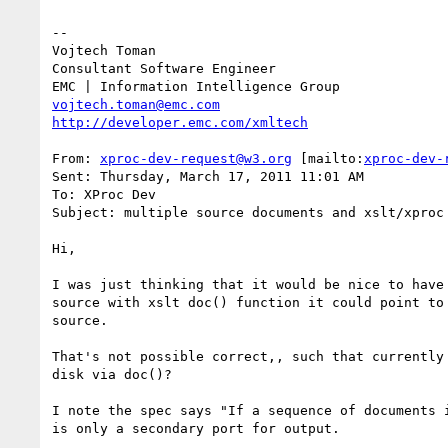
--

Vojtech Toman

Consultant Software Engineer

vojtech.toman@emc.com
http://developer.emc.com/xmltech
From: 
xproc-dev-request@w3.org
 [mailto:
xproc-dev-
Sent: Thursday, March 17, 2011 11:01 AM

To: XProc Dev

Subject: multiple source documents and xslt/xproc 
Hi,

I was just thinking that it would be nice to have
source with xslt doc() function it could point to
source.

That's not possible correct,, such that currently
disk via doc()?

I note the spec says "If a sequence of documents 
is only a secondary port for output.
