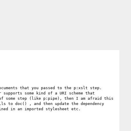
cuments that you passed to the p:xslt step.

 supports some kind of a URI scheme that 
f some step (like p:pipe), then I am afraid this 
ls to doc() , and then update the dependency 
ned in an imported stylesheet etc.
