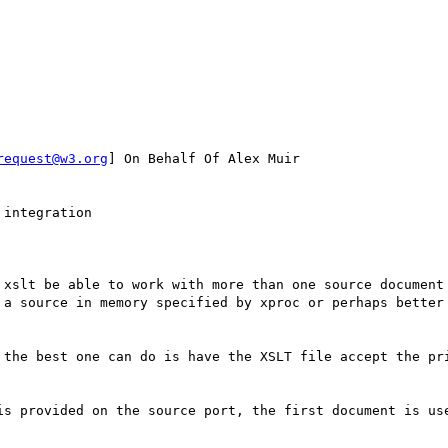
request@w3.org
] On Behalf Of Alex Muir

integration

 xslt be able to work with more than one source document 
 a source in memory specified by xproc or perhaps better 
 the best one can do is have the XSLT file accept the pri
is provided on the source port, the first document is use