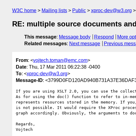
W3C home
Mailing lists
Public
xproc-dev@w3.org
RE: multiple source documents and 
This message
:
Message body
Respond
More opt
Related messages
:
Next message
Previous mes
From
: <
vojtech.toman@emc.com
>
Date
: Thu, 17 Mar 2011 06:22:38 -0400
To
: <
xproc-dev@w3.org
>
Message-ID
: <3799D0FD120AD940B731A37E36DAF
If you are using XSLT 2.0, you can use the collec
As for using the doc() function to refer to in-me
represents resources stored in the memory. If you
is not possible. It would require the XProc proce
graph accordingly. Obviously, the arguments to do
Regards,

Vojtech
