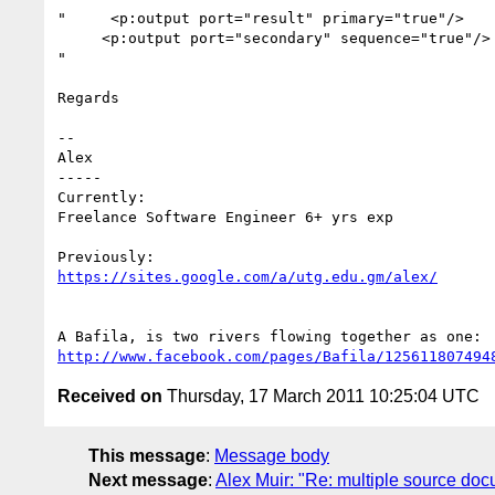
"     <p:output port="result" primary="true"/>

     <p:output port="secondary" sequence="true"/>

"

Regards

--

Alex

-----

Currently:

Freelance Software Engineer 6+ yrs exp

https://sites.google.com/a/utg.edu.gm/alex/
http://www.facebook.com/pages/Bafila/125611807494
Received on
Thursday, 17 March 2011 10:25:04 UTC
This message
:
Message body
Next message
:
Alex Muir: "Re: multiple source doc