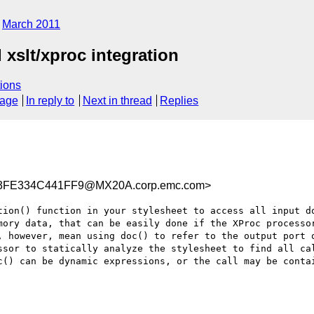
March 2011
xslt/xproc integration
ions
sage
In reply to
Next in thread
Replies
3FE334C441FF9@MX20A.corp.emc.com>
tion() function in your stylesheet to access all input do
mory data, that can be easily done if the XProc processor
, however, mean using doc() to refer to the output port o
ssor to statically analyze the stylesheet to find all cal
c() can be dynamic expressions, or the call may be contai