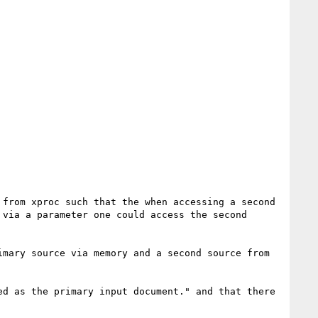
from xproc such that the when accessing a second 
via a parameter one could access the second 
mary source via memory and a second source from 
d as the primary input document." and that there 