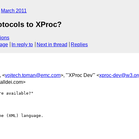
March 2011
otocols to XProc?
ions
sage
In reply to
Next in thread
Replies
, <
vojtech.toman@emc.com
>, "'XProc Dev'" <
xproc-dev@w3.or
lldei.com>
e available?"

e (XML) language.
