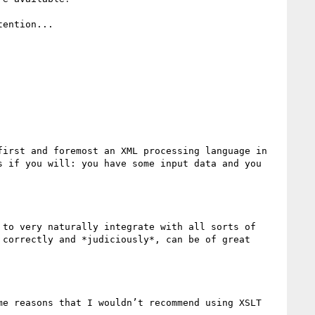
ention...

irst and foremost an XML processing language in 
 if you will: you have some input data and you 
to very naturally integrate with all sorts of 
correctly and *judiciously*, can be of great 
e reasons that I wouldn’t recommend using XSLT 