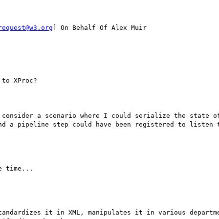
request@w3.org
] On Behalf Of Alex Muir

to XProc?

 consider a scenario where I could serialize the state of
nd a pipeline step could have been registered to listen t
 time...

tandardizes it in XML, manipulates it in various departme