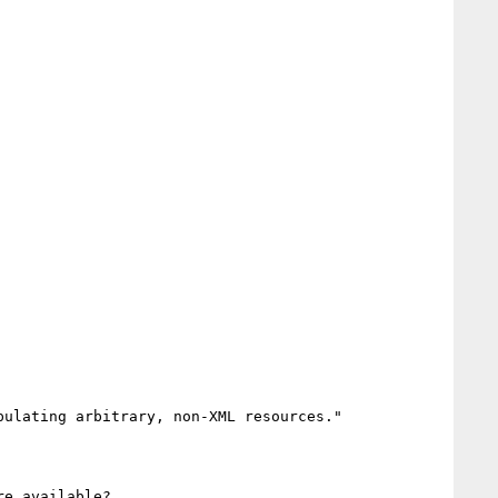
ulating arbitrary, non-XML resources."

e available?
