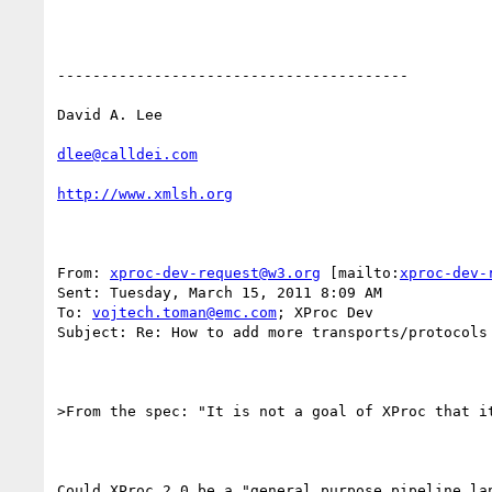
----------------------------------------

David A. Lee

dlee@calldei.com
http://www.xmlsh.org
From: 
xproc-dev-request@w3.org
 [mailto:
xproc-dev-
Sent: Tuesday, March 15, 2011 8:09 AM

To: 
vojtech.toman@emc.com
; XProc Dev

Subject: Re: How to add more transports/protocols 
>From the spec: "It is not a goal of XProc that i
Could XProc 2.0 be a "general purpose pipeline la