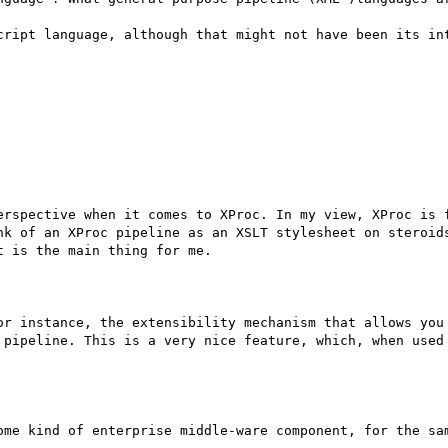
cript language, although that might not have been its int
erspective when it comes to XProc. In my view, XProc is f
nk of an XProc pipeline as an XSLT stylesheet on steroids
 is the main thing for me.

or instance, the extensibility mechanism that allows you 
 pipeline. This is a very nice feature, which, when used 
ome kind of enterprise middle-ware component, for the sam