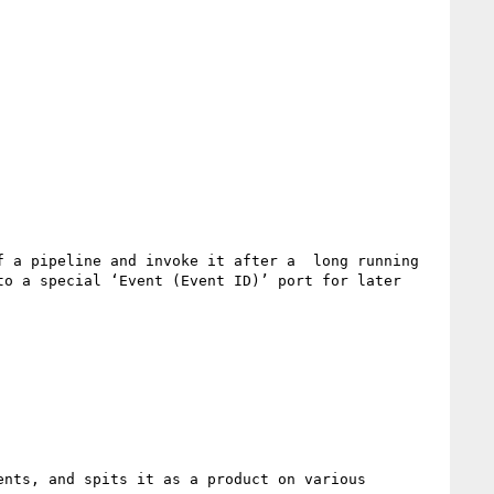
 a pipeline and invoke it after a  long running 
o a special ‘Event (Event ID)’ port for later 
nts, and spits it as a product on various 