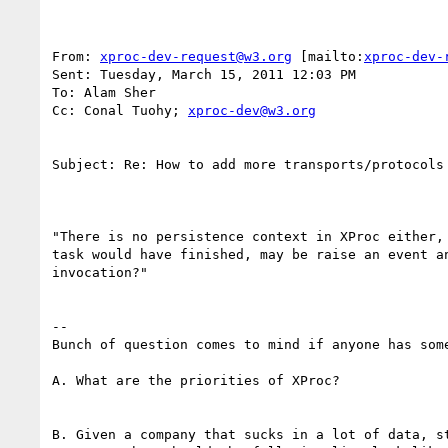
From: 
xproc-dev-request@w3.org
 [mailto:
xproc-dev-
Sent: Tuesday, March 15, 2011 12:03 PM

To: Alam Sher

Cc: Conal Tuohy; 
xproc-dev@w3.org
Subject: Re: How to add more transports/protocols 
"There is no persistence context in XProc either,
task would have finished, may be raise an event a
invocation?"

--

Bunch of question comes to mind if anyone has some
A. What are the priorities of XProc?  

B. Given a company that sucks in a lot of data, s