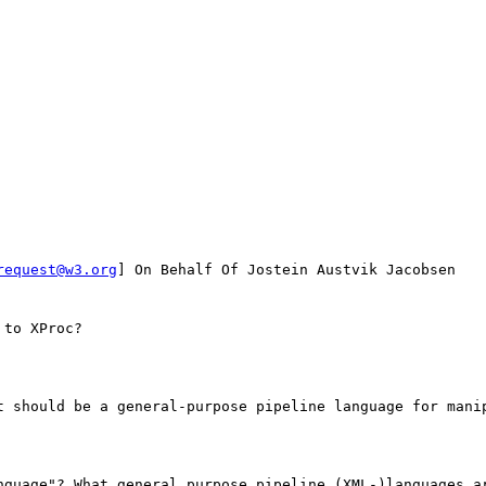
request@w3.org
] On Behalf Of Jostein Austvik Jacobsen

to XProc?

t should be a general-purpose pipeline language for manip
nguage"? What general purpose pipeline (XML-)languages ar