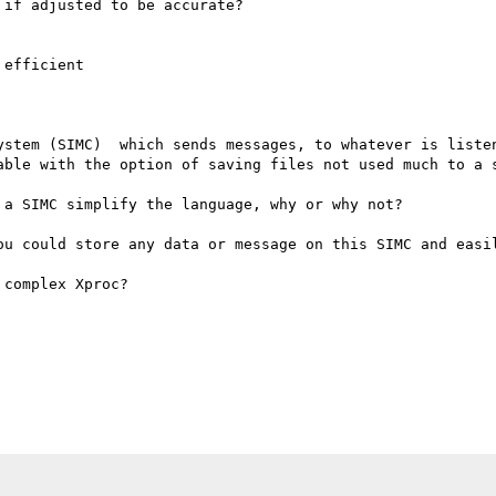
if adjusted to be accurate?

efficient

ystem (SIMC)  which sends messages, to whatever is listen
able with the option of saving files not used much to a s
a SIMC simplify the language, why or why not?

ou could store any data or message on this SIMC and easil
complex Xproc? 
