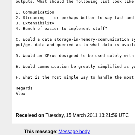
outputs. What should the following list look like 
1. Communication

2. Streaming -- or perhaps better to say fast and 
3. Extensibility

4. Bunch of easier to implement stuff?

C. Would a data storage-in-memory-communication s
put/get data and queried as to what data is avail
D. Would an XProc designed to be used solely with 
E. Would communication be greatly simplified as y
F. What is the most simple way to handle the most 
Regards

Alex

Received on
Tuesday, 15 March 2011 13:21:59 UTC
This message
:
Message body