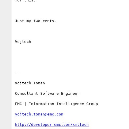
for this.

Just my two cents.

Vojtech

--

Vojtech Toman

Consultant Software Engineer

EMC | Information Intelligence Group

vojtech.toman@emc.com
http://developer.emc.com/xmltech