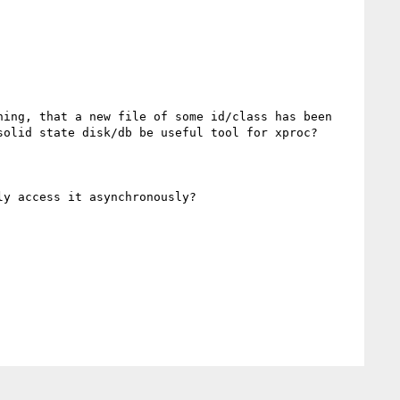
ing, that a new file of some id/class has been 
olid state disk/db be useful tool for xproc? 

y access it asynchronously?
