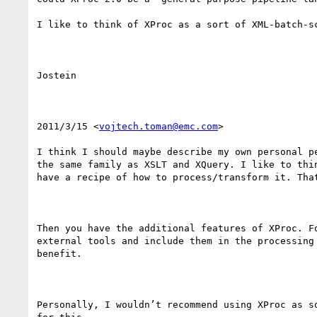
I like to think of XProc as a sort of XML-batch-s
Jostein

2011/3/15 <
vojtech.toman@emc.com
>

I think I should maybe describe my own personal p
the same family as XSLT and XQuery. I like to thi
have a recipe of how to process/transform it. That
Then you have the additional features of XProc. F
external tools and include them in the processing
benefit.

Personally, I wouldn’t recommend using XProc as s