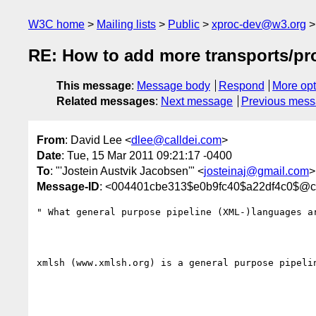
W3C home
Mailing lists
Public
xproc-dev@w3.org
RE: How to add more transports/pr
This message
:
Message body
Respond
More opt
Related messages
:
Next message
Previous mes
From
: David Lee <
dlee@calldei.com
>
Date
: Tue, 15 Mar 2011 09:21:17 -0400
To
: "'Jostein Austvik Jacobsen'" <
josteinaj@gmail.com
>
Message-ID
: <004401cbe313$e0b9fc40$a22df4c0$@ca
" What general purpose pipeline (XML-)languages ar
xmlsh (www.xmlsh.org) is a general purpose pipelin