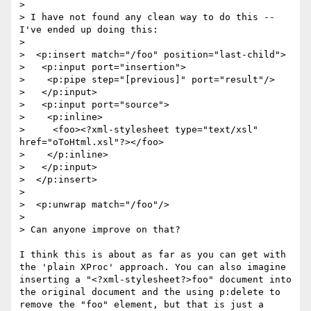
> 

> I have not found any clean way to do this -- 
I've ended up doing this:

> 

>  <p:insert match="/foo" position="last-child">

>   <p:input port="insertion">

>    <p:pipe step="[previous]" port="result"/>

>   </p:input>

>   <p:input port="source">

>    <p:inline>

>     <foo><?xml-stylesheet type="text/xsl" 
href="oToHtml.xsl"?></foo>

>    </p:inline>

>   </p:input>

>  </p:insert>

> 

>  <p:unwrap match="/foo"/>

> 

> Can anyone improve on that?

I think this is about as far as you can get with 
the 'plain XProc' approach. You can also imagine 
inserting a "<?xml-stylesheet?>foo" document into 
the original document and the using p:delete to 
remove the "foo" element, but that is just a 