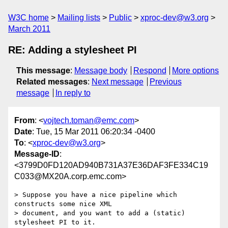
W3C home
Mailing lists
Public
xproc-dev@w3.org
March 2011
RE: Adding a stylesheet PI
This message
:
Message body
Respond
More options
Related messages
:
Next message
Previous
message
In reply to
From
: <
vojtech.toman@emc.com
>
Date
: Tue, 15 Mar 2011 06:20:34 -0400
To
: <
xproc-dev@w3.org
>
Message-ID
:
<3799D0FD120AD940B731A37E36DAF3FE334C19
C033@MX20A.corp.emc.com>
> Suppose you have a nice pipeline which 
constructs some nice XML

> document, and you want to add a (static) 
stylesheet PI to it.
