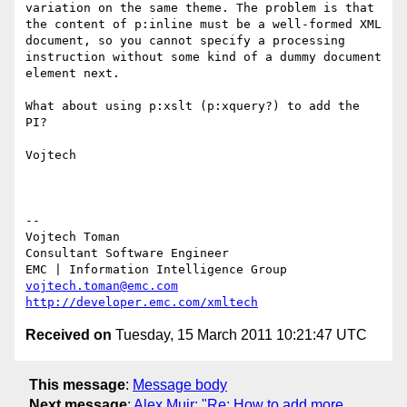
variation on the same theme. The problem is that 
the content of p:inline must be a well-formed XML 
document, so you cannot specify a processing 
instruction without some kind of a dummy document 
element next.

What about using p:xslt (p:xquery?) to add the 
PI?

Vojtech

--

Vojtech Toman

Consultant Software Engineer

vojtech.toman@emc.com
http://developer.emc.com/xmltech
Received on
Tuesday, 15 March 2011 10:21:47 UTC
This message
:
Message body
Next message
:
Alex Muir: "Re: How to add more