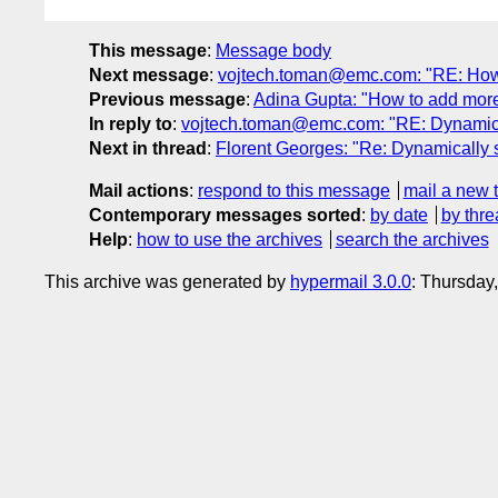
This message
:
Message body
Next message
:
vojtech.toman@emc.com: "RE: How t
Previous message
:
Adina Gupta: "How to add more 
In reply to
:
vojtech.toman@emc.com: "RE: Dynamically
Next in thread
:
Florent Georges: "Re: Dynamically se
Mail actions
:
respond to this message
mail a new 
Contemporary messages sorted
:
by date
by thre
Help
:
how to use the archives
search the archives
This archive was generated by
hypermail 3.0.0
: Thursday