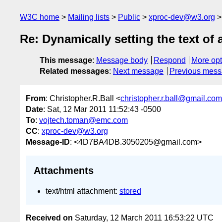
W3C home
Mailing lists
Public
xproc-dev@w3.org
Re: Dynamically setting the text of 
This message
:
Message body
Respond
More opt
Related messages
:
Next message
Previous mes
From
: Christopher.R.Ball <
christopher.r.ball@gmail.com
Date
: Sat, 12 Mar 2011 11:52:43 -0500
To
:
vojtech.toman@emc.com
CC
:
xproc-dev@w3.org
Message-ID
: <4D7BA4DB.3050205@gmail.com>
Attachments
text/html attachment:
stored
Received on
Saturday, 12 March 2011 16:53:22 UTC