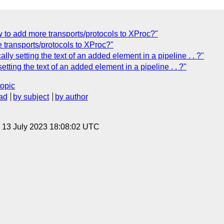
o add more transports/protocols to XProc?"
transports/protocols to XProc?"
 setting the text of an added element in a pipeline . . ?"
tting the text of an added element in a pipeline . . ?"
topic
ad
by subject
by author
, 13 July 2023 18:08:02 UTC