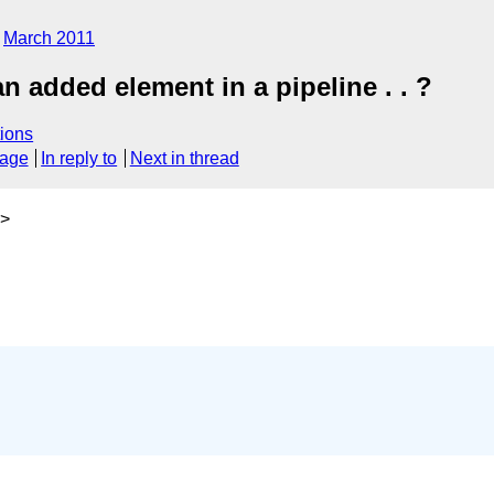
March 2011
an added element in a pipeline . . ?
ions
sage
In reply to
Next in thread
>