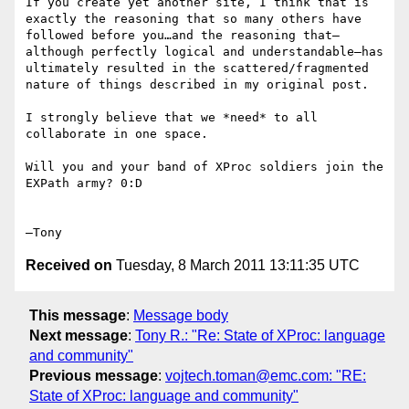
If you create yet another site, I think that is 
exactly the reasoning that so many others have 
followed before you…and the reasoning that—
although perfectly logical and understandable—has 
ultimately resulted in the scattered/fragmented 
nature of things described in my original post.  

I strongly believe that we *need* to all 
collaborate in one space.  

Will you and your band of XProc soldiers join the 
EXPath army? 0:D

Received on
Tuesday, 8 March 2011 13:11:35 UTC
This message
:
Message body
Next message
:
Tony R.: "Re: State of XProc: language
and community"
Previous message
:
vojtech.toman@emc.com: "RE:
State of XProc: language and community"