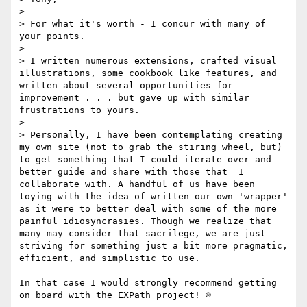
> 

> For what it's worth - I concur with many of 
your points.

> 

> I written numerous extensions, crafted visual 
illustrations, some cookbook like features, and 
written about several opportunities for 
improvement . . . but gave up with similar 
frustrations to yours.

> 

> Personally, I have been contemplating creating 
my own site (not to grab the stiring wheel, but) 
to get something that I could iterate over and 
better guide and share with those that  I 
collaborate with. A handful of us have been 
toying with the idea of written our own 'wrapper' 
as it were to better deal with some of the more 
painful idiosyncrasies. Though we realize that 
many may consider that sacrilege, we are just 
striving for something just a bit more pragmatic, 
efficient, and simplistic to use.

In that case I would strongly recommend getting 
on board with the EXPath project! ☺  
