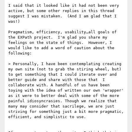
I said that it looked like it had not been very 
active, but some other replies in this thread 
suggest I was mistaken.  (And I am glad that I 
was!)

Pragmatism, efficiency, usability…all goals of 
the EXPath project.  I'm glad you share my 
feelings on the state of things.  However, I 
would like to add a word of caution about the 
following:

> Personally, I have been contemplating creating 
my own site (not to grab the stiring wheel, but) 
to get something that I could iterate over and 
better guide and share with those that  I 
collaborate with. A handful of us have been 
toying with the idea of written our own 'wrapper' 
as it were to better deal with some of the more 
painful idiosyncrasies. Though we realize that 
many may consider that sacrilege, we are just 
striving for something just a bit more pragmatic, 
efficient, and simplistic to use.
