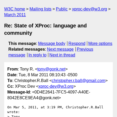
W3C home
Mailing lists
Public
xproc-dev@w3.org
March 2011
Re: State of XProc: language and
community
This message
:
Message body
Respond
More options
Related messages
:
Next message
Previous
message
In reply to
Next in thread
From
: Tony R. <
tony@gonk.net
>
Date
: Tue, 8 Mar 2011 08:10:43 -0500
To
: Christopher.R.Ball <
christopher.r.ball@gmail.com
>
Cc
: XProc Dev <
xproc-dev@w3.org
>
Message-Id
: <0D4E2641-7FC5-4097-A40E-
8042E8CE9EA4@gonk.net>
On Mar 5, 2011, at 3:19 PM, Christopher.R.Ball 
wrote:

> Tony,
