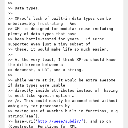
>> 

>> Data types.

>> 

>> XProc’s lack of built-in data types can be 
unbelievably frustrating.  And

>> XML is designed for modular reuse—including 
plenty of data types that have

>> been battle-tested for years.  If XProc 
supported even just a tiny subset of

>> these, it would make life so much easier.

>> 

>> At the very least, I think XProc should know 
the difference between a

>> document, a URI, and a string.

>> 

>> While we're at it, it would be extra awesome 
if data types were usable

>> directly inside attributes instead of  having 
to nest like <p:with-option …

>> />. This could easily be accomplished without 
ambiguity for processors by

>> making use of XPath's built in functions, e.g. 
string(‘aaa’),

>> base-uri(‘
http://weee/subdir/‘
), and so on.  
(Constructor Functions for XML
