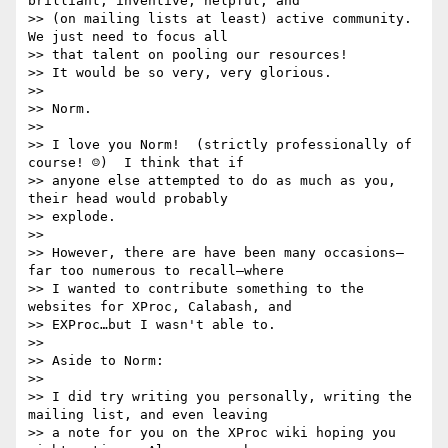
brilliant, inventive, helpful, and

>> (on mailing lists at least) active community.  
We just need to focus all

>> that talent on pooling our resources!

>> It would be so very, very glorious.

>> 

>> Norm.

>> 

>> I love you Norm!  (strictly professionally of 
course! ☺)  I think that if

>> anyone else attempted to do as much as you, 
their head would probably

>> explode.

>> 

>> However, there are have been many occasions—
far too numerous to recall—where

>> I wanted to contribute something to the 
websites for XProc, Calabash, and

>> EXProc…but I wasn't able to.

>> 

>> Aside to Norm:

>> 

>> I did try writing you personally, writing the 
mailing list, and even leaving

>> a note for you on the XProc wiki hoping you 