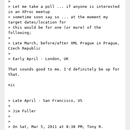
> 

> Let me take a poll ... if anyone is interested 
in an XProc meetup

> sometime soon say so ... at the moment my 
target dates/location for

> this would be for one (or more) of the 
following;

> 

> Late March, before/after XML Prague in Prague, 
Czech Republic

> 

> Early April - London, UK

That sounds good to me. I'd definitely be up for 
that. 

nic

> Late April - San Francisco, US

> 

> Jim Fuller

> 

> 

> On Sat, Mar 5, 2011 at 8:38 PM, Tony R. 