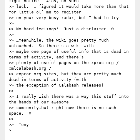
might notice.  Alas, no such

>> luck.  I figured it would take more than that 
for little ol’ me to register

>> on your very busy radar, but I had to try.

>> 

>> No hard feelings!  Just a disclaimer. ☺

>> 

>> …Meanwhile, the wiki goes pretty much 
untouched.  So there’s a wiki with

>> maybe one page of useful info that is dead in 
terms of activity, and there’s

>> plenty of useful pages on the xproc.org / 
xmlcalabash.org /

>> exproc.org sites, but they are pretty much 
dead in terms of activity (with

>> the exception of Calabash releases).

>> 

>> I really wish there was a way this stuff into 
the hands of our awesome

>> community…but right now there is no such 
space.  ☹

>> 

>> —Tony

> 
