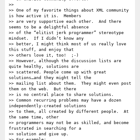
>> 

>> One of my favorite things about XML community 
is how active it is.  Members

>> are very supportive each other.  And there 
seems to be a delightful absence

>> of the “elitist jerk programmer” stereotype 
mindset.  If I didn’t know any

>> better, I might think most of us really love 
this stuff, and enjoy that

>> others love it, too!  ;-)

>> However, although the discussion lists are 
quite healthy, solutions are

>> scattered. People come up with great 
solutions…and they might tell the

>> mailing list about them.  They might even post 
them on the web.  But there

>> is no central place to share solutions.

>> Common recurring problems may have a dozen 
independently-created solutions

>> to them, all created by different people.  At 
the same time, other

>> programmers may not be as skilled, and become 
frustrated in searching for a

>> solution and give up.

>> For example:
