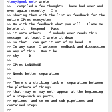
<
tony@gonk.net
> wrote:

>> I compiled a few thoughts I have had over and 
over again recently.  I’m

>> sharing them with the list as feedback for the 
entire XProc ecosystem.

>> Do with the feedback what you will.  Flame me.  
Delete it.  Respond.  Pass

>> it onto others.  If nobody ever reads this 
message, at least I wrote it down

>> so that I can get it out of my head.  ☺

>> In any case, I welcome feedback and discussion 
on any of this.  Don't be

>> shy!  ;-D

>> 

>> XProc LANGUAGE

>> 

>> Needs better separation.

>> 

>> There's a striking lack of separation between 
the plethora of things

>> that (may or may not) appear at the beginning 
of a step—such as ports,

>> options, and so on—and sub-pipelines and 
contained steps.

>> 
