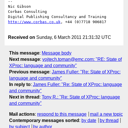
--

Nic Gibson

Corbas Consulting

http://www.corbas.co.uk
, +44 (0)7718 906817 

Received on
Sunday, 6 March 2011 21:31:32 UTC
This message
:
Message body
Next message
:
vojtech.toman@emc.com: "RE: State of
XProc: language and community"
Previous message
:
James Fuller: "Re: State of XProc:
language and community"
In reply to
:
James Fuller: "Re: State of XProc: language
and community"
Next in thread
:
Tony R.: "Re: State of XProc: language
and community"
Mail actions
:
respond to this message
mail a new topic
Contemporary messages sorted
:
by date
by thread
by subject
by author