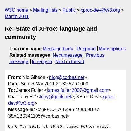
W3C home
Mailing lists
Public
xproc-dev@w3.org
March 2011
Re: State of XProc: language and
community
This message
:
Message body
Respond
More options
Related messages
:
Next message
Previous
message
In reply to
Next in thread
From
: Nic Gibson <
nicg@corbas.net
>
Date
: Sun, 6 Mar 2011 21:30:57 +0000
To
: James Fuller <
james.fuller.2007@gmail.com
>
Cc
: "Tony R." <
tony@gonk.net
>, XProc Dev <
xproc-
dev@w3.org
>
Message-Id
: <76F8C31A-B496-4983-9BB7-
38A1B0341195@corbas.net>
On 6 Mar 2011, at 06:00, James Fuller wrote:
