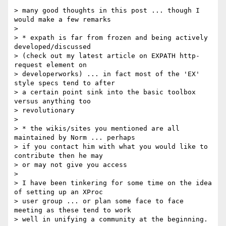
> many good thoughts in this post ... though I 
would make a few remarks

> 

> * expath is far from frozen and being actively 
developed/discussed

> (check out my latest article on EXPATH http-
request element on

> developerworks) ... in fact most of the 'EX' 
style specs tend to after

> a certain point sink into the basic toolbox 
versus anything too

> revolutionary

> 

> * the wikis/sites you mentioned are all 
maintained by Norm ... perhaps

> if you contact him with what you would like to 
contribute then he may

> or may not give you access

> 

> I have been tinkering for some time on the idea 
of setting up an XProc

> user group ... or plan some face to face 
meeting as these tend to work

> well in unifying a community at the beginning.
