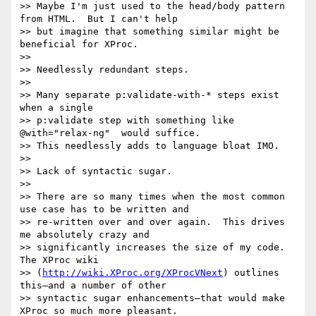
>> Maybe I'm just used to the head/body pattern 
from HTML.  But I can't help

>> but imagine that something similar might be 
beneficial for XProc.

>> 

>> Needlessly redundant steps.

>> 

>> Many separate p:validate-with-* steps exist 
when a single

>> p:validate step with something like 
@with="relax-ng"  would suffice.

>> This needlessly adds to language bloat IMO.

>> 

>> Lack of syntactic sugar.

>> 

>> There are so many times when the most common 
use case has to be written and

>> re-written over and over again.  This drives 
me absolutely crazy and

>> significantly increases the size of my code. 
The XProc wiki

>> (
http://wiki.XProc.org/XProcVNext
) outlines 
this—and a number of other

>> syntactic sugar enhancements—that would make 
XProc so much more pleasant.
