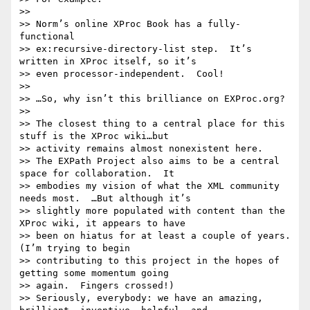
>> 

>> Norm’s online XProc Book has a fully-
functional

>> ex:recursive-directory-list step.  It’s 
written in XProc itself, so it’s

>> even processor-independent.  Cool!

>> 

>> …So, why isn’t this brilliance on EXProc.org?

>> 

>> The closest thing to a central place for this 
stuff is the XProc wiki…but

>> activity remains almost nonexistent here.

>> The EXPath Project also aims to be a central 
space for collaboration.  It

>> embodies my vision of what the XML community 
needs most.  …But although it’s

>> slightly more populated with content than the 
XProc wiki, it appears to have

>> been on hiatus for at least a couple of years.  
(I’m trying to begin

>> contributing to this project in the hopes of 
getting some momentum going

>> again.  Fingers crossed!)

>> Seriously, everybody: we have an amazing, 