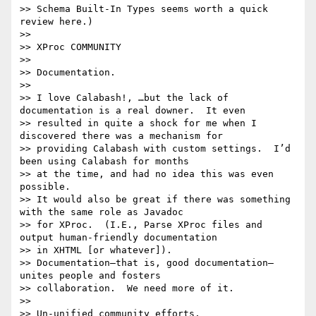
>> Schema Built-In Types seems worth a quick 
review here.)

>> 

>> XProc COMMUNITY

>> 

>> Documentation.

>> 

>> I love Calabash!, …but the lack of 
documentation is a real downer.  It even

>> resulted in quite a shock for me when I 
discovered there was a mechanism for

>> providing Calabash with custom settings.  I’d 
been using Calabash for months

>> at the time, and had no idea this was even 
possible.

>> It would also be great if there was something 
with the same role as Javadoc

>> for XProc.  (I.E., Parse XProc files and 
output human-friendly documentation

>> in XHTML [or whatever]).

>> Documentation—that is, good documentation—
unites people and fosters

>> collaboration.  We need more of it.

>> 

>> Un-unified community efforts.
