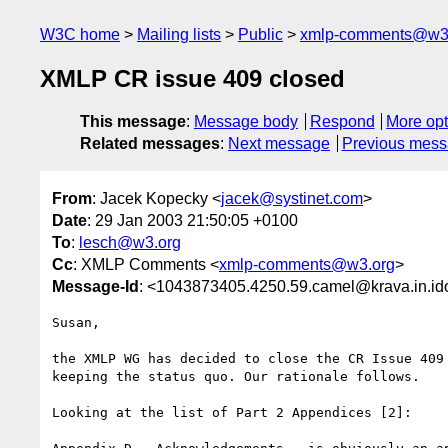
W3C home
Mailing lists
Public
xmlp-comments@w3
XMLP CR issue 409 closed
This message
:
Message body
Respond
More opt
Related messages
:
Next message
Previous mes
From
: Jacek Kopecky <
jacek@systinet.com
>
Date
: 29 Jan 2003 21:50:05 +0100
To
:
lesch@w3.org
Cc
: XMLP Comments <
xmlp-comments@w3.org
>
Message-Id
: <1043873405.4250.59.camel@krava.in.i
Susan,

the XMLP WG has decided to close the CR Issue 409 
keeping the status quo. Our rationale follows.

Looking at the list of Part 2 Appendices [2]:
