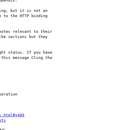
pendix.

ng, but it is not an

 to the HTTP binding

otes relevant to their

he sections but they

ht status. If you have

this message CCing the

s.html#x409
nts