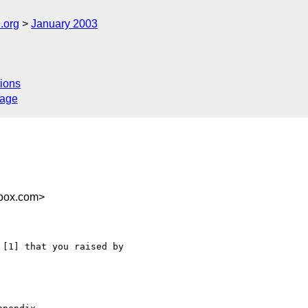
.org
January 2003
ions
sage
doox.com>
[1] that you raised by
