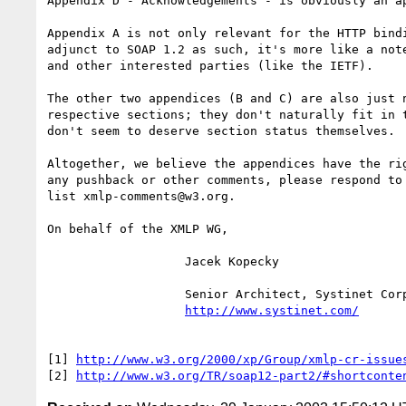
Appendix D - Acknowledgements - is obviously an ap
Appendix A is not only relevant for the HTTP bindi
adjunct to SOAP 1.2 as such, it's more like a note
and other interested parties (like the IETF).

The other two appendices (B and C) are also just n
respective sections; they don't naturally fit in t
don't seem to deserve section status themselves.

Altogether, we believe the appendices have the rig
any pushback or other comments, please respond to 
list xmlp-comments@w3.org.

On behalf of the XMLP WG,

                   Jacek Kopecky

                   Senior Architect, Systinet Corporation

http://www.systinet.com/
[1] 
http://www.w3.org/2000/xp/Group/xmlp-cr-issue
[2] 
http://www.w3.org/TR/soap12-part2/#shortconte