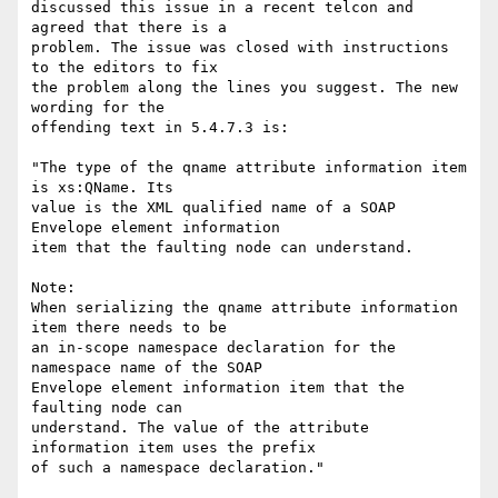
discussed this issue in a recent telcon and 
agreed that there is a 

problem. The issue was closed with instructions 
to the editors to fix 

the problem along the lines you suggest. The new 
wording for the 

offending text in 5.4.7.3 is:

"The type of the qname attribute information item 
is xs:QName. Its 

value is the XML qualified name of a SOAP 
Envelope element information 

item that the faulting node can understand.

Note:

When serializing the qname attribute information 
item there needs to be 

an in-scope namespace declaration for the 
namespace name of the SOAP 

Envelope element information item that the 
faulting node can 

understand. The value of the attribute 
information item uses the prefix 

of such a namespace declaration."
