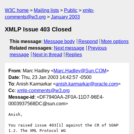
W3C home
Mailing lists
Public
xmlp-
comments@w3.org
January 2003
XMLP Issue 403 Closed
This message
:
Message body
Respond
More options
Related messages
:
Next message
Previous
message
Next in thread
Replies
From
: Marc Hadley <
Marc.Hadley@Sun.COM
>
Date
: Thu, 23 Jan 2003 14:42:57 -0500
To
: Anish Karmarkar <
anish.karmarkar@oracle.com
>
Cc
:
xmlp-comments@w3.org
Message-id
: <DF7940AA-2F0A-11D7-96E4-
0003937568DC@sun.com>
Anish,

You raised issue 403[1] against the CR of SOAP 
1.2. The XML Protocol WG 
