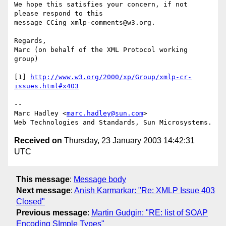
We hope this satisfies your concern, if not 
please respond to this 

message CCing xmlp-comments@w3.org.

Regards,

Marc (on behalf of the XML Protocol working 
group)

[1] 
http://www.w3.org/2000/xp/Group/xmlp-cr-
issues.html#x403
--

Marc Hadley <
marc.hadley@sun.com
>

Received on
Thursday, 23 January 2003 14:42:31
UTC
This message
:
Message body
Next message
:
Anish Karmarkar: "Re: XMLP Issue 403
Closed"
Previous message
:
Martin Gudgin: "RE: list of SOAP
Encoding SImple Types"