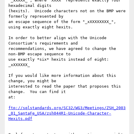
"_xXXXX_", where "XXXX" represents exactly four 
hexadecimal digits

(hexits).  Unicode characters not on the BMP were 
formerly represented by

an escape sequence of the form "_xXXXXXXXX_", 
using exactly eight hexits.

In order to better align with the Unicode 
Consortium's requirements and

recommendations, we have agreed to change the 
non-BMP escape sequence to

use exactly *six* hexits instead of eight: 
_xXXXXXX_

If you would like more information about this 
change, you might be

interested to read the paper that proposes this 
change.  You can find it

at:

ftp://sqlstandards.org/SC32/WG3/Meetings/ZSH_2003
_01_SantaFe_USA/zsh044R1-Unicode-Character-
Hexits.pdf