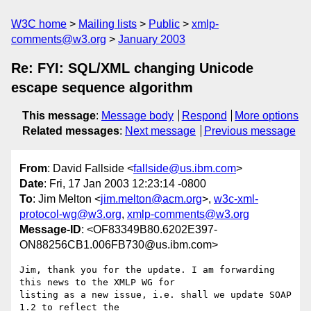
W3C home
Mailing lists
Public
xmlp-
comments@w3.org
January 2003
Re: FYI: SQL/XML changing Unicode
escape sequence algorithm
This message
:
Message body
Respond
More options
Related messages
:
Next message
Previous message
From
: David Fallside <
fallside@us.ibm.com
>
Date
: Fri, 17 Jan 2003 12:23:14 -0800
To
: Jim Melton <
jim.melton@acm.org
>,
w3c-xml-
protocol-wg@w3.org
,
xmlp-comments@w3.org
Message-ID
: <OF83349B80.6202E397-
ON88256CB1.006FB730@us.ibm.com>
Jim, thank you for the update. I am forwarding 
this news to the XMLP WG for

listing as a new issue, i.e. shall we update SOAP 
1.2 to reflect the
