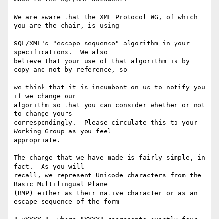
We are aware that the XML Protocol WG, of which 
you are the chair, is using

SQL/XML's "escape sequence" algorithm in your 
specifications.  We also

believe that your use of that algorithm is by 
copy and not by reference, so

we think that it is incumbent on us to notify you 
if we change our

algorithm so that you can consider whether or not 
to change yours

correspondingly.  Please circulate this to your 
Working Group as you feel

appropriate.

The change that we have made is fairly simple, in 
fact.  As you will

recall, we represent Unicode characters from the 
Basic Multilingual Plane

(BMP) either as their native character or as an 
escape sequence of the form
