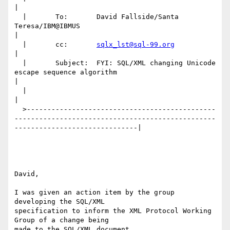
|

  |       To:       David Fallside/Santa 
Teresa/IBM@IBMUS                                                                       
|

  |       cc:       
sqlx_lst@sql-99.org
|

  |       Subject:  FYI: SQL/XML changing Unicode 
escape sequence algorithm                                                     
|

  |                                                                                                                             
|

  >----------------------------------------------
-------------------------------------------------
------------------------------|

David,

I was given an action item by the group 
developing the SQL/XML

specification to inform the XML Protocol Working 
Group of a change being

made to the SQL/XML document.
