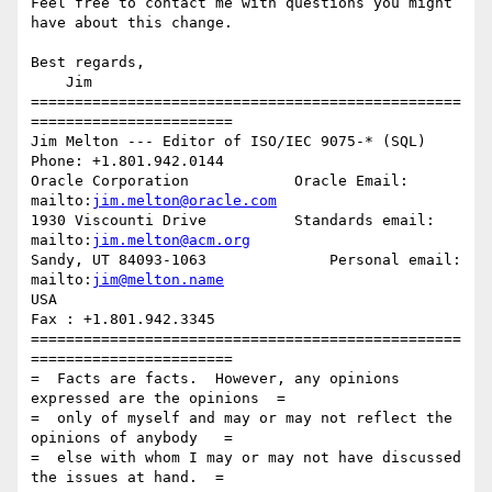
Feel free to contact me with questions you might 
have about this change.

Best regards,

    Jim

=================================================
=======================

Jim Melton --- Editor of ISO/IEC 9075-* (SQL)     
Phone: +1.801.942.0144

Oracle Corporation            Oracle Email: 
mailto:
jim.melton@oracle.com
1930 Viscounti Drive          Standards email: 
mailto:
jim.melton@acm.org
Sandy, UT 84093-1063              Personal email: 
mailto:
jim@melton.name
USA                                                
Fax : +1.801.942.3345

=================================================
=======================

=  Facts are facts.  However, any opinions 
expressed are the opinions  =

=  only of myself and may or may not reflect the 
opinions of anybody   =

=  else with whom I may or may not have discussed 
the issues at hand.  =
