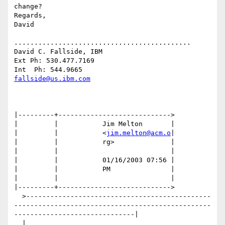
change?

Regards,

David

............................................

David C. Fallside, IBM

Ext Ph: 530.477.7169

fallside@us.ibm.com
|---------+---------------------------->

|         |           Jim Melton       |

|         |           <
jim.melton@acm.o
|

|         |           rg>              |

|         |                            |

|         |           01/16/2003 07:56 |

|         |           PM               |

|         |                            |

|---------+---------------------------->

  >----------------------------------------------
-------------------------------------------------
------------------------------|

  |                                                                                                                             