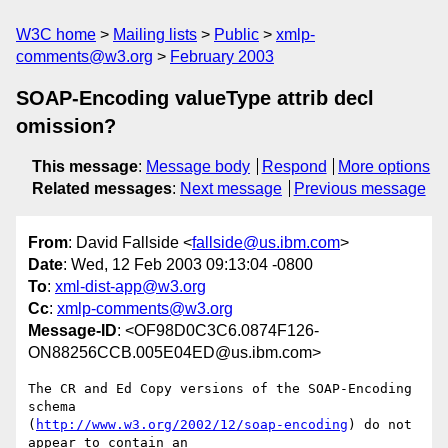
W3C home
Mailing lists
Public
xmlp-
comments@w3.org
February 2003
SOAP-Encoding valueType attrib decl
omission?
This message
:
Message body
Respond
More options
Related messages
:
Next message
Previous message
From
: David Fallside <
fallside@us.ibm.com
>
Date
: Wed, 12 Feb 2003 09:13:04 -0800
To
:
xml-dist-app@w3.org
Cc
:
xmlp-comments@w3.org
Message-ID
: <OF98D0C3C6.0874F126-
ON88256CCB.005E04ED@us.ibm.com>
The CR and Ed Copy versions of the SOAP-Encoding 
schema

(
http://www.w3.org/2002/12/soap-encoding
) do not 
appear to contain an
