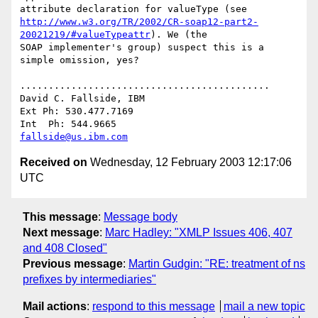
http://www.w3.org/TR/2002/CR-soap12-part2-
20021219/#valueTypeattr
). We (the

SOAP implementer's group) suspect this is a 
simple omission, yes?

............................................

David C. Fallside, IBM

Ext Ph: 530.477.7169

fallside@us.ibm.com
Received on
Wednesday, 12 February 2003 12:17:06
UTC
This message
:
Message body
Next message
:
Marc Hadley: "XMLP Issues 406, 407
and 408 Closed"
Previous message
:
Martin Gudgin: "RE: treatment of ns
prefixes by intermediaries"
Mail actions
:
respond to this message
mail a new topic