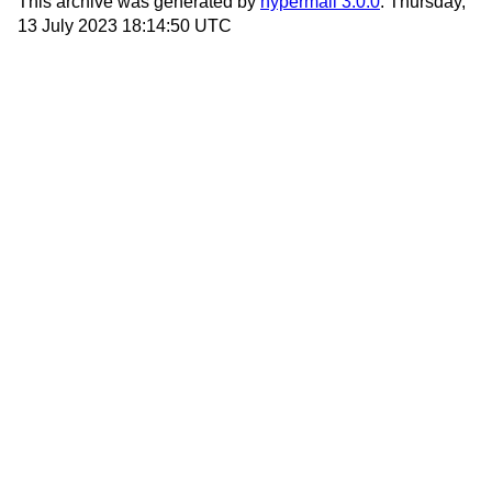
This archive was generated by
hypermail 3.0.0
: Thursday,
13 July 2023 18:14:50 UTC