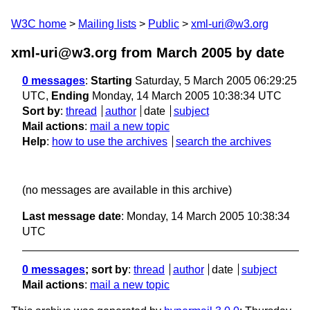
W3C home
Mailing lists
Public
xml-uri@w3.org
xml-uri@w3.org from March 2005
by date
0 messages
:
Starting
Saturday, 5 March 2005 06:29:25
UTC,
Ending
Monday, 14 March 2005 10:38:34 UTC
Sort by
:
thread
author
date
subject
Mail actions
:
mail a new topic
Help
:
how to use the archives
search the archives
(no messages are available in this archive)
Last message date
: Monday, 14 March 2005 10:38:34
UTC
0 messages
; sort by
:
thread
author
date
subject
Mail actions
:
mail a new topic