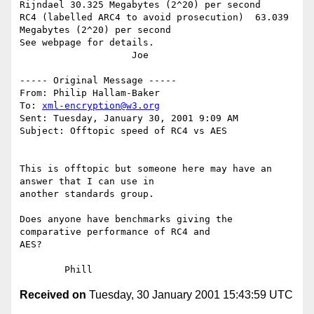
Rijndael 30.325 Megabytes (2^20) per second

RC4 (labelled ARC4 to avoid prosecution)  63.039 
Megabytes (2^20) per second

See webpage for details.

                    Joe

----- Original Message -----

From: Philip Hallam-Baker

To: 
xml-encryption@w3.org
Sent: Tuesday, January 30, 2001 9:09 AM

Subject: Offtopic speed of RC4 vs AES

This is offtopic but someone here may have an 
answer that I can use in

another standards group.

Does anyone have benchmarks giving the 
comparative performance of RC4 and

AES?

Received on
Tuesday, 30 January 2001 15:43:59 UTC