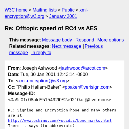
W3C home
Mailing lists
Public
xml-
encryption@w3.org
January 2001
Re: Offtopic speed of RC4 vs AES
This message
:
Message body
Respond
More options
Related messages
:
Next message
Previous
message
In reply to
From
: Joseph Ashwood <
jashwood@arcot.com
>
Date
: Tue, 30 Jan 2001 12:43:14 -0800
To
: <
xml-encryption@w3.org
>
Cc
: "Philip Hallam-Baker" <
pbaker@verisign.com
>
Message-ID
:
<0a9c01c08afd$515492f0$2a0210ac@livermore>
RE: Signing and EncryptionThose and many others 
http://www.eskimo.com/~weidai/benchmarks.html
There it says (to abbreviate)
