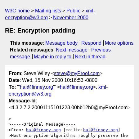
W3C home
Mailing lists
Public
xml-
encryption@w3.org
November 2000
RE: Encryption padding
This message
:
Message body
Respond
More options
Related messages
:
Next message
Previous
message
Maybe in reply to
Next in thread
From
: Steve Wiley <
steve@myProof.com
>
Date
: Wed, 15 Nov 2000 10:16:53 -0800
To
: "
'hal@finney.org
'" <
hal@finney.org
>,
xml-
encryption@w3.org
Message-Id
:
<4.3.2.7.2.20001115101223.00bb12b0@myProof.com>
>

>-----Original Message-----

>From: 
hal@finney.org
 [mailto:
hal@finney.org
]

>Most encryption algorithms roughly preserve the 