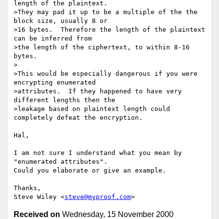
length of the plaintext.

>They may pad it up to be a multiple of the the 
block size, usually 8 or

>16 bytes.  Therefore the length of the plaintext 
can be inferred from

>the length of the ciphertext, to within 8-16 
bytes.

>

>This would be especially dangerous if you were 
encrypting enumerated

>attributes.  If they happened to have very 
different lengths then the

>leakage based on plaintext length could 
completely defeat the encryption.

Hal,

I am not sure I understand what you mean by 
"enumerated attributes".

Could you elaborate or give an example.

Thanks,

Steve Wiley <
steve@myproof.com
Received on
Wednesday, 15 November 2000