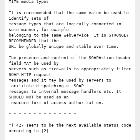
MIME media types.

It is recommended that the same value be used to 
identify sets of

message types that are logically connected in 
some manner, for example

belonging to the same WebService. It is STRONGLY 
RECOMMENDED that the

URI be globally unique and stable over time.

The presence and content of the SOAPAction header 
field MAY be used by

servers such as firewalls to appropriately filter 
SOAP HTTP request

messages and it may be used by servers to 
facilitate dispatching of SOAP

messages to internal message handlers etc. It 
SHOULD NOT be used as an

insecure form of access authorization. 

* * * * * * * * * * * * * *

*) 427 seems to be the next available status code 
according to [2]
