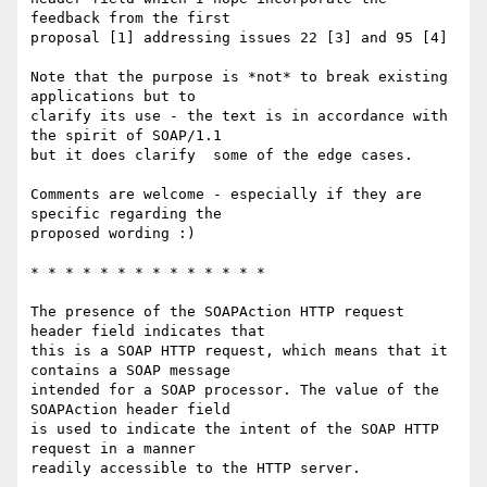
feedback from the first

proposal [1] addressing issues 22 [3] and 95 [4]

Note that the purpose is *not* to break existing 
applications but to

clarify its use - the text is in accordance with 
the spirit of SOAP/1.1

but it does clarify  some of the edge cases.

Comments are welcome - especially if they are 
specific regarding the

proposed wording :)

* * * * * * * * * * * * * *

The presence of the SOAPAction HTTP request 
header field indicates that

this is a SOAP HTTP request, which means that it 
contains a SOAP message

intended for a SOAP processor. The value of the 
SOAPAction header field

is used to indicate the intent of the SOAP HTTP 
request in a manner

readily accessible to the HTTP server.
