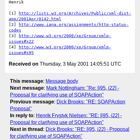
Henrik 

[1] 
http://lists.w3.org/Archives/Public/xml-dist-
app/2001Apr/0142.html
[2] 
http://www.iana.org/assignments/http-status-
codes
[3] 
http://www.w3.org/2000/xp/Group/xmlp-
issues#x22
[4] 
http://www.w3.org/2000/xp/Group/xmlp-
issues#x95
Received on
Thursday, 3 May 2001 14:05:51 UTC
This message
:
Message body
Next message
:
Mark Nottingham: "Re: [i95, i22] -
Proposal for clarifying use of SOAPAction"
Previous message
:
Dick Brooks: "RE: SOAPAction
Proposal"
In reply to
:
Henrik Frystyk Nielsen: "RE: [i95, i22] -
Proposal for clarifying use of SOAPAction"
Next in thread
:
Dick Brooks: "RE: [i95, i22] - Proposal
for clarifying use of SOAPAction"