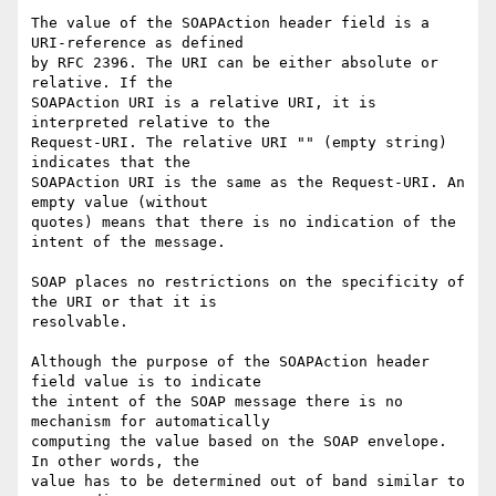
The value of the SOAPAction header field is a 
URI-reference as defined

by RFC 2396. The URI can be either absolute or 
relative. If the

SOAPAction URI is a relative URI, it is 
interpreted relative to the

Request-URI. The relative URI "" (empty string) 
indicates that the

SOAPAction URI is the same as the Request-URI. An 
empty value (without

quotes) means that there is no indication of the 
intent of the message.

SOAP places no restrictions on the specificity of 
the URI or that it is

resolvable.

Although the purpose of the SOAPAction header 
field value is to indicate

the intent of the SOAP message there is no 
mechanism for automatically

computing the value based on the SOAP envelope. 
In other words, the

value has to be determined out of band similar to 