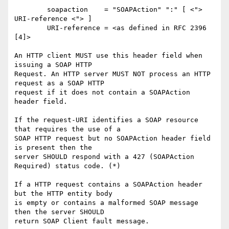
	soapaction    = "SOAPAction" ":" [ <"> 
URI-reference <"> ]

	URI-reference = <as defined in RFC 2396 
[4]>

An HTTP client MUST use this header field when 
issuing a SOAP HTTP

Request. An HTTP server MUST NOT process an HTTP 
request as a SOAP HTTP

request if it does not contain a SOAPAction 
header field.

If the request-URI identifies a SOAP resource 
that requires the use of a

SOAP HTTP request but no SOAPAction header field 
is present then the

server SHOULD respond with a 427 (SOAPAction 
Required) status code. (*)

If a HTTP request contains a SOAPAction header 
but the HTTP entity body

is empty or contains a malformed SOAP message 
then the server SHOULD

return SOAP Client fault message.
