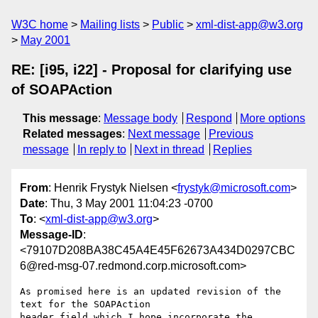
W3C home
Mailing lists
Public
xml-dist-app@w3.org
May 2001
RE: [i95, i22] - Proposal for clarifying use
of SOAPAction
This message
:
Message body
Respond
More options
Related messages
:
Next message
Previous
message
In reply to
Next in thread
Replies
From
: Henrik Frystyk Nielsen <
frystyk@microsoft.com
>
Date
: Thu, 3 May 2001 11:04:23 -0700
To
: <
xml-dist-app@w3.org
>
Message-ID
:
<79107D208BA38C45A4E45F62673A434D0297CBC
6@red-msg-07.redmond.corp.microsoft.com>
As promised here is an updated revision of the 
text for the SOAPAction

header field which I hope incorporate the 