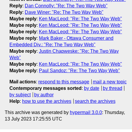
Reply
:
Dan Connolly: "Re: The Two Way Web"
Reply
:
Dave Winer: "Re: The Two Way Web"
Maybe reply
:
Ken MacLeod: "Re: The Two Way Web"
Maybe reply
:
Ken MacLeod: "Re: The Two Way Web"
Maybe reply
:
Ken MacLeod: "Re: The Two Way Web"
Maybe reply
:
Mark Baker - Ottawa Consumer and
Embedded Div.: "Re: The Two Way Web"
Maybe reply
:
Justin Chapweske: "Re: The Two Way
Web"
Maybe reply
:
Ken MacLeod: "Re: The Two Way Web"
Maybe reply
:
Paul Sandoz: "Re: The Two Way Web"
Mail actions
:
respond to this message
mail a new topic
Contemporary messages sorted
:
by date
by thread
by subject
by author
Help
:
how to use the archives
search the archives
This archive was generated by
hypermail 3.0.0
: Thursday,
13 July 2023 17:25:55 UTC