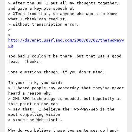
> After the BOF I put all my thoughts together, 
and gave a keynote speech at

> XTech from that, so anyone who wants to know 
what I think can read it,

> without transcription error.

> 

> 
http://davenet.userland.com/2000/03/02/theTwowayw
eb
Too bad I couldn't be there, but that was a good 
read.  Thanks.

Some questions though, if you don't mind.

In your talk, you said;

> I heard people say yesterday that they've never 
heard a reason why

> XML-RPC technology is needed, but hopefully at 
this point no one can

> say that.  I believe the Two-Way-Web is the 
most compelling vision

> since the Web itself.

Why do you believe those two sentences go hand-