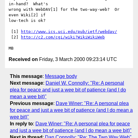
in-hand?  What's

wrong with WebDAV[1] for the two-way-web?  Or 
even Wiki[2] if

low-tech is ok?

 [1] 
http://www.ics.uci.edu/pub/ietf/webdav/
 [2] 
http://c2.com/cgi/wiki?WikiWikiWeb
Received on
Friday, 3 March 2000 09:23:14 UTC
This message
:
Message body
Next message
:
Daniel W. Connolly: "Re: A personal
plea for peace and just a wee bit of patience (and I do
mean a wee bit)"
Previous message
:
Dave Winer: "Re: A personal plea
for peace and just a wee bit of patience (and I do mean a
wee bit)"
In reply to
:
Dave Winer: "Re: A personal plea for peace
and just a wee bit of patience (and I do mean a wee bit)"
Next in thread
:
Dan Connolly: "Re: The Two Way Web"