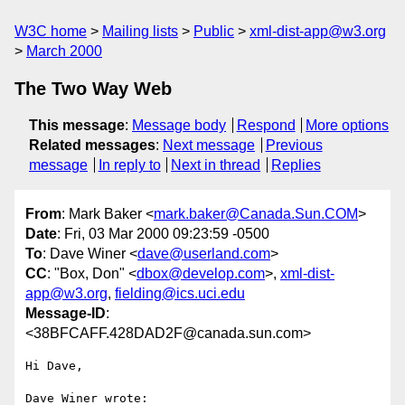
W3C home
Mailing lists
Public
xml-dist-app@w3.org
March 2000
The Two Way Web
This message
:
Message body
Respond
More options
Related messages
:
Next message
Previous
message
In reply to
Next in thread
Replies
From
: Mark Baker <
mark.baker@Canada.Sun.COM
>
Date
: Fri, 03 Mar 2000 09:23:59 -0500
To
: Dave Winer <
dave@userland.com
>
CC
: "Box, Don" <
dbox@develop.com
>,
xml-dist-
app@w3.org
,
fielding@ics.uci.edu
Message-ID
:
<38BFCAFF.428DAD2F@canada.sun.com>
Hi Dave,

Dave Winer wrote:
