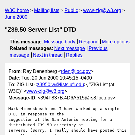
W3C home
Mailing lists
Public
www-zig@w3.org
June 2000
"Z39.50 Server List" DTD
This message
:
Message body
Respond
More options
Related messages
:
Next message
Previous
message
Next in thread
Replies
From
: Ray Denenberg <
rden@loc.gov
>
Date
: Tue, 20 Jun 2000 10:45:15 -0400
To
: ZIG List <
z3950iw@lists.ufl.edu
>, "ZIG List (at
W3C)" <
www-zig@w3.org
>
Message-ID
: <394F837B.4D6A515@rs8.loc.gov>
Mark Hinnesbusch and I have worked up a simple 
DTD, in response to the

suggestion at the San Antonio meeting for a 
distributed Z39.50 directory of

servers. (Sorry, I really should have posted this 