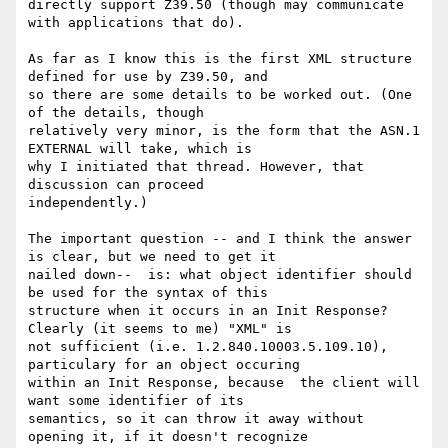
directly support Z39.50 (though may communicate 
with applications that do).

As far as I know this is the first XML structure 
defined for use by Z39.50, and

so there are some details to be worked out. (One 
of the details, though

relatively very minor, is the form that the ASN.1 
EXTERNAL will take, which is

why I initiated that thread. However, that 
discussion can proceed

independently.)

The important question -- and I think the answer 
is clear, but we need to get it

nailed down--  is: what object identifier should 
be used for the syntax of this

structure when it occurs in an Init Response?  
Clearly (it seems to me) "XML" is

not sufficient (i.e. 1.2.840.10003.5.109.10), 
particulary for an object occuring

within an Init Response, because  the client will 
want some identifier of its

semantics, so it can throw it away without 
opening it, if it doesn't recognize
