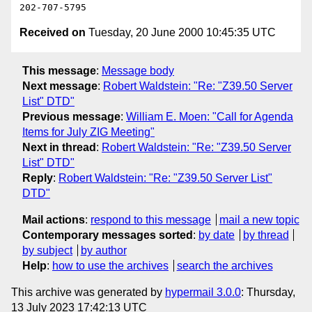
Received on
Tuesday, 20 June 2000 10:45:35 UTC
This message
:
Message body
Next message
:
Robert Waldstein: "Re: "Z39.50 Server
List" DTD"
Previous message
:
William E. Moen: "Call for Agenda
Items for July ZIG Meeting"
Next in thread
:
Robert Waldstein: "Re: "Z39.50 Server
List" DTD"
Reply
:
Robert Waldstein: "Re: "Z39.50 Server List"
DTD"
Mail actions
:
respond to this message
mail a new topic
Contemporary messages sorted
:
by date
by thread
by subject
by author
Help
:
how to use the archives
search the archives
This archive was generated by
hypermail 3.0.0
: Thursday,
13 July 2023 17:42:13 UTC