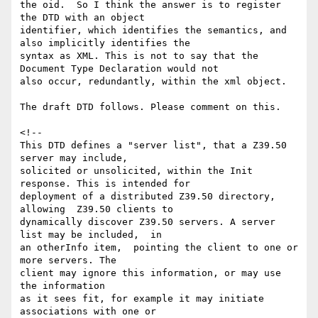
the oid.  So I think the answer is to register 
the DTD with an object

identifier, which identifies the semantics, and 
also implicitly identifies the

syntax as XML. This is not to say that the 
Document Type Declaration would not

also occur, redundantly, within the xml object.

The draft DTD follows. Please comment on this.

<!--

This DTD defines a "server list", that a Z39.50 
server may include,

solicited or unsolicited, within the Init 
response. This is intended for

deployment of a distributed Z39.50 directory, 
allowing  Z39.50 clients to

dynamically discover Z39.50 servers. A server 
list may be included,  in

an otherInfo item,  pointing the client to one or 
more servers. The

client may ignore this information, or may use 
the information

as it sees fit, for example it may initiate 
associations with one or
