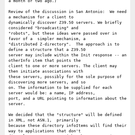
a month or two ago.)

Review of the discussion in San Antonio:  We need 
a mechanism for a client to

dynamically discover Z39.50 servers. We briefly 
considered "broadcasting" and

"robots", but these ideas were passed over in 
favor of a  simpler mechanism, a

"distributed Z-directory".  The approach is to 
define a structure that a Z39.50

server may include within the Init response -- an 
otherInfo item that points the

client to one or more servers. The client may 
then initiate associations with

these servers, possibly for the sole purpose of 
discovering more servers, and so

on. The information to be supplied for each 
server would be: a name, IP address,

port, and a URL pointing to information about the  
server.

We decided that the "structure" will be defined 
in XML, not ASN.1,  primarily

because these directory infoItems will find their 
way to applications that don't
