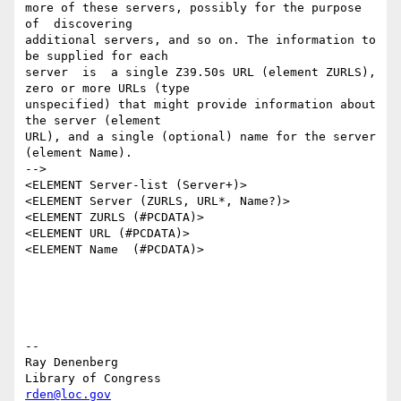
more of these servers, possibly for the purpose 
of  discovering

additional servers, and so on. The information to 
be supplied for each

server  is  a single Z39.50s URL (element ZURLS), 
zero or more URLs (type

unspecified) that might provide information about 
the server (element

URL), and a single (optional) name for the server 
(element Name).

-->

<ELEMENT Server-list (Server+)>

<ELEMENT Server (ZURLS, URL*, Name?)>

<ELEMENT ZURLS (#PCDATA)>

<ELEMENT URL (#PCDATA)>

<ELEMENT Name  (#PCDATA)>

--

Ray Denenberg

rden@loc.gov