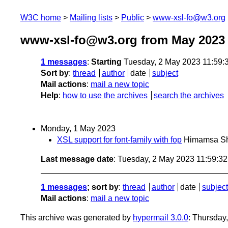
W3C home
Mailing lists
Public
www-xsl-fo@w3.org
www-xsl-fo@w3.org from May 2023
1 messages
:
Starting
Tuesday, 2 May 2023 11:59
Sort by
:
thread
author
date
subject
Mail actions
:
mail a new topic
Help
:
how to use the archives
search the archives
Monday, 1 May 2023
XSL support for font-family with fop
Himamsa Sh
Last message date
: Tuesday, 2 May 2023 11:59:3
1 messages
; sort by
:
thread
author
date
subject
Mail actions
:
mail a new topic
This archive was generated by
hypermail 3.0.0
: Thursday