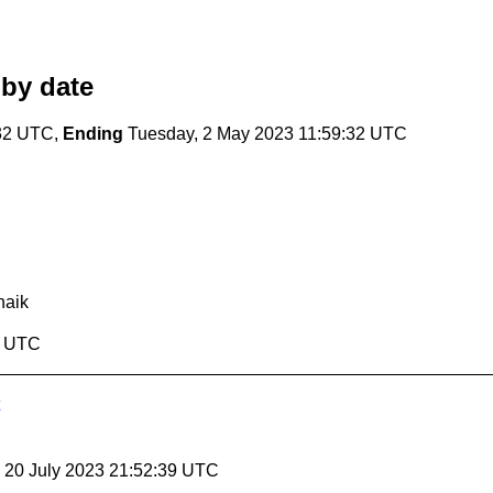
by date
:32 UTC,
Ending
Tuesday, 2 May 2023 11:59:32 UTC
aik
2 UTC
, 20 July 2023 21:52:39 UTC