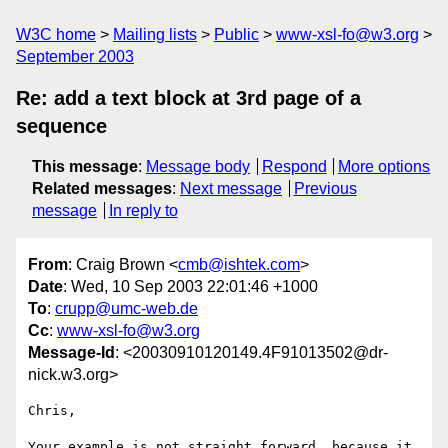
W3C home
Mailing lists
Public
www-xsl-fo@w3.org
September 2003
Re: add a text block at 3rd page of a
sequence
This message
:
Message body
Respond
More options
Related messages
:
Next message
Previous
message
In reply to
From
: Craig Brown <
cmb@ishtek.com
>
Date
: Wed, 10 Sep 2003 22:01:46 +1000
To
:
crupp@umc-web.de
Cc
:
www-xsl-fo@w3.org
Message-Id
: <20030910120149.4F91013502@dr-
nick.w3.org>
Chris,

Your example is not straight forward, because it 