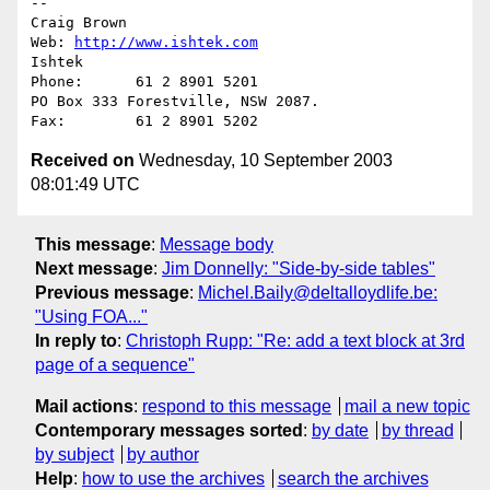
--

Craig Brown                                           
Web: 
http://www.ishtek.com
Ishtek                                                
Phone:      61 2 8901 5201

PO Box 333 Forestville, NSW 2087.                     
Received on
Wednesday, 10 September 2003
08:01:49 UTC
This message
:
Message body
Next message
:
Jim Donnelly: "Side-by-side tables"
Previous message
:
Michel.Baily@deltalloydlife.be:
"Using FOA..."
In reply to
:
Christoph Rupp: "Re: add a text block at 3rd
page of a sequence"
Mail actions
:
respond to this message
mail a new topic
Contemporary messages sorted
:
by date
by thread
by subject
by author
Help
:
how to use the archives
search the archives