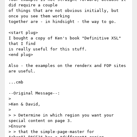
did require a couple

of things that are not obvious initially, but 
once you see them working

together are - in hindsight - the way to go.

<start plug>

I bought a copy of Ken's book "Definitive XSL" 
that I find

is really useful for this stuff.

<end plug>

Also - the examples on the renderx and FOP sites 
are useful.

...cmb

--Original Message--:

>

>Ken & David,

>

> > Determine in which region you want your 
special content on page 3. 

>Ensure

> > that the simple-page-master for 