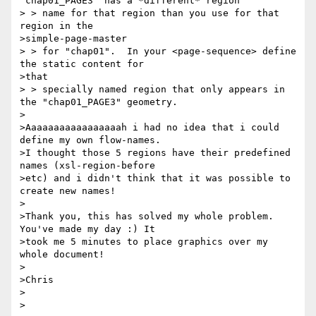
"chap01_PAGE3" has a *different* region

> > name for that region than you use for that 
region in the 

>simple-page-master

> > for "chap01".  In your <page-sequence> define 
the static content for 

>that

> > specially named region that only appears in 
the "chap01_PAGE3" geometry.

>

>Aaaaaaaaaaaaaaaaah i had no idea that i could 
define my own flow-names. 

>I thought those 5 regions have their predefined 
names (xsl-region-before 

>etc) and i didn't think that it was possible to 
create new names!

>

>Thank you, this has solved my whole problem. 
You've made my day :) It 

>took me 5 minutes to place graphics over my 
whole document!

>

>Chris

>

>
