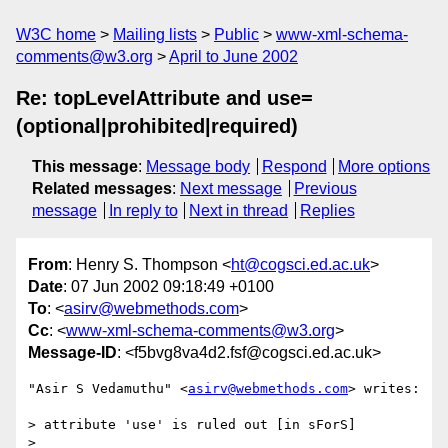
W3C home
Mailing lists
Public
www-xml-schema-
comments@w3.org
April to June 2002
Re: topLevelAttribute and use=
(optional|prohibited|required)
This message
:
Message body
Respond
More options
Related messages
:
Next message
Previous
message
In reply to
Next in thread
Replies
From
: Henry S. Thompson <
ht@cogsci.ed.ac.uk
>
Date
: 07 Jun 2002 09:18:49 +0100
To
: <
asirv@webmethods.com
>
Cc
: <
www-xml-schema-comments@w3.org
>
Message-ID
: <f5bvg8va4d2.fsf@cogsci.ed.ac.uk>
"Asir S Vedamuthu" <
asirv@webmethods.com
> writes:

> attribute 'use' is ruled out [in sForS]

> 
