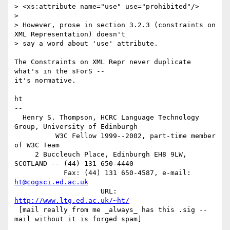
> <xs:attribute name="use" use="prohibited"/>

> 

> However, prose in section 3.2.3 (constraints on 
XML Representation) doesn't

> say a word about 'use' attribute.

The Constraints on XML Repr never duplicate 
what's in the sForS --

it's normative.

ht

-- 

  Henry S. Thompson, HCRC Language Technology 
Group, University of Edinburgh

          W3C Fellow 1999--2002, part-time member 
of W3C Team

     2 Buccleuch Place, Edinburgh EH8 9LW, 
SCOTLAND -- (44) 131 650-4440

	    Fax: (44) 131 650-4587, e-mail: 
ht@cogsci.ed.ac.uk
		     URL: 
http://www.ltg.ed.ac.uk/~ht/
 [mail really from me _always_ has this .sig -- 