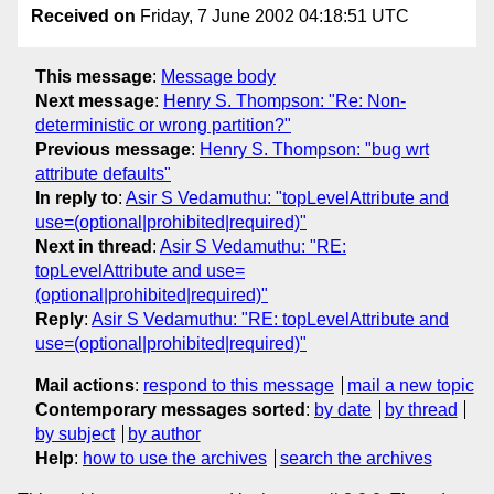
Received on
Friday, 7 June 2002 04:18:51 UTC
This message
:
Message body
Next message
:
Henry S. Thompson: "Re: Non-
deterministic or wrong partition?"
Previous message
:
Henry S. Thompson: "bug wrt
attribute defaults"
In reply to
:
Asir S Vedamuthu: "topLevelAttribute and
use=(optional|prohibited|required)"
Next in thread
:
Asir S Vedamuthu: "RE:
topLevelAttribute and use=
(optional|prohibited|required)"
Reply
:
Asir S Vedamuthu: "RE: topLevelAttribute and
use=(optional|prohibited|required)"
Mail actions
:
respond to this message
mail a new topic
Contemporary messages sorted
:
by date
by thread
by subject
by author
Help
:
how to use the archives
search the archives