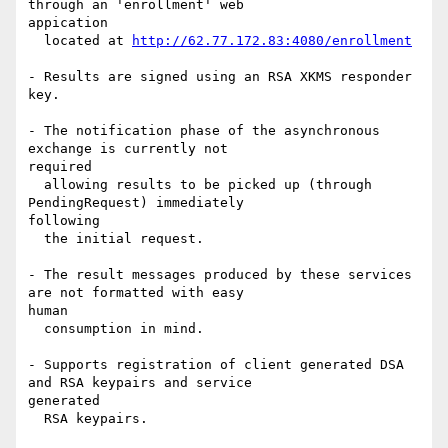
through an 'enrollment' web 

appication

  located at 
http://62.77.172.83:4080/enrollment
- Results are signed using an RSA XKMS responder 
key.

- The notification phase of the asynchronous 
exchange is currently not 

required

  allowing results to be picked up (through 
PendingRequest) immediately 

following

  the initial request.

- The result messages produced by these services 
are not formatted with easy 

human

  consumption in mind.

- Supports registration of client generated DSA 
and RSA keypairs and service 

generated

  RSA keypairs.
