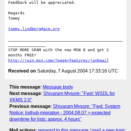
Feedback will be appreciated.

Regards

Tommy

tommy.lindberg@acm.org
_________________________________________________
________________

STOP MORE SPAM with the new MSN 8 and get 2 
http://join.msn.com/?page=features/junkmail
Received on
Saturday, 7 August 2004 17:33:16 UTC
This message
:
Message body
Next message
:
Shivaram Mysore: "Fwd: WSDL for
XKMS 2.0"
Previous message
:
Shivaram Mysore: "Fwd: System
Notice: listhub migration - 2004.08.07 > expected
downtime for lists: approx. 4 hours"
Mail actions
:
respond to this message
mail a new topic