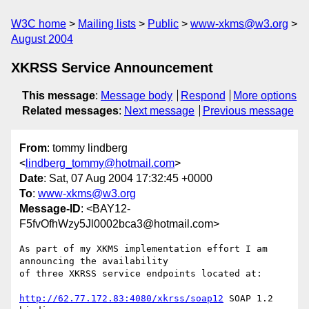
W3C home
Mailing lists
Public
www-xkms@w3.org
August 2004
XKRSS Service Announcement
This message
:
Message body
Respond
More options
Related messages
:
Next message
Previous message
From
: tommy lindberg
<
lindberg_tommy@hotmail.com
>
Date
: Sat, 07 Aug 2004 17:32:45 +0000
To
:
www-xkms@w3.org
Message-ID
: <BAY12-
F5fvOfhWzy5Jl0002bca3@hotmail.com>
As part of my XKMS implementation effort I am 
announcing the availability

of three XKRSS service endpoints located at:

http://62.77.172.83:4080/xkrss/soap12
 SOAP 1.2 