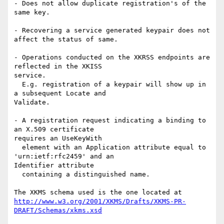
- Does not allow duplicate registration's of the 
same key.

- Recovering a service generated keypair does not 
affect the status of same.

- Operations conducted on the XKRSS endpoints are 
reflected in the XKISS 

service.

  E.g. registration of a keypair will show up in 
a subsequent Locate and 

Validate.

- A registration request indicating a binding to 
an X.509 certificate 

requires an UseKeyWith

  element with an Application attribute equal to 
'urn:ietf:rfc2459' and an 

Identifier attribute

  containing a distinguished name.

http://www.w3.org/2001/XKMS/Drafts/XKMS-PR-
DRAFT/Schemas/xkms.xsd