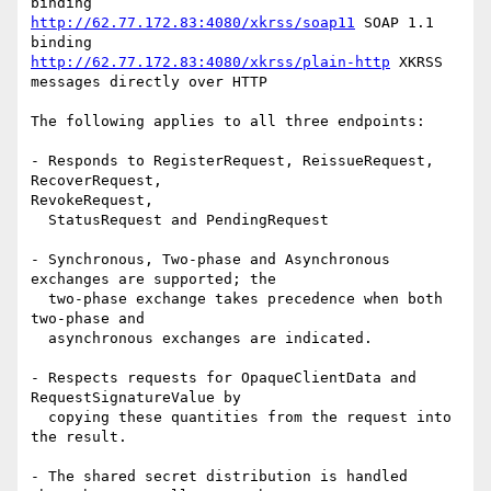
http://62.77.172.83:4080/xkrss/soap11
 SOAP 1.1 
http://62.77.172.83:4080/xkrss/plain-http
 XKRSS 
messages directly over HTTP

The following applies to all three endpoints:

- Responds to RegisterRequest, ReissueRequest, 
RecoverRequest, 

RevokeRequest,

  StatusRequest and PendingRequest

- Synchronous, Two-phase and Asynchronous 
exchanges are supported; the

  two-phase exchange takes precedence when both 
two-phase and

  asynchronous exchanges are indicated.

- Respects requests for OpaqueClientData and 
RequestSignatureValue by

  copying these quantities from the request into 
the result.

- The shared secret distribution is handled 