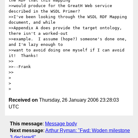
the RDF that this mapping 

>>would produce for the GreatH Web service 
described in the WSDL Primer? 

>>I've been looking through the WSDL RDF Mapping 
document, and while 

>>Appendix A does provide the target ontology, 
there isn't a worked-out 

>>example.  I assume (hope?) someone's done one, 
and I'm lazy enough to 

>>want to avoid doing one myself if I can avoid 
it!  Thanks!

>>

>>--Frank

>>

> 

> 

Received on
Thursday, 26 January 2006 23:28:03
UTC
This message
:
Message body
Next message
:
Arthur Ryman: "Fwd: Woden milestone
3 declared!"