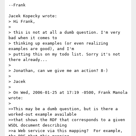
--Frank

Jacek Kopecky wrote:

> Hi Frank,

> 

> this is not at all a dumb question. I'm very 
bad when it comes to

> thinking up examples (or even realizing 
examples are good), and I'm

> putting this on my todo list. Sorry it's not 
there already...

> 

> Jonathan, can we give me an action? 8-)

> 

> Jacek

> 

> On Wed, 2006-01-25 at 17:19 -0500, Frank Manola 
wrote:

> 

>>This may be a dumb question, but is there a 
worked-out example available 

>>that shows the RDF that corresponds to a given 
WSDL document describing 

>>a Web service via this mapping?  For example, 