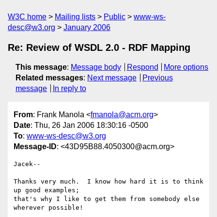
W3C home
Mailing lists
Public
www-ws-
desc@w3.org
January 2006
Re: Review of WSDL 2.0 - RDF Mapping
This message
:
Message body
Respond
More options
Related messages
:
Next message
Previous
message
In reply to
From
: Frank Manola <
fmanola@acm.org
>
Date
: Thu, 26 Jan 2006 18:30:16 -0500
To
:
www-ws-desc@w3.org
Message-ID
: <43D95B88.4050300@acm.org>
Jacek--

Thanks very much.  I know how hard it is to think 
up good examples; 

that's why I like to get them from somebody else 
wherever possible!
