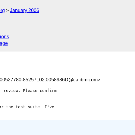
rg
January 2006
ions
sage
00527780-85257102.0058986D@ca.ibm.com>
 review. Please confirm 

r the test suite. I've 
