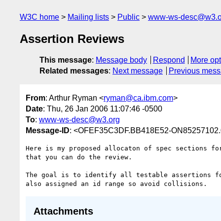
W3C home
Mailing lists
Public
www-ws-desc@w3.o
Assertion Reviews
This message
:
Message body
Respond
More opt
Related messages
:
Next message
Previous mes
From
: Arthur Ryman <
ryman@ca.ibm.com
>
Date
: Thu, 26 Jan 2006 11:07:46 -0500
To
:
www-ws-desc@w3.org
Message-ID
: <OFEF35C3DF.BB418E52-ON85257102.
Here is my proposed allocaton of spec sections for
that you can do the review.

The goal is to identify all testable assertions fo
Attachments