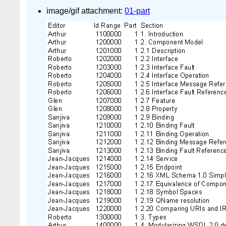
image/gif attachment:
01-part