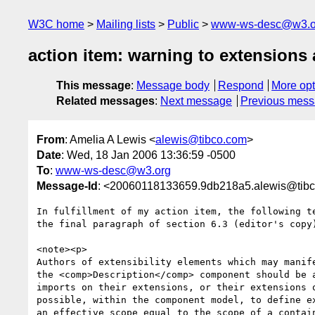
W3C home
Mailing lists
Public
www-ws-desc@w3.o
action item: warning to extensions
This message
:
Message body
Respond
More opt
Related messages
:
Next message
Previous mes
From
: Amelia A Lewis <
alewis@tibco.com
>
Date
: Wed, 18 Jan 2006 13:36:59 -0500
To
:
www-ws-desc@w3.org
Message-Id
: <20060118133659.9db218a5.alewis@tib
In fulfillment of my action item, the following te
the final paragraph of section 6.3 (editor's copy)
<note><p>

Authors of extensibility elements which may manife
the <comp>Description</comp> component should be a
imports on their extensions, or their extensions o
possible, within the component model, to define ex
an effective scope equal to the scope of a contain