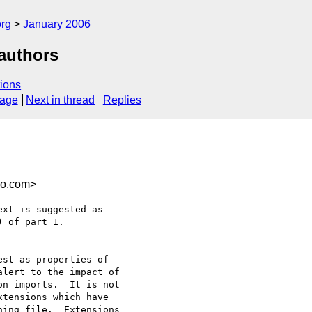
rg
January 2006
 authors
ions
sage
Next in thread
Replies
co.com>
xt is suggested as

 of part 1.

st as properties of

lert to the impact of

n imports.  It is not

tensions which have

ing file.  Extensions
