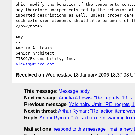
which modify the behavior of the components contai
may therefore unexpectedly modify the behavior of 
imported descriptions as well, unless proper care 
such extension elements should also be aware of th
</p></note>

Amy!

-- 

Amelia A. Lewis

Senior Architect

alewis@tibco.com
Received on
Wednesday, 18 January 2006 18:37:08 
This message
:
Message body
Next message
:
Amelia A Lewis: "Re: regrets, 19 Ja
Previous message
:
Yalcinalp, Umit: "RE: regrets,
Next in thread
:
Arthur Ryman: "Re: action item: war
Reply
:
Arthur Ryman: "Re: action item: warning to e
Mail actions
:
respond to this message
mail a new 