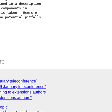
ned in a description

components in

is taken.  Users of

e potential pitfalls.

UTC
nuary teleconference"
 19 January teleconference"
ning to extensions authors"
xtensions authors"
topic