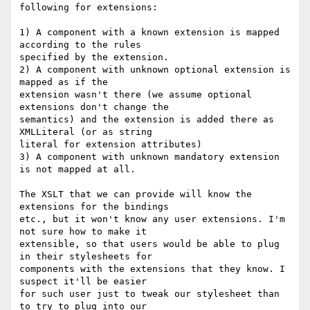
following for extensions:

1) A component with a known extension is mapped 
according to the rules

specified by the extension.

2) A component with unknown optional extension is 
mapped as if the

extension wasn't there (we assume optional 
extensions don't change the

semantics) and the extension is added there as 
XMLLiteral (or as string

literal for extension attributes)

3) A component with unknown mandatory extension 
is not mapped at all.

The XSLT that we can provide will know the 
extensions for the bindings

etc., but it won't know any user extensions. I'm 
not sure how to make it

extensible, so that users would be able to plug 
in their stylesheets for

components with the extensions that they know. I 
suspect it'll be easier

for such user just to tweak our stylesheet than 
to try to plug into our
