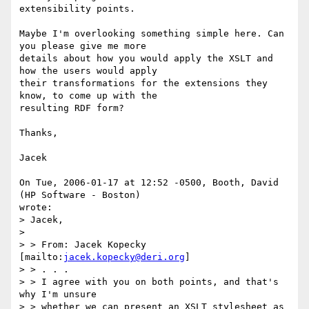
extensibility points.

Maybe I'm overlooking something simple here. Can 
you please give me more

details about how you would apply the XSLT and 
how the users would apply

their transformations for the extensions they 
know, to come up with the

resulting RDF form?

Thanks,

Jacek

On Tue, 2006-01-17 at 12:52 -0500, Booth, David 
(HP Software - Boston)

wrote:

> Jacek,

> 

> > From: Jacek Kopecky 
[mailto:
jacek.kopecky@deri.org
] 

> > . . .

> > I agree with you on both points, and that's 
why I'm unsure 

> > whether we can present an XSLT stylesheet as 