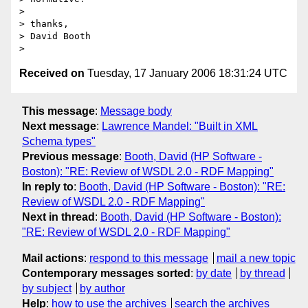
> 

> thanks,

> David Booth

Received on
Tuesday, 17 January 2006 18:31:24 UTC
This message
:
Message body
Next message
:
Lawrence Mandel: "Built in XML
Schema types"
Previous message
:
Booth, David (HP Software -
Boston): "RE: Review of WSDL 2.0 - RDF Mapping"
In reply to
:
Booth, David (HP Software - Boston): "RE:
Review of WSDL 2.0 - RDF Mapping"
Next in thread
:
Booth, David (HP Software - Boston):
"RE: Review of WSDL 2.0 - RDF Mapping"
Mail actions
:
respond to this message
mail a new topic
Contemporary messages sorted
:
by date
by thread
by subject
by author
Help
:
how to use the archives
search the archives