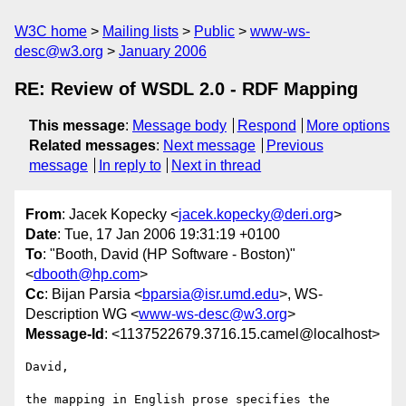
W3C home
Mailing lists
Public
www-ws-
desc@w3.org
January 2006
RE: Review of WSDL 2.0 - RDF Mapping
This message
:
Message body
Respond
More options
Related messages
:
Next message
Previous
message
In reply to
Next in thread
From
: Jacek Kopecky <
jacek.kopecky@deri.org
>
Date
: Tue, 17 Jan 2006 19:31:19 +0100
To
: "Booth, David (HP Software - Boston)"
<
dbooth@hp.com
>
Cc
: Bijan Parsia <
bparsia@isr.umd.edu
>, WS-
Description WG <
www-ws-desc@w3.org
>
Message-Id
: <1137522679.3716.15.camel@localhost>
David,

the mapping in English prose specifies the 