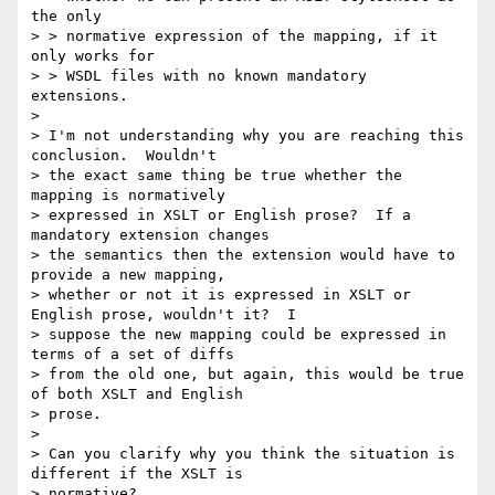
the only 

> > normative expression of the mapping, if it 
only works for 

> > WSDL files with no known mandatory 
extensions.

> 

> I'm not understanding why you are reaching this 
conclusion.  Wouldn't

> the exact same thing be true whether the 
mapping is normatively

> expressed in XSLT or English prose?  If a 
mandatory extension changes

> the semantics then the extension would have to 
provide a new mapping,

> whether or not it is expressed in XSLT or 
English prose, wouldn't it?  I

> suppose the new mapping could be expressed in 
terms of a set of diffs

> from the old one, but again, this would be true 
of both XSLT and English

> prose.  

> 

> Can you clarify why you think the situation is 
different if the XSLT is

> normative?
