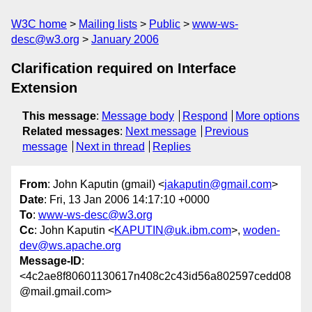
W3C home
Mailing lists
Public
www-ws-
desc@w3.org
January 2006
Clarification required on Interface
Extension
This message
:
Message body
Respond
More options
Related messages
:
Next message
Previous
message
Next in thread
Replies
From
: John Kaputin (gmail) <
jakaputin@gmail.com
>
Date
: Fri, 13 Jan 2006 14:17:10 +0000
To
:
www-ws-desc@w3.org
Cc
: John Kaputin <
KAPUTIN@uk.ibm.com
>,
woden-
dev@ws.apache.org
Message-ID
:
<4c2ae8f80601130617n408c2c43id56a802597cedd08
@mail.gmail.com>