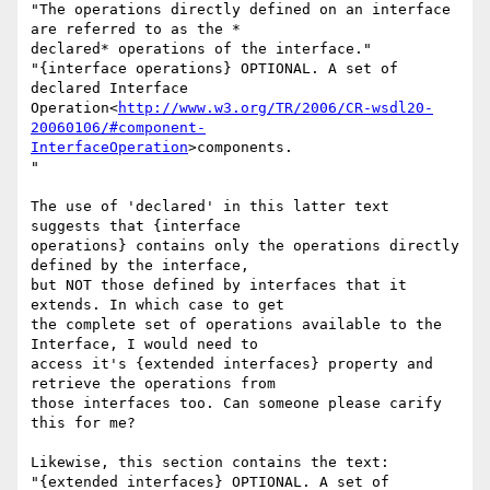
"The operations directly defined on an interface 
are referred to as the *

declared* operations of the interface."

"{interface operations} OPTIONAL. A set of 
declared Interface

Operation<
http://www.w3.org/TR/2006/CR-wsdl20-
20060106/#component-
InterfaceOperation
>components.

"

The use of 'declared' in this latter text 
suggests that {interface

operations} contains only the operations directly 
defined by the interface,

but NOT those defined by interfaces that it 
extends. In which case to get

the complete set of operations available to the 
Interface, I would need to

access it's {extended interfaces} property and 
retrieve the operations from

those interfaces too. Can someone please carify 
this for me?

Likewise, this section contains the text:

"{extended interfaces} OPTIONAL. A set of 