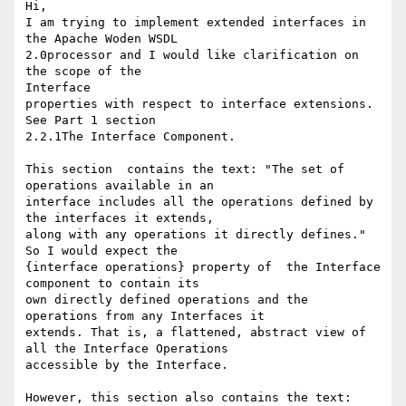
Hi,

I am trying to implement extended interfaces in 
the Apache Woden WSDL

2.0processor and I would like clarification on 
the scope of the

Interface

properties with respect to interface extensions. 
See Part 1 section

2.2.1The Interface Component.

This section  contains the text: "The set of 
operations available in an

interface includes all the operations defined by 
the interfaces it extends,

along with any operations it directly defines."  
So I would expect the

{interface operations} property of  the Interface 
component to contain its

own directly defined operations and the 
operations from any Interfaces it

extends. That is, a flattened, abstract view of 
all the Interface Operations

accessible by the Interface.

However, this section also contains the text:
