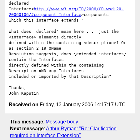
declared

Interface<
http://www.w3.org/TR/2006/CR-wsdl20-
20060106/#component-Interface
>components

which this interface extends."

What does 'declared' mean here .... just the 
<interface> elements directly

defined within the containing <description>? Or 
as section 2.19 QName

Resolution suggests, does {extended interfaces} 
contain the Interfaces

directly defined within the containing 
Description AND any Interfaces

included or imported by that Description?

Thanks,

Received on
Friday, 13 January 2006 14:17:17 UTC
This message
:
Message body
Next message
:
Arthur Ryman: "Re: Clarification
required on Interface Extension"