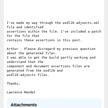
I've made my way through the wsdl20-adjuncts.xml 
file and identified 

assertions within the file. I've included a patch 
for the file that 

contains these assertions in this post. 

Arthur - Please disregard my previous question 
about the generated files. 

I was able to get the build partly working and 
understand that the 

component and document assertions files are 
generated from the wsdl20 and 

wsdl20-adjuncts files. 

Thanks, 

Attachments