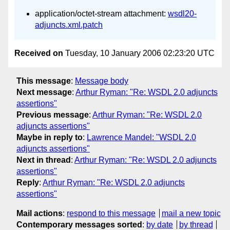
application/octet-stream attachment:
wsdl20-
adjuncts.xml.patch
Received on
Tuesday, 10 January 2006 02:23:20 UTC
This message
:
Message body
Next message
:
Arthur Ryman: "Re: WSDL 2.0 adjuncts
assertions"
Previous message
:
Arthur Ryman: "Re: WSDL 2.0
adjuncts assertions"
Maybe in reply to
:
Lawrence Mandel: "WSDL 2.0
adjuncts assertions"
Next in thread
:
Arthur Ryman: "Re: WSDL 2.0 adjuncts
assertions"
Reply
:
Arthur Ryman: "Re: WSDL 2.0 adjuncts
assertions"
Mail actions
:
respond to this message
mail a new topic
Contemporary messages sorted
:
by date
by thread