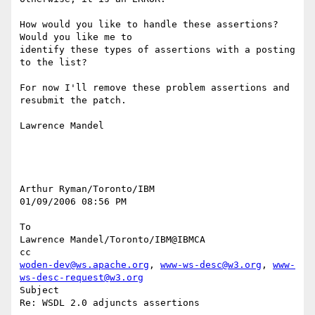
How would you like to handle these assertions? 
Would you like me to 

identify these types of assertions with a posting 
to the list?

For now I'll remove these problem assertions and 
resubmit the patch.

Lawrence Mandel

Arthur Ryman/Toronto/IBM

01/09/2006 08:56 PM

To

Lawrence Mandel/Toronto/IBM@IBMCA

woden-dev@ws.apache.org
, 
www-ws-desc@w3.org
, 
www-
ws-desc-request@w3.org
Subject

Re: WSDL 2.0 adjuncts assertions
