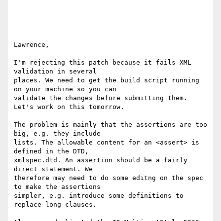
Lawrence,

I'm rejecting this patch because it fails XML 
validation in several 

places. We need to get the build script running 
on your machine so you can 

validate the changes before submitting them. 
Let's work on this tomorrow.

The problem is mainly that the assertions are too 
big, e.g. they include 

lists. The allowable content for an <assert> is 
defined in the DTD, 

xmlspec.dtd. An assertion should be a fairly 
direct statement. We 

therefore may need to do some editng on the spec 
to make the assertions 

simpler, e.g. introduce some definitions to 
replace long clauses.
