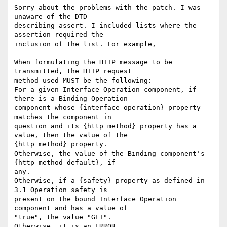
Sorry about the problems with the patch. I was 
unaware of the DTD 

describing assert. I included lists where the 
assertion required the 

inclusion of the list. For example, 

When formulating the HTTP message to be 
transmitted, the HTTP request 

method used MUST be the following:

For a given Interface Operation component, if 
there is a Binding Operation 

component whose {interface operation} property 
matches the component in 

question and its {http method} property has a 
value, then the value of the 

{http method} property. 

Otherwise, the value of the Binding component's 
{http method default}, if 

any. 

Otherwise, if a {safety} property as defined in 
3.1 Operation safety is 

present on the bound Interface Operation 
component and has a value of 

"true", the value "GET". 

Otherwise, it is an ERROR.
