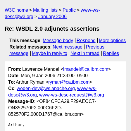
W3C home
Mailing lists
Public
www-ws-
desc@w3.org
January 2006
Re: WSDL 2.0 adjuncts assertions
This message
:
Message body
Respond
More options
Related messages
:
Next message
Previous
message
Maybe in reply to
Next in thread
Replies
From
: Lawrence Mandel <
lmandel@ca.ibm.com
>
Date
: Mon, 9 Jan 2006 21:23:00 -0500
To
: Arthur Ryman <
ryman@ca.ibm.com
>
Cc
:
woden-dev@ws.apache.org
,
www-ws-
desc@w3.org
,
www-ws-desc-request@w3.org
Message-ID
: <OF84CFCA29.F29AECC7-
ON852570F2.000C6F2D-
852570F2.000D1767@ca.ibm.com>
Arthur,
