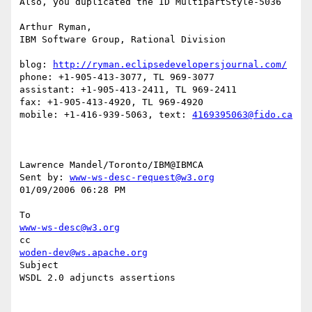
Also, you duplicated the ID MultipartStyle-5036

Arthur Ryman,

IBM Software Group, Rational Division

blog: 
http://ryman.eclipsedevelopersjournal.com/
phone: +1-905-413-3077, TL 969-3077

assistant: +1-905-413-2411, TL 969-2411

fax: +1-905-413-4920, TL 969-4920

mobile: +1-416-939-5063, text: 
4169395063@fido.ca
Lawrence Mandel/Toronto/IBM@IBMCA 

Sent by: 
www-ws-desc-request@w3.org
01/09/2006 06:28 PM

www-ws-desc@w3.org
woden-dev@ws.apache.org
Subject

WSDL 2.0 adjuncts assertions
