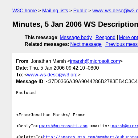
W3C home
Mailing lists
Public
www-ws-desc@w3.o
Minutes, 5 Jan 2006 WS Description
This message
:
Message body
Respond
More opt
Related messages
:
Next message
Previous mes
From
: Jonathan Marsh <
jmarsh@microsoft.com
>
Date
: Thu, 5 Jan 2006 09:42:10 -0800
To
: <
www-ws-desc@w3.org
>
Message-ID
: <37D0366A39A9044286B2783EB4C3C4E
Enclosed.

<From>Jonathan Marsh</ From>

<ReplyTo>
jmarsh@microsoft.com
 <mailto:
jmarsh@micr
<RelatesTo>
http://spaces.msn.com/members/auburnma