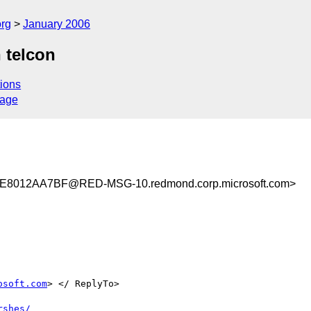
rg
January 2006
 telcon
ions
sage
8012AA7BF@RED-MSG-10.redmond.corp.microsoft.com>
osoft.com
> </ ReplyTo>

rshes/