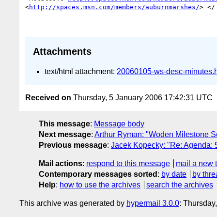
<
http://spaces.msn.com/members/auburnmarshes/
> </
Attachments
text/html attachment:
20060105-ws-desc-minutes.
Received on
Thursday, 5 January 2006 17:42:31 UTC
This message
:
Message body
Next message
:
Arthur Ryman: "Woden Milestone S
Previous message
:
Jacek Kopecky: "Re: Agenda: 
Mail actions
:
respond to this message
mail a new 
Contemporary messages sorted
:
by date
by thre
Help
:
how to use the archives
search the archives
This archive was generated by
hypermail 3.0.0
: Thursday