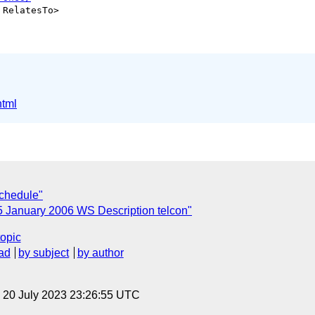
 RelatesTo>

html
chedule"
5 January 2006 WS Description telcon"
topic
ad
by subject
by author
, 20 July 2023 23:26:55 UTC