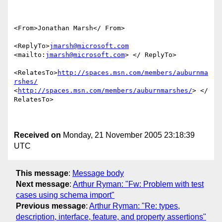
<From>Jonathan Marsh</ From>

<ReplyTo>
jmarsh@microsoft.com
<mailto:
jmarsh@microsoft.com
> </ ReplyTo>

<RelatesTo>
http://spaces.msn.com/members/auburnma
rshes/
<
http://spaces.msn.com/members/auburnmarshes/
> </ 
RelatesTo>

Received on
Monday, 21 November 2005 23:18:39
UTC
This message
:
Message body
Next message
:
Arthur Ryman: "Fw: Problem with test
cases using schema import"
Previous message
:
Arthur Ryman: "Re: types,
description, interface, feature, and property assertions"