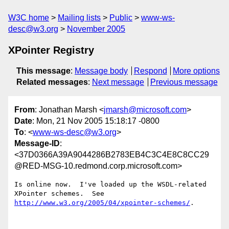
W3C home
Mailing lists
Public
www-ws-
desc@w3.org
November 2005
XPointer Registry
This message
:
Message body
Respond
More options
Related messages
:
Next message
Previous message
From
: Jonathan Marsh <
jmarsh@microsoft.com
>
Date
: Mon, 21 Nov 2005 15:18:17 -0800
To
: <
www-ws-desc@w3.org
>
Message-ID
:
<37D0366A39A9044286B2783EB4C3C4E8C8CC29
@RED-MSG-10.redmond.corp.microsoft.com>
Is online now.  I've loaded up the WSDL-related 
http://www.w3.org/2005/04/xpointer-schemes/
.
