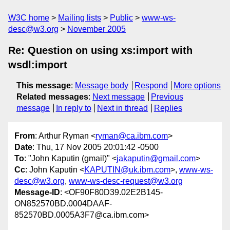
W3C home
Mailing lists
Public
www-ws-
desc@w3.org
November 2005
Re: Question on using xs:import with
wsdl:import
This message
:
Message body
Respond
More options
Related messages
:
Next message
Previous
message
In reply to
Next in thread
Replies
From
: Arthur Ryman <
ryman@ca.ibm.com
>
Date
: Thu, 17 Nov 2005 20:01:42 -0500
To
: "John Kaputin (gmail)" <
jakaputin@gmail.com
>
Cc
: John Kaputin <
KAPUTIN@uk.ibm.com
>,
www-ws-
desc@w3.org
,
www-ws-desc-request@w3.org
Message-ID
: <OF90F80D39.02E2B145-
ON852570BD.0004DAAF-
852570BD.0005A3F7@ca.ibm.com>