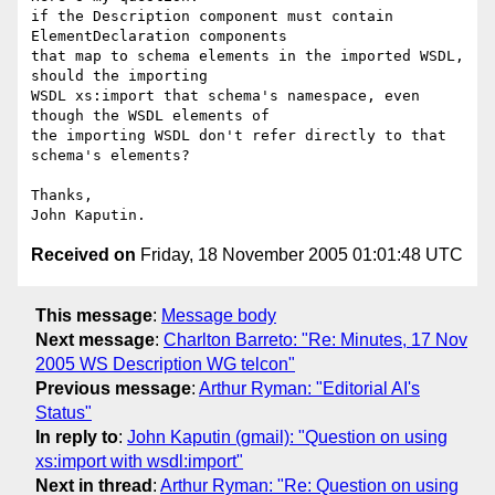
if the Description component must contain 
ElementDeclaration components 

that map to schema elements in the imported WSDL, 
should the importing 

WSDL xs:import that schema's namespace, even 
though the WSDL elements of 

the importing WSDL don't refer directly to that 
schema's elements?

Thanks,

Received on
Friday, 18 November 2005 01:01:48 UTC
This message
:
Message body
Next message
:
Charlton Barreto: "Re: Minutes, 17 Nov
2005 WS Description WG telcon"
Previous message
:
Arthur Ryman: "Editorial AI's
Status"
In reply to
:
John Kaputin (gmail): "Question on using
xs:import with wsdl:import"
Next in thread
:
Arthur Ryman: "Re: Question on using