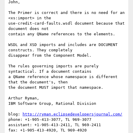
John,

The Primer is correct and there is no need for an 
<xs:import> in the 

use-credit-card-faults.wsdl document because that 
document does not 

contain any QName references to the elements.

WSDL and XSD imports and includes are DOCUMENT 
constructs. They completely 

disappear from the Component Model.

The rules governing imports are purely 
syntactical. If a document contains 

a QName reference whose namespace is different 
that the document's, then 

the document MUST import that namespace.

Arthur Ryman,

IBM Software Group, Rational Division

blog: 
http://ryman.eclipsedevelopersjournal.com/
phone: +1-905-413-3077, TL 969-3077

assistant: +1-905-413-2411, TL 969-2411

fax: +1-905-413-4920, TL 969-4920
