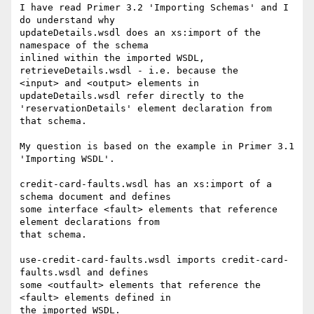
I have read Primer 3.2 'Importing Schemas' and I 
do understand why 

updateDetails.wsdl does an xs:import of the 
namespace of the schema 

inlined within the imported WSDL, 
retrieveDetails.wsdl - i.e. because the 

<input> and <output> elements in 
updateDetails.wsdl refer directly to the 

'reservationDetails' element declaration from 
that schema.

My question is based on the example in Primer 3.1 
'Importing WSDL'.

credit-card-faults.wsdl has an xs:import of a 
schema document and defines 

some interface <fault> elements that reference 
element declarations from 

that schema.

use-credit-card-faults.wsdl imports credit-card-
faults.wsdl and defines 

some <outfault> elements that reference the 
<fault> elements defined in 

the imported WSDL.
