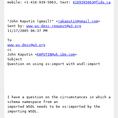
mobile: +1-416-939-5063, text: 
4169395063@fido.ca
"John Kaputin (gmail)" <
jakaputin@gmail.com
> 

Sent by: 
www-ws-desc-request@w3.org
11/17/2005 06:37 PM

www-ws-desc@w3.org
cc

John Kaputin <
KAPUTIN@uk.ibm.com
>

Subject

Question on using xs:import with wsdl:import

I have a question on the circumstances in which a 
schema namespace from an 

imported WSDL needs to be xs:imported by the 
importing WSDL.
