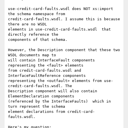
use-credit-card-faults.wsdl does NOT xs:import 
the schema namespace from 

credit-card-faults.wsdl. I assume this is because 
there are no WSDL 

elements in use-credit-card-faults.wsdl  that 
directly reference the 

components of that schema.

However, the Description component that these two 
WSDL documents map to 

will contain InterfaceFault components 
representing the <fault> elements 

from credit-card-faults.wsdl and 
InterfaceFaultReference components 

representing the <outfault> elements from use-
credit-card-faults.wsdl. The 

Description component will also contain 
ElementDeclaration components 

(referenced by the InterfaceFaults)  which in 
turn represent the schema 

element declarations from credit-card-
faults.wsdl.

Here's my question:
