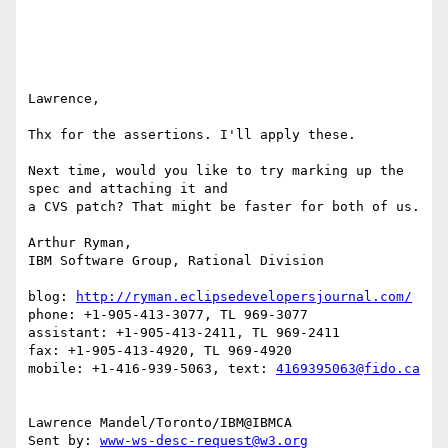
Lawrence, 

Thx for the assertions. I'll apply these. 

Next time, would you like to try marking up the 
spec and attaching it and 

a CVS patch? That might be faster for both of us. 

Arthur Ryman,

IBM Software Group, Rational Division

blog: 
http://ryman.eclipsedevelopersjournal.com/
phone: +1-905-413-3077, TL 969-3077

assistant: +1-905-413-2411, TL 969-2411

fax: +1-905-413-4920, TL 969-4920

mobile: +1-416-939-5063, text: 
4169395063@fido.ca
Lawrence Mandel/Toronto/IBM@IBMCA 

Sent by: 
www-ws-desc-request@w3.org