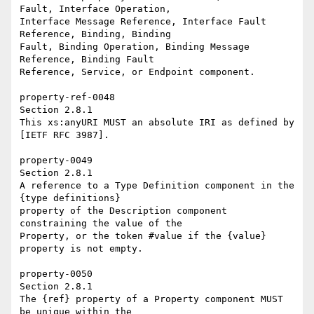
Fault, Interface Operation, 

Interface Message Reference, Interface Fault 
Reference, Binding, Binding 

Fault, Binding Operation, Binding Message 
Reference, Binding Fault 

Reference, Service, or Endpoint component. 

property-ref-0048 

Section 2.8.1 

This xs:anyURI MUST an absolute IRI as defined by 
[IETF RFC 3987]. 

property-0049 

Section 2.8.1 

A reference to a Type Definition component in the 
{type definitions} 

property of the Description component 
constraining the value of the 

Property, or the token #value if the {value} 
property is not empty. 

property-0050 

Section 2.8.1 

The {ref} property of a Property component MUST 
be unique within the 
