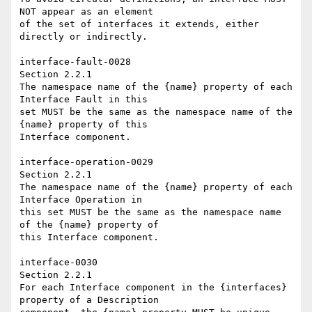
NOT appear as an element 

of the set of interfaces it extends, either 
directly or indirectly. 

interface-fault-0028 

Section 2.2.1 

The namespace name of the {name} property of each 
Interface Fault in this 

set MUST be the same as the namespace name of the 
{name} property of this 

Interface component. 

interface-operation-0029 

Section 2.2.1 

The namespace name of the {name} property of each 
Interface Operation in 

this set MUST be the same as the namespace name 
of the {name} property of 

this Interface component. 

interface-0030   

Section 2.2.1 

For each Interface component in the {interfaces} 
property of a Description 
