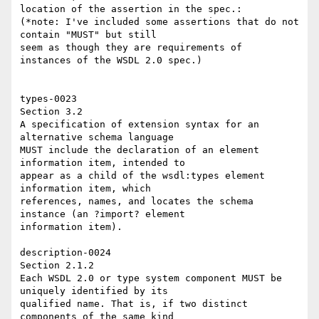
location of the assertion in the spec.: 

(*note: I've included some assertions that do not 
contain "MUST" but still 

seem as though they are requirements of  
instances of the WSDL 2.0 spec.)

types-0023 

Section 3.2 

A specification of extension syntax for an 
alternative schema language 

MUST include the declaration of an element 
information item, intended to 

appear as a child of the wsdl:types element 
information item, which 

references, names, and locates the schema 
instance (an ?import? element 

information item). 

description-0024 

Section 2.1.2 

Each WSDL 2.0 or type system component MUST be 
uniquely identified by its 

qualified name. That is, if two distinct 
components of the same kind 
