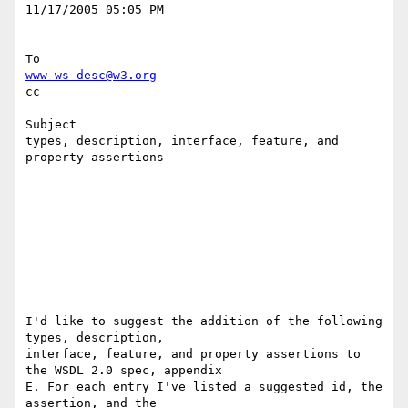
11/17/2005 05:05 PM 

www-ws-desc@w3.org
cc

Subject

types, description, interface, feature, and 
property assertions

I'd like to suggest the addition of the following 
types, description, 

interface, feature, and property assertions to 
the WSDL 2.0 spec, appendix 

E. For each entry I've listed a suggested id, the 
assertion, and the 
