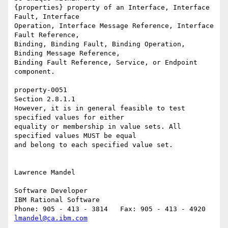
{properties} property of an Interface, Interface 
Fault, Interface 

Operation, Interface Message Reference, Interface 
Fault Reference, 

Binding, Binding Fault, Binding Operation, 
Binding Message Reference, 

Binding Fault Reference, Service, or Endpoint 
component. 

property-0051 

Section 2.8.1.1 

However, it is in general feasible to test 
specified values for either 

equality or membership in value sets. All 
specified values MUST be equal 

and belong to each specified value set.

Lawrence Mandel

Software Developer

IBM Rational Software

lmandel@ca.ibm.com