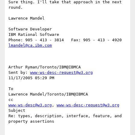
Sure thing. I'll take that approach in the next 
round.

Lawrence Mandel

Software Developer

IBM Rational Software

lmandel@ca.ibm.com
Arthur Ryman/Toronto/IBM@IBMCA 

Sent by: 
www-ws-desc-request@w3.org
11/17/2005 05:29 PM

To

Lawrence Mandel/Toronto/IBM@IBMCA

www-ws-desc@w3.org
, 
www-ws-desc-request@w3.org
Subject

Re: types, description, interface, feature, and 
property assertions
