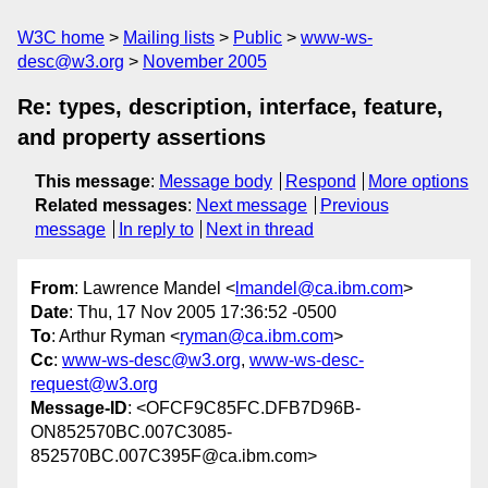
W3C home
Mailing lists
Public
www-ws-
desc@w3.org
November 2005
Re: types, description, interface, feature,
and property assertions
This message
:
Message body
Respond
More options
Related messages
:
Next message
Previous
message
In reply to
Next in thread
From
: Lawrence Mandel <
lmandel@ca.ibm.com
>
Date
: Thu, 17 Nov 2005 17:36:52 -0500
To
: Arthur Ryman <
ryman@ca.ibm.com
>
Cc
:
www-ws-desc@w3.org
,
www-ws-desc-
request@w3.org
Message-ID
: <OFCF9C85FC.DFB7D96B-
ON852570BC.007C3085-
852570BC.007C395F@ca.ibm.com>