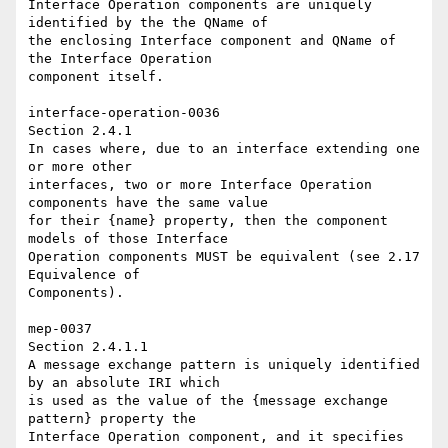
Interface Operation components are uniquely 
identified by the the QName of 

the enclosing Interface component and QName of 
the Interface Operation 

component itself. 

interface-operation-0036 

Section 2.4.1 

In cases where, due to an interface extending one 
or more other 

interfaces, two or more Interface Operation 
components have the same value 

for their {name} property, then the component 
models of those Interface 

Operation components MUST be equivalent (see 2.17 
Equivalence of 

Components). 

mep-0037 

Section 2.4.1.1 

A message exchange pattern is uniquely identified 
by an absolute IRI which 

is used as the value of the {message exchange 
pattern} property the 

Interface Operation component, and it specifies 