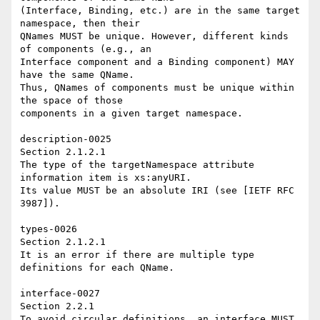
(Interface, Binding, etc.) are in the same target 
namespace, then their 

QNames MUST be unique. However, different kinds 
of components (e.g., an 

Interface component and a Binding component) MAY 
have the same QName. 

Thus, QNames of components must be unique within 
the space of those 

components in a given target namespace. 

description-0025 

Section 2.1.2.1 

The type of the targetNamespace attribute 
information item is xs:anyURI. 

Its value MUST be an absolute IRI (see [IETF RFC 
3987]). 

types-0026 

Section 2.1.2.1 

It is an error if there are multiple type 
definitions for each QName. 

interface-0027 

Section 2.2.1 

To avoid circular definitions, an interface MUST 