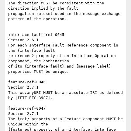
The direction MUST be consistent with the 
direction implied by the fault 

propagation ruleset used in the message exchange 
pattern of the operation. 

interface-fault-ref-0045   

Section 2.6.1 

For each Interface Fault Reference component in 
the {interface fault 

references} property of an Interface Operation 
component, the combination 

of its {interface fault} and {message label} 
properties MUST be unique. 

feature-ref-0046   

Section 2.7.1 

This xs:anyURI MUST be an absolute IRI as defined 
by [IETF RFC 3987]. 

feature-ref-0047 

Section 2.7.1 

The {ref} property of a Feature component MUST be 
unique within the 

{features} property of an Interface, Interface 