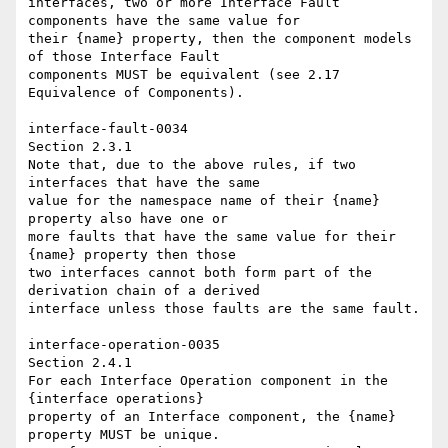
interfaces, two or more Interface Fault 
components have the same value for 

their {name} property, then the component models 
of those Interface Fault 

components MUST be equivalent (see 2.17 
Equivalence of Components). 

interface-fault-0034 

Section 2.3.1 

Note that, due to the above rules, if two 
interfaces that have the same 

value for the namespace name of their {name} 
property also have one or 

more faults that have the same value for their 
{name} property then those 

two interfaces cannot both form part of the 
derivation chain of a derived 

interface unless those faults are the same fault. 

interface-operation-0035 

Section 2.4.1 

For each Interface Operation component in the 
{interface operations} 

property of an Interface component, the {name} 
property MUST be unique. 
