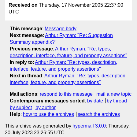
Received on
Thursday, 17 November 2005 22:37:00
UTC
This message
:
Message body
Next message
:
Arthur Ryman: "Re: Suggestion
Summary appendix?"
Previous message
:
Arthur Ryman: "Re: types,
description, interface, feature, and property assertions"
In reply to
:
Arthur Ryman: "Re: types, description,
interface, feature, and property assertions"
Next in thread
:
Arthur Ryman: "Re: types, description,
interface, feature, and property assertions"
Mail actions
:
respond to this message
mail a new topic
Contemporary messages sorted
:
by date
by thread
by subject
by author
Help
:
how to use the archives
search the archives
This archive was generated by
hypermail 3.0.0
: Thursday,
20 July 2023 23:26:55 UTC