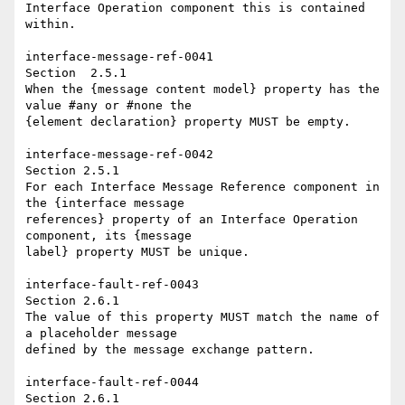
Interface Operation component this is contained 
within. 

interface-message-ref-0041 

Section  2.5.1 

When the {message content model} property has the 
value #any or #none the 

{element declaration} property MUST be empty. 

interface-message-ref-0042 

Section 2.5.1 

For each Interface Message Reference component in 
the {interface message 

references} property of an Interface Operation 
component, its {message 

label} property MUST be unique. 

interface-fault-ref-0043 

Section 2.6.1 

The value of this property MUST match the name of 
a placeholder message 

defined by the message exchange pattern. 

interface-fault-ref-0044 

Section 2.6.1 
