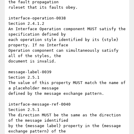
the fault propagation 

ruleset that its faults obey. 

interface-operation-0038 

Section 2.4.1.2 

An Interface Operation component MUST satisfy the 
specification defined by 

each operation style identified by its {style} 
property. If no Interface 

Operation component can simultaneously satisfy 
all of the styles, the 

document is invalid. 

message-label-0039 

Section 2.5.1 

The value of this property MUST match the name of 
a placeholder message 

defined by the message exchange pattern. 

interface-message-ref-0040 

Section 2.5.1 

The direction MUST be the same as the direction 
of the message identified 

by the {message label} property in the {message 
exchange pattern} of the 
