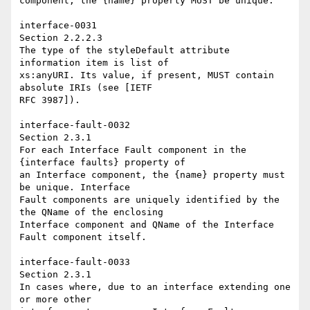
component, the {name} property MUST be unique. 

interface-0031 

Section 2.2.2.3 

The type of the styleDefault attribute 
information item is list of 

xs:anyURI. Its value, if present, MUST contain 
absolute IRIs (see [IETF 

RFC 3987]). 

interface-fault-0032 

Section 2.3.1 

For each Interface Fault component in the 
{interface faults} property of 

an Interface component, the {name} property must 
be unique. Interface 

Fault components are uniquely identified by the 
the QName of the enclosing 

Interface component and QName of the Interface 
Fault component itself. 

interface-fault-0033 

Section 2.3.1 

In cases where, due to an interface extending one 
or more other 
