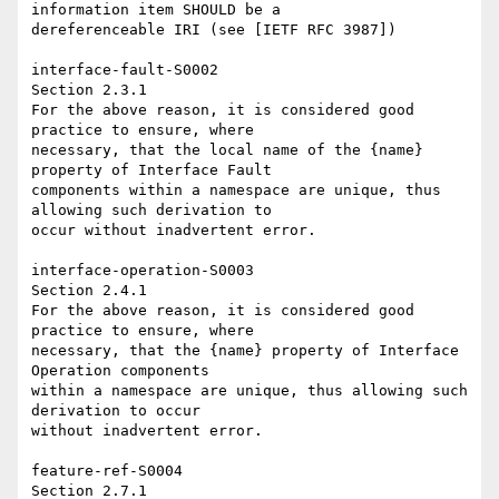
information item SHOULD be a 

dereferenceable IRI (see [IETF RFC 3987])

interface-fault-S0002 

Section 2.3.1

For the above reason, it is considered good 
practice to ensure, where 

necessary, that the local name of the {name} 
property of Interface Fault 

components within a namespace are unique, thus 
allowing such derivation to 

occur without inadvertent error.

interface-operation-S0003 

Section 2.4.1

For the above reason, it is considered good 
practice to ensure, where 

necessary, that the {name} property of Interface 
Operation components 

within a namespace are unique, thus allowing such 
derivation to occur 

without inadvertent error.

feature-ref-S0004

Section 2.7.1
