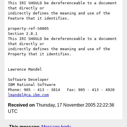
This IRI SHOULD be dereferenceable to a document 
that directly or 

indirectly defines the meaning and use of the 
Feature that it identifies.

property-ref-S0005 

Section 2.8.1

This IRI SHOULD be dereferenceable to a document 
that directly or 

indirectly defines the meaning and use of the 
Property that it identifies.

Lawrence Mandel

Software Developer

IBM Rational Software

lmandel@ca.ibm.com
Received on
Thursday, 17 November 2005 22:22:36
UTC
This message
:
Message body