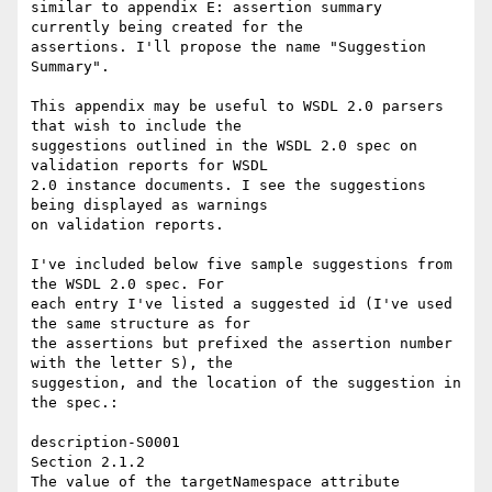
similar to appendix E: assertion summary 
currently being created for the 

assertions. I'll propose the name "Suggestion 
Summary".

This appendix may be useful to WSDL 2.0 parsers 
that wish to include the 

suggestions outlined in the WSDL 2.0 spec on 
validation reports for WSDL 

2.0 instance documents. I see the suggestions 
being displayed as warnings 

on validation reports.

I've included below five sample suggestions from 
the WSDL 2.0 spec. For 

each entry I've listed a suggested id (I've used 
the same structure as for 

the assertions but prefixed the assertion number 
with the letter S), the 

suggestion, and the location of the suggestion in 
the spec.: 

description-S0001 

Section 2.1.2

The value of the targetNamespace attribute 