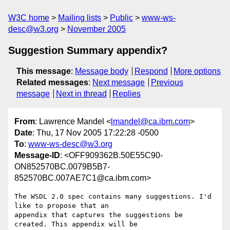
W3C home
Mailing lists
Public
www-ws-
desc@w3.org
November 2005
Suggestion Summary appendix?
This message
:
Message body
Respond
More options
Related messages
:
Next message
Previous
message
Next in thread
Replies
From
: Lawrence Mandel <
lmandel@ca.ibm.com
>
Date
: Thu, 17 Nov 2005 17:22:28 -0500
To
:
www-ws-desc@w3.org
Message-ID
: <OFF909362B.50E55C90-
ON852570BC.0079B5B7-
852570BC.007AE7C1@ca.ibm.com>
The WSDL 2.0 spec contains many suggestions. I'd 
like to propose that an 

appendix that captures the suggestions be 
created. This appendix will be 
