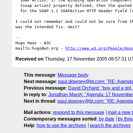
  SOAP Action. If the Binding Operation component does NOT have a

  {soap action} property defined, then the quoted string value is used

  for the SOAP 1.1 SOAPAction HTTP Header Field (see [SOAP11]).

I could not remember and could not be sure from th
was the intended fix. Umit?

-- 

Hugo Haas - W3C

mailto:hugo@w3.org - 
http://www.w3.org/People/Hug
Received on
Thursday, 17 November 2005 08:57:31 
This message
:
Message body
Next message
:
paul.downey@bt.com: "RE: Agenda:
Previous message
:
David Orchard: "boy and a girl,
In reply to
:
Jonathan Marsh: "Agenda: 17 November
Next in thread
:
paul.downey@bt.com: "RE: Agenda:
Mail actions
:
respond to this message
mail a new 
Contemporary messages sorted
:
by date
by thre
Help
:
how to use the archives
search the archives