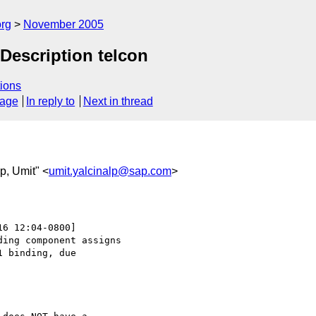
rg
November 2005
escription telcon
ions
sage
In reply to
Next in thread
lp, Umit" <
umit.yalcinalp@sap.com
>
16 12:04-0800]

ing component assigns 

 binding, due
