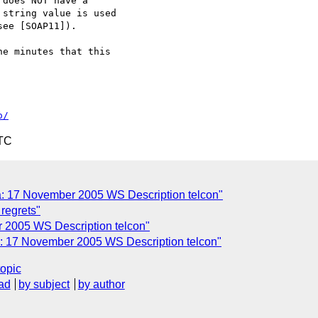
e minutes that this

o/
UTC
 17 November 2005 WS Description telcon"
 regrets"
 2005 WS Description telcon"
 17 November 2005 WS Description telcon"
topic
ad
by subject
by author