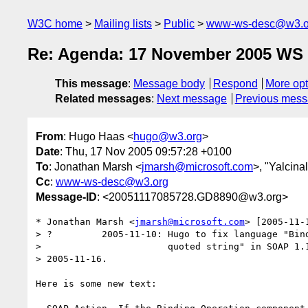
W3C home
Mailing lists
Public
www-ws-desc@w3.o
Re: Agenda: 17 November 2005 WS D
This message
:
Message body
Respond
More opt
Related messages
:
Next message
Previous mes
From
: Hugo Haas <
hugo@w3.org
>
Date
: Thu, 17 Nov 2005 09:57:28 +0100
To
: Jonathan Marsh <
jmarsh@microsoft.com
>, "Yalcina
Cc
:
www-ws-desc@w3.org
Message-ID
: <20051117085728.GD8890@w3.org>
* Jonathan Marsh <
jmarsh@microsoft.com
> [2005-11-
> ?         2005-11-10: Hugo to fix language "Bind
>                       quoted string" in SOAP 1.1
> 2005-11-16. 

Here is some new text:
