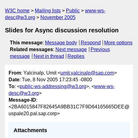
W3C home
Mailing lists
Public
www-ws-
desc@w3.org
November 2005
Slides for Async discussion resolution
This message
:
Message body
Respond
More options
Related messages
:
Next message
Previous
message
Next in thread
Replies
From
: Yalcinalp, Umit <
umit.yalcinalp@sap.com
>
Date
: Tue, 8 Nov 2005 17:23:45 -0800
To
: <
public-ws-addressing@w3.org
>, <
www-ws-
desc@w3.org
>
Message-ID
:
<2BA6015847F82645A9BB31C7F9D64165665DEE@
uspale20.pal.sap.corp>
Attachments