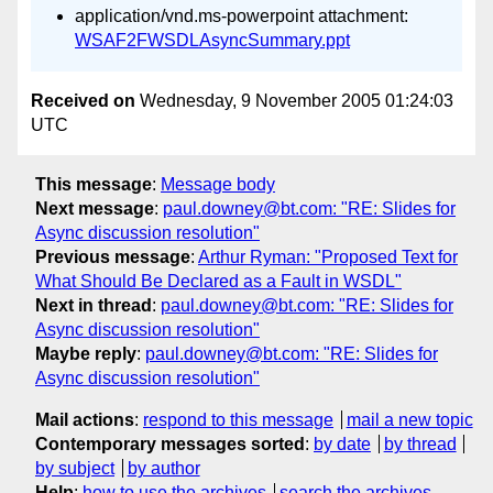
application/vnd.ms-powerpoint attachment:
WSAF2FWSDLAsyncSummary.ppt
Received on
Wednesday, 9 November 2005 01:24:03
UTC
This message
:
Message body
Next message
:
paul.downey@bt.com: "RE: Slides for
Async discussion resolution"
Previous message
:
Arthur Ryman: "Proposed Text for
What Should Be Declared as a Fault in WSDL"
Next in thread
:
paul.downey@bt.com: "RE: Slides for
Async discussion resolution"
Maybe reply
:
paul.downey@bt.com: "RE: Slides for
Async discussion resolution"
Mail actions
:
respond to this message
mail a new topic
Contemporary messages sorted
:
by date
by thread
by subject
by author
Help
:
how to use the archives
search the archives