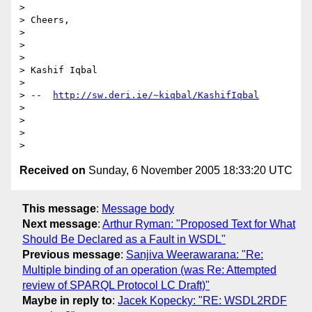
> 

> Cheers,

> 

>  

> 

> Kashif Iqbal

> 

> --  
http://sw.deri.ie/~kiqbal/KashifIqbal
> 

>  

> 

Received on
Sunday, 6 November 2005 18:33:20 UTC
This message
:
Message body
Next message
:
Arthur Ryman: "Proposed Text for What
Should Be Declared as a Fault in WSDL"
Previous message
:
Sanjiva Weerawarana: "Re:
Multiple binding of an operation (was Re: Attempted
review of SPARQL Protocol LC Draft)"
Maybe in reply to
:
Jacek Kopecky: "RE: WSDL2RDF