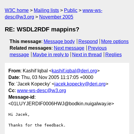
W3C home
Mailing lists
Public
www-ws-
desc@w3.org
November 2005
RE: WSDL2RDF mappins?
This message
:
Message body
Respond
More options
Related messages
:
Next message
Previous
message
Maybe in reply to
Next in thread
Replies
From
: Kashif Iqbal <
kashif.iqbal@deri.org
>
Date
: Thu, 03 Nov 2005 11:17:05 +0000
To
: 'Jacek Kopecky' <
jacek.kopecky@deri.org
>
Cc
:
www-ws-desc@w3.org
Message-id
:
<01LUYJERDIF0006HWJ@bodkin.nuigalway.ie>
Hi Jacek,

Thanks for the feedback.
