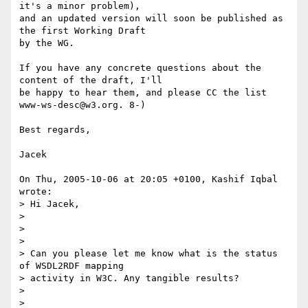
it's a minor problem),

and an updated version will soon be published as 
the first Working Draft

by the WG.

If you have any concrete questions about the 
content of the draft, I'll

be happy to hear them, and please CC the list 
www-ws-desc@w3.org. 8-)

Best regards,

Jacek

On Thu, 2005-10-06 at 20:05 +0100, Kashif Iqbal 
wrote:

> Hi Jacek,

> 

>  

> 

> Can you please let me know what is the status 
of WSDL2RDF mapping

> activity in W3C. Any tangible results?

> 

>  
