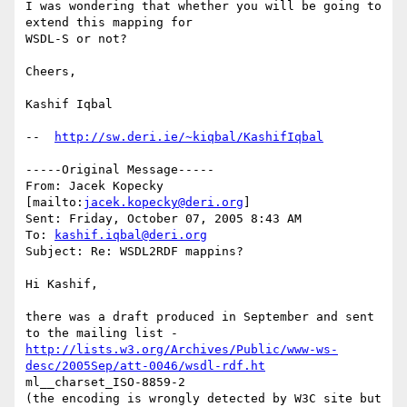
I was wondering that whether you will be going to 
extend this mapping for

WSDL-S or not?

Cheers, 

Kashif Iqbal

--  
http://sw.deri.ie/~kiqbal/KashifIqbal
-----Original Message-----

From: Jacek Kopecky 
[mailto:
jacek.kopecky@deri.org
] 

Sent: Friday, October 07, 2005 8:43 AM

To: 
kashif.iqbal@deri.org
Subject: Re: WSDL2RDF mappins?

Hi Kashif,

there was a draft produced in September and sent 
http://lists.w3.org/Archives/Public/www-ws-
desc/2005Sep/att-0046/wsdl-rdf.ht
ml__charset_ISO-8859-2

(the encoding is wrongly detected by W3C site but 