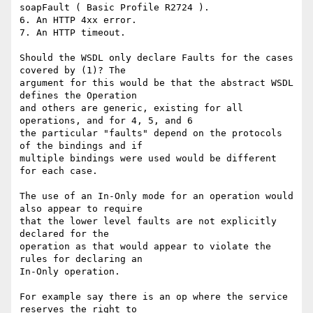
soapFault ( Basic Profile R2724 ).

6. An HTTP 4xx error.

7. An HTTP timeout.

Should the WSDL only declare Faults for the cases 
covered by (1)? The 

argument for this would be that the abstract WSDL 
defines the Operation 

and others are generic, existing for all 
operations, and for 4, 5, and 6 

the particular "faults" depend on the protocols 
of the bindings and if 

multiple bindings were used would be different 
for each case.

The use of an In-Only mode for an operation would 
also appear to require 

that the lower level faults are not explicitly 
declared for the 

operation as that would appear to violate the 
rules for declaring an 

In-Only operation.

For example say there is an op where the service 
reserves the right to 
