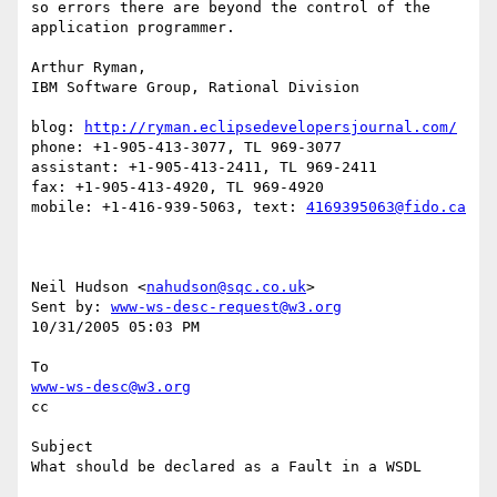
so errors there are beyond the control of the 
application programmer.

Arthur Ryman,

IBM Software Group, Rational Division

blog: 
http://ryman.eclipsedevelopersjournal.com/
phone: +1-905-413-3077, TL 969-3077

assistant: +1-905-413-2411, TL 969-2411

fax: +1-905-413-4920, TL 969-4920

mobile: +1-416-939-5063, text: 
4169395063@fido.ca
Neil Hudson <
nahudson@sqc.co.uk
> 

Sent by: 
www-ws-desc-request@w3.org
10/31/2005 05:03 PM

www-ws-desc@w3.org
cc

Subject

What should be declared as a Fault in a WSDL
