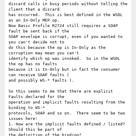
discard calls in busy periods without telling the 
client that a discard 

has occurred.  This is best defined in the WSDL 
as an In-Only MEP op. 

Now Basic Profile R2724 still requires a SOAP 
fault be sent back if the 

SOAP envelope is corrupt, even if you wanted to 
you can't decide not to 

do this because the op is In-Only as the 
corruption may mean you can't 

identify which op was invoked.  So in the WSDL 
the op has no faults 

because it is In-Only but in fact the consumer 
can receive SOAP faults ( 

and possibly WS-* faults ).

So this seems to me that there are explicit 
Faults declared for the 

operation and implicit faults resulting from the 
binding to WS-* 

protocols, SOAP and so on.  There seem to be two 
issues here:

1. How are the implicit faults defined / listed?  
Should this be part of 

the definition of the binding?
