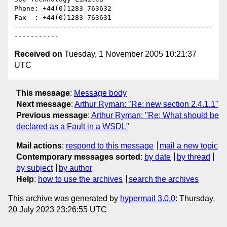
Phone: +44(0)1283 763632

Fax  : +44(0)1283 763631

-------------------------------------------------
Received on
Tuesday, 1 November 2005 10:21:37
UTC
This message
:
Message body
Next message
:
Arthur Ryman: "Re: new section 2.4.1.1"
Previous message
:
Arthur Ryman: "Re: What should be
declared as a Fault in a WSDL"
Mail actions
:
respond to this message
mail a new topic
Contemporary messages sorted
:
by date
by thread
by subject
by author
Help
:
how to use the archives
search the archives
This archive was generated by
hypermail 3.0.0
: Thursday,
20 July 2023 23:26:55 UTC