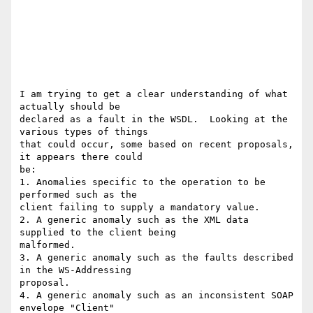
I am trying to get a clear understanding of what 
actually should be 

declared as a fault in the WSDL.  Looking at the 
various types of things 

that could occur, some based on recent proposals, 
it appears there could 

be:

1. Anomalies specific to the operation to be 
performed such as the 

client failing to supply a mandatory value.

2. A generic anomaly such as the XML data 
supplied to the client being 

malformed.

3. A generic anomaly such as the faults described 
in the WS-Addressing 

proposal.

4. A generic anomaly such as an inconsistent SOAP 
envelope "Client" 
