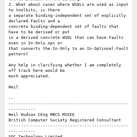
2. What about cases where WSDLs are used as input 
to toolkits, is there 

a separate binding-independent set of explicitly 
declared Faults and a 

concrete binding-dependent set of faults that 
have to be derived or put 

in a derived concrete WSDL that can have Faults 
even in In-Only ops or 

that converts the In-Only to an In-Optional-Fault 
pattern?

Any help in clarifying whether I am completely 
off track here would be 

much appreciated.

Neil

-- 

-------------------------------------------------
-----------

Neil Hudson CEng MBCS MIEEE

British Computer Society Registered Consultant

-------------------------------------------------
-----------

SQC Technology Limited
