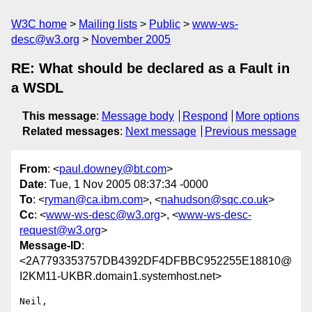
W3C home
Mailing lists
Public
www-ws-
desc@w3.org
November 2005
RE: What should be declared as a Fault in
a WSDL
This message
:
Message body
Respond
More options
Related messages
:
Next message
Previous message
From
: <
paul.downey@bt.com
>
Date
: Tue, 1 Nov 2005 08:37:34 -0000
To
: <
ryman@ca.ibm.com
>, <
nahudson@sqc.co.uk
>
Cc
: <
www-ws-desc@w3.org
>, <
www-ws-desc-
request@w3.org
>
Message-ID
:
<2A7793353757DB4392DF4DFBBC952255E18810@
I2KM11-UKBR.domain1.systemhost.net>
Neil,
