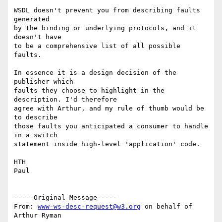
WSDL doesn't prevent you from describing faults 
generated

by the binding or underlying protocols, and it 
doesn't have

to be a comprehensive list of all possible 
faults.

In essence it is a design decision of the 
publisher which 

faults they choose to highlight in the 
description. I'd therefore

agree with Arthur, and my rule of thumb would be 
to describe

those faults you anticipated a consumer to handle 
in a switch 

statement inside high-level 'application' code.

HTH 

Paul

-----Original Message-----

From: 
www-ws-desc-request@w3.org
 on behalf of 
Arthur Ryman
