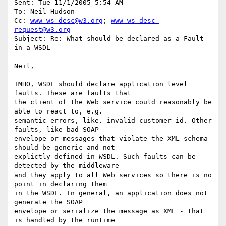
Sent: Tue 11/1/2005 5:54 AM

To: Neil Hudson

Cc: 
www-ws-desc@w3.org
; 
www-ws-desc-
request@w3.org
Subject: Re: What should be declared as a Fault 
in a WSDL

Neil,

IMHO, WSDL should declare application level 
faults. These are faults that 

the client of the Web service could reasonably be 
able to react to, e.g. 

semantic errors, like. invalid customer id. Other 
faults, like bad SOAP 

envelope or messages that violate the XML schema 
should be generic and not 

explictly defined in WSDL. Such faults can be 
detected by the middleware 

and they apply to all Web services so there is no 
point in declaring them 

in the WSDL. In general, an application does not 
generate the SOAP 

envelope or serialize the message as XML - that 
is handled by the runtime 
