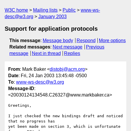
W3C home
Mailing lists
Public
www-ws-
desc@w3.org
January 2003
Support for application protocols
This message
:
Message body
Respond
More options
Related messages
:
Next message
Previous
message
Next in thread
Replies
From
: Mark Baker <
distobj@acm.org
>
Date
: Fri, 24 Jan 2003 13:45:48 -0500
To
:
www-ws-desc@w3.org
Message-ID
:
<20030124134548.C26327@www.markbaker.ca>
Greetings,

I just checked the new bindings draft and noticed 
that no progress has

yet been made on section 3, which is unfortunate 