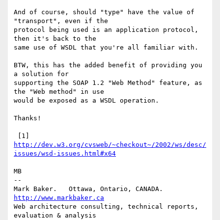
And of course, should "type" have the value of 
"transport", even if the

protocol being used is an application protocol, 
then it's back to the

same use of WSDL that you're all familiar with.

BTW, this has the added benefit of providing you 
a solution for

supporting the SOAP 1.2 "Web Method" feature, as 
the "Web method" in use

would be exposed as a WSDL operation.

Thanks!

 [1] 
http://dev.w3.org/cvsweb/~checkout~/2002/ws/desc/
issues/wsd-issues.html#x64
MB

-- 

Mark Baker.   Ottawa, Ontario, CANADA.        
http://www.markbaker.ca
Web architecture consulting, technical reports, 