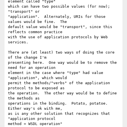
element called "type"

which can have two possible values (for now); 
"transport" or

"application".  Alternately, URIs for those 
values would be fine.  The

default value would be "transport", since this 
reflects common practice

with the use of application protocols by Web 
services.

There are (at least) two ways of doing the core 
of the change I'm

presenting here.  One way would be to remove the 
need for an operation

element in the case where "type" had value 
"application", which would

permit the methods/"verbs" of the application 
protocol to be exposed as

the operation.  The other way would be to define 
the methods as

operations in the binding.  Potato, potatoe.  
Either way's ok with me,

as is any other solution that recognizes that 
"application protocol

method = WSDL operation"
