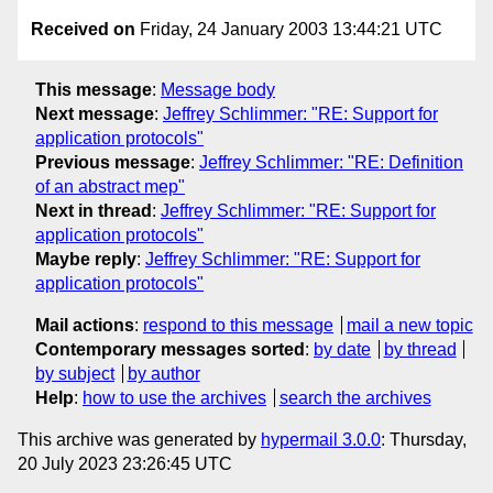
Received on
Friday, 24 January 2003 13:44:21 UTC
This message
:
Message body
Next message
:
Jeffrey Schlimmer: "RE: Support for
application protocols"
Previous message
:
Jeffrey Schlimmer: "RE: Definition
of an abstract mep"
Next in thread
:
Jeffrey Schlimmer: "RE: Support for
application protocols"
Maybe reply
:
Jeffrey Schlimmer: "RE: Support for
application protocols"
Mail actions
:
respond to this message
mail a new topic
Contemporary messages sorted
:
by date
by thread
by subject
by author
Help
:
how to use the archives
search the archives
This archive was generated by
hypermail 3.0.0
: Thursday,
20 July 2023 23:26:45 UTC