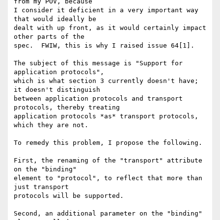
from my POV, because

I consider it deficient in a very important way 
that would ideally be

dealt with up front, as it would certainly impact 
other parts of the

spec.  FWIW, this is why I raised issue 64[1].

The subject of this message is "Support for 
application protocols",

which is what section 3 currently doesn't have; 
it doesn't distinguish

between application protocols and transport 
protocols, thereby treating

application protocols *as* transport protocols, 
which they are not.

To remedy this problem, I propose the following.

First, the renaming of the "transport" attribute 
on the "binding"

element to "protocol", to reflect that more than 
just transport

protocols will be supported.

Second, an additional parameter on the "binding" 