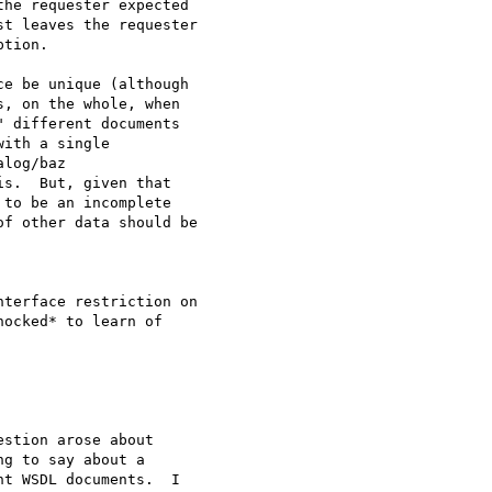
he requester expected

t leaves the requester

tion.

e be unique (although

, on the whole, when

 different documents

ith a single

log/baz

s.  But, given that

to be an incomplete

f other data should be

terface restriction on

ocked* to learn of

stion arose about

g to say about a

t WSDL documents.  I
