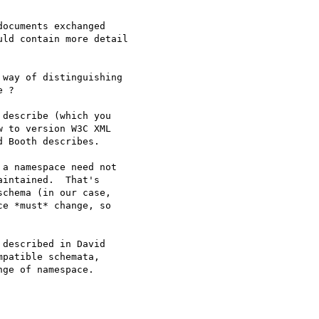
ocuments exchanged

ld contain more detail

way of distinguishing

 ?

describe (which you

 to version W3C XML

 Booth describes.

a namespace need not

intained.  That's

chema (in our case,

e *must* change, so

described in David

patible schemata,

ge of namespace.
