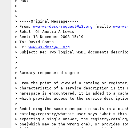
> Paul

> 

> 

> 

> -----Original Message-----

> From: 
www-ws-desc-request@w3.org
 [mailto:
www-ws
> Behalf Of Amelia A Lewis

> Sent: 18 December 2003 15:19

> To: David Booth

> Cc: 
www-ws-desc@w3.org
> Subject: Re: Two logical WSDL documents describi
> 

> 

> 

> Summary response: disagree.

> 

> From the point of view of a catalog or register,
> characteristic of a service description is its n
> namespace is encountered, it is added to a cache
> which provides access to the service description
> 

> Redefining the same namespace results in a clash
> catalog/registry/whatsit user says "what's this
> expecting a single answer, the registry/catalog/
> one(which may be the wrong one), or provides som