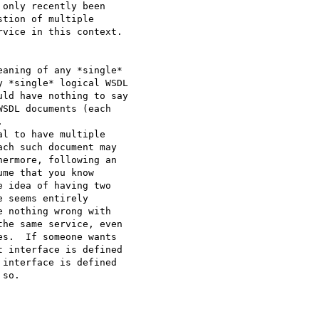
only recently been

tion of multiple

vice in this context.

aning of any *single*

 *single* logical WSDL

ld have nothing to say

SDL documents (each



l to have multiple

ch such document may

ermore, following an

me that you know

 idea of having two

 seems entirely

 nothing wrong with

he same service, even

s.  If someone wants

 interface is defined

interface is defined

so.
