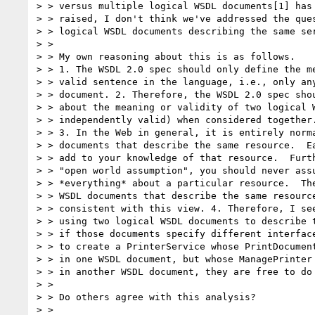
> > versus multiple logical WSDL documents[1] has 
> > raised, I don't think we've addressed the ques
> > logical WSDL documents describing the same ser
> > 

> > My own reasoning about this is as follows.

> > 1. The WSDL 2.0 spec should only define the me
> > valid sentence in the language, i.e., only any
> > document. 2. Therefore, the WSDL 2.0 spec shou
> > about the meaning or validity of two logical W
> > independently valid) when considered together.
> > 3. In the Web in general, it is entirely norma
> > documents that describe the same resource.  Ea
> > add to your knowledge of that resource.  Furth
> > "open world assumption", you should never assu
> > *everything* about a particular resource.  The
> > WSDL documents that describe the same resource
> > consistent with this view. 4. Therefore, I see
> > using two logical WSDL documents to describe t
> > if those documents specify different interface
> > to create a PrinterService whose PrintDocument
> > in one WSDL document, but whose ManagePrinter 
> > in another WSDL document, they are free to do 
> > 

> > Do others agree with this analysis?

> > 
