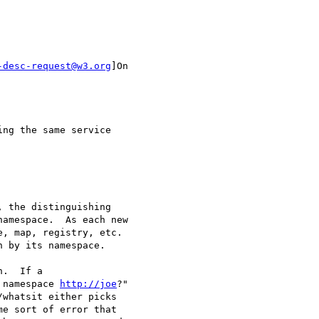
-desc-request@w3.org
]On

ng the same service

 the distinguishing

amespace.  As each new

, map, registry, etc.

 by its namespace.

.  If a

 namespace 
http://joe
?"

whatsit either picks

e sort of error that
