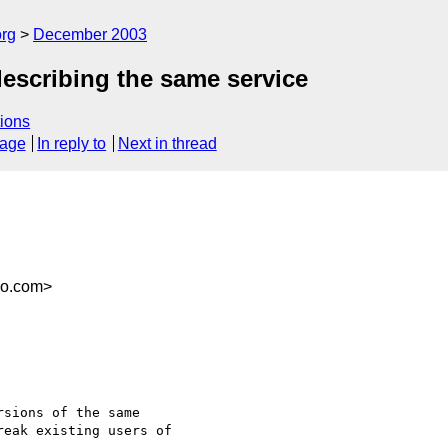
rg
December 2003
scribing the same service
ions
sage
In reply to
Next in thread
co.com>
sions of the same

eak existing users of
