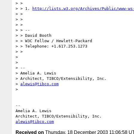
> > 

> > 1. 
http://lists.w3.org/Archives/Public/www-ws
> > 

> > 

> > 

> > -- 

> > David Booth

> > W3C Fellow / Hewlett-Packard

> > Telephone: +1.617.253.1273

> > 

> 

> 

> -- 

> Amelia A. Lewis

> Architect, TIBCO/Extensibility, Inc.

> 
alewis@tibco.com
> 

-- 

Amelia A. Lewis

alewis@tibco.com
Received on
Thursday, 18 December 2003 11:06:58 U