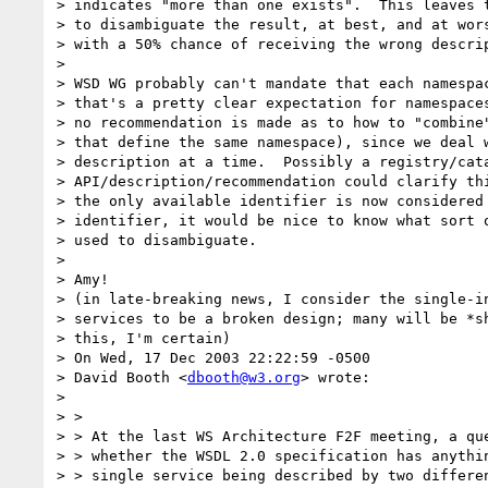
> indicates "more than one exists".  This leaves t
> to disambiguate the result, at best, and at wors
> with a 50% chance of receiving the wrong descrip
> 

> WSD WG probably can't mandate that each namespac
> that's a pretty clear expectation for namespaces
> no recommendation is made as to how to "combine"
> that define the same namespace), since we deal w
> description at a time.  Possibly a registry/cata
> API/description/recommendation could clarify thi
> the only available identifier is now considered 
> identifier, it would be nice to know what sort o
> used to disambiguate.

> 

> Amy!

> (in late-breaking news, I consider the single-in
> services to be a broken design; many will be *sh
> this, I'm certain)

> On Wed, 17 Dec 2003 22:22:59 -0500

> David Booth <
dbooth@w3.org
> wrote:

> 

> > 

> > At the last WS Architecture F2F meeting, a que
> > whether the WSDL 2.0 specification has anythin
> > single service being described by two differen