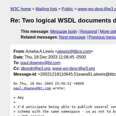
W3C home
Mailing lists
Public
www-ws-desc@w3.o
Re: Two logical WSDL documents de
This message
:
Message body
Respond
More opt
Related messages
:
Next message
Previous mes
From
: Amelia A Lewis <
alewis@tibco.com
>
Date
: Thu, 18 Dec 2003 11:06:45 -0500
To
:
paul.downey@bt.com
Cc
:
dbooth@w3.org
,
www-ws-desc@w3.org
Message-id
: <20031218110645.51eaea91.alewis@tib
paul.downey@bt.com
 wrote:

> Amy

> 

> I'd anticipate being able to publish several ver
> schema with the same namespace - so as not to br