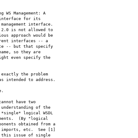
g WS Management: A

nterface for its

management interface. 

2.0 is not allowed to

ous approach would be

ent interfaces -- a

e -- but that specify

ame, so they are

ght even specify the

exactly the problem

s intended to address.

.

annot have two

understanding of the

*single* logical WSDL

ents.  (By "logical

onents obtained from a

imports, etc.  See [1]

this issue of single
