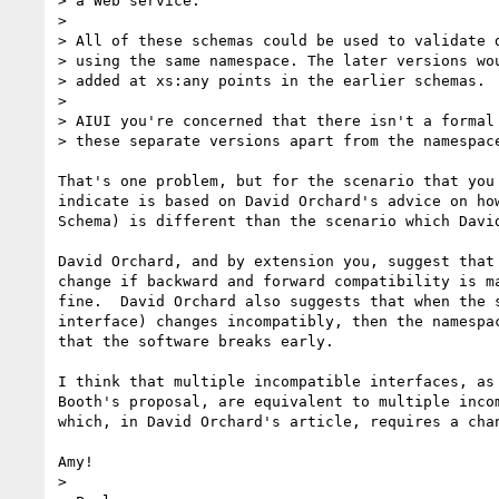
> a Web service.

> 

> All of these schemas could be used to validate d
> using the same namespace. The later versions wou
> added at xs:any points in the earlier schemas. 

> 

> AIUI you're concerned that there isn't a formal 
> these separate versions apart from the namespace
That's one problem, but for the scenario that you 
indicate is based on David Orchard's advice on how
Schema) is different than the scenario which David
David Orchard, and by extension you, suggest that 
change if backward and forward compatibility is ma
fine.  David Orchard also suggests that when the s
interface) changes incompatibly, then the namespac
that the software breaks early.

I think that multiple incompatible interfaces, as 
Booth's proposal, are equivalent to multiple incom
which, in David Orchard's article, requires a chan
Amy!

> 
