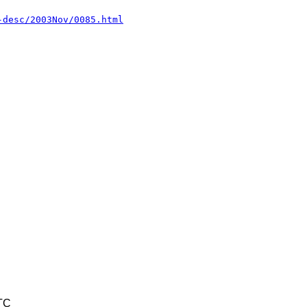
-desc/2003Nov/0085.html
TC