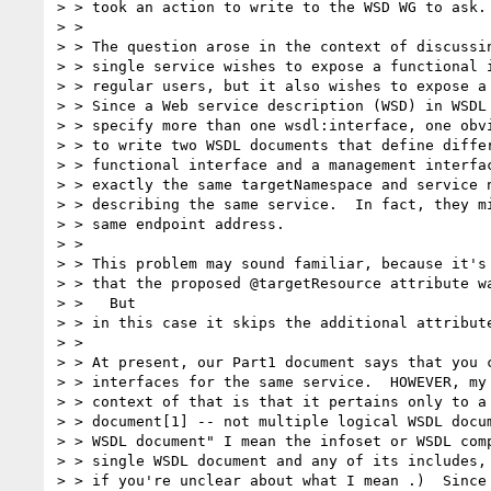
> > took an action to write to the WSD WG to ask.

> > 

> > The question arose in the context of discussin
> > single service wishes to expose a functional i
> > regular users, but it also wishes to expose a 
> > Since a Web service description (WSD) in WSDL 
> > specify more than one wsdl:interface, one obvi
> > to write two WSDL documents that define differ
> > functional interface and a management interfac
> > exactly the same targetNamespace and service n
> > describing the same service.  In fact, they mi
> > same endpoint address.

> > 

> > This problem may sound familiar, because it's 
> > that the proposed @targetResource attribute wa
> >   But

> > in this case it skips the additional attribute
> > 

> > At present, our Part1 document says that you c
> > interfaces for the same service.  HOWEVER, my 
> > context of that is that it pertains only to a 
> > document[1] -- not multiple logical WSDL docum
> > WSDL document" I mean the infoset or WSDL comp
> > single WSDL document and any of its includes, 
> > if you're unclear about what I mean .)  Since 