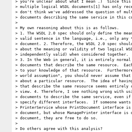
> you're unclear about what I mean .)  Since this 
> multiple logical WSDL documents[1] has only rece
> don't think we've addressed the question of mult
> documents describing the same service in this co
> 

> My own reasoning about this is as follows.

> 1. The WSDL 2.0 spec should only define the mean
> valid sentence in the language, i.e., only any *
> document. 2. Therefore, the WSDL 2.0 spec should
> about the meaning or validity of two logical WSD
> independently valid) when considered together.

> 3. In the Web in general, it is entirely normal 
> documents that describe the same resource.  Each
> to your knowledge of that resource.  Furthermore
> world assumption", you should never assume that 
> about a particular resource.  The idea of having
> that describe the same resource seems entirely c
> view. 4. Therefore, I see nothing wrong with usi
> documents to describe the same service, even if 
> specify different interfaces.  If someone wants 
> PrinterService whose PrintDocument interface is 
> document, but whose ManagePrinter interface is d
> document, they are free to do so.

> 

> Do others agree with this analysis?
