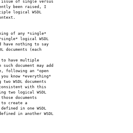
issue of single versus

ntly been raised, I

iple logical WSDL

ntext.

ing of any *single*

single* logical WSDL

 have nothing to say

L documents (each

to have multiple

 such document may add

, following an "open

you know *everything*

 two WSDL documents

onsistent with this

ng two logical WSDL

those documents

to create a

defined in one WSDL

efined in another WSDL
