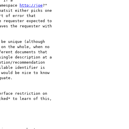
 If a

amespace 
http://joe
?"

atsit either picks one

t of error that

 requester expected to

ves the requester with

be unique (although

on the whole, when no

erent documents that

ingle description at a

tion/recommendation

lable identifier is

would be nice to know

uate.

rface restriction on

ked* to learn of this,
