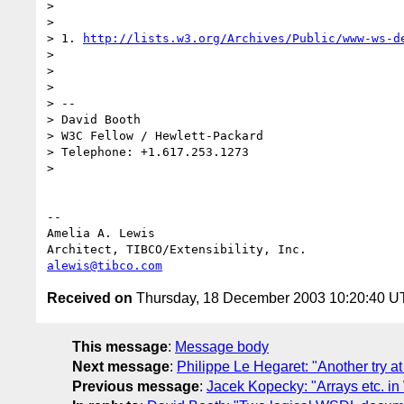
> 

> 

> 1. 
http://lists.w3.org/Archives/Public/www-ws-d
> 

> 

> 

> -- 

> David Booth

> W3C Fellow / Hewlett-Packard

> Telephone: +1.617.253.1273

> 

-- 

Amelia A. Lewis

alewis@tibco.com
Received on
Thursday, 18 December 2003 10:20:40 
This message
:
Message body
Next message
:
Philippe Le Hegaret: "Another try a
Previous message
:
Jacek Kopecky: "Arrays etc. in