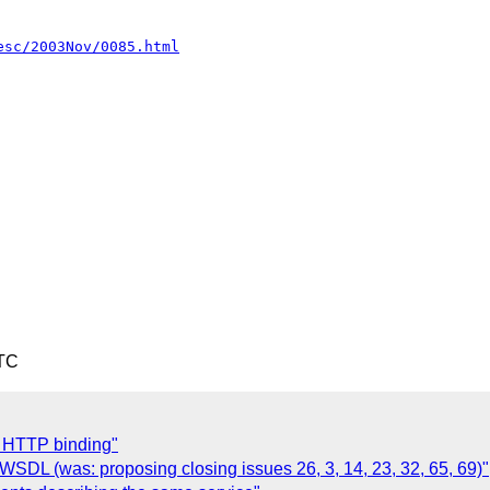
esc/2003Nov/0085.html
UTC
t HTTP binding"
 WSDL (was: proposing closing issues 26, 3, 14, 23, 32, 65, 69)"