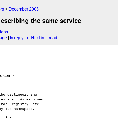
rg
December 2003
scribing the same service
ions
sage
In reply to
Next in thread
co.com>
he distinguishing

espace.  As each new

map, registry, etc.

y its namespace.
