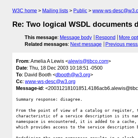
W3C home
Mailing lists
Public
www-ws-desc@w3.o
Re: Two logical WSDL documents de
This message
:
Message body
Respond
More opt
Related messages
:
Next message
Previous mes
From
: Amelia A Lewis <
alewis@tibco.com
>
Date
: Thu, 18 Dec 2003 10:18:51 -0500
To
: David Booth <
dbooth@w3.org
>
Cc
:
www-ws-desc@w3.org
Message-id
: <20031218101851.4186acb6.alewis@tib
Summary response: disagree.

From the point of view of a catalog or register, t
characteristic of a service description is its nam
namespace is encountered, it is added to a cache, 
which provides access to the service description b