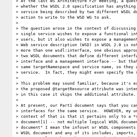
> At the last WS Architecture F2F meeting, a quest
> whether the WSDL 2.0 specification has anything 
> service being described by two different WSDL do
> action to write to the WSD WG to ask.

> 

> The question arose in the context of discussing 
> single service wishes to expose a functional int
> users, but it also wishes to expose a management
> Web service description (WSD) in WSDL 2.0 is not
> more than one wsdl:interface, one obvious approa
> two WSDL documents that define different interfa
> interface and a management interface -- but that
> same targetNamespace and service name, so they a
> service.  In fact, they might even specify the s
> 

> This problem may sound familiar, because it's ex
> the proposed @targetResource attribute was inten
> in this case it skips the additional attribute.

> 

> At present, our Part1 document says that you can
> interfaces for the same service.  HOWEVER, my un
> context of that is that it pertains only to a *s
> document[1] -- not multiple logical WSDL documen
> document" I mean the infoset or WSDL components 
> WSDL document and any of its includes, imports, 