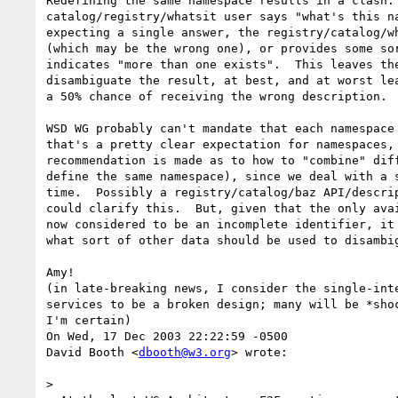
Redefining the same namespace results in a clash. 
catalog/registry/whatsit user says "what's this n
expecting a single answer, the registry/catalog/wh
(which may be the wrong one), or provides some sor
indicates "more than one exists".  This leaves the
disambiguate the result, at best, and at worst lea
a 50% chance of receiving the wrong description.

WSD WG probably can't mandate that each namespace 
that's a pretty clear expectation for namespaces, 
recommendation is made as to how to "combine" diff
define the same namespace), since we deal with a s
time.  Possibly a registry/catalog/baz API/descrip
could clarify this.  But, given that the only avai
now considered to be an incomplete identifier, it 
what sort of other data should be used to disambig
Amy!

(in late-breaking news, I consider the single-inte
services to be a broken design; many will be *shoc
I'm certain)

On Wed, 17 Dec 2003 22:22:59 -0500

David Booth <
dbooth@w3.org
> wrote:

> 
