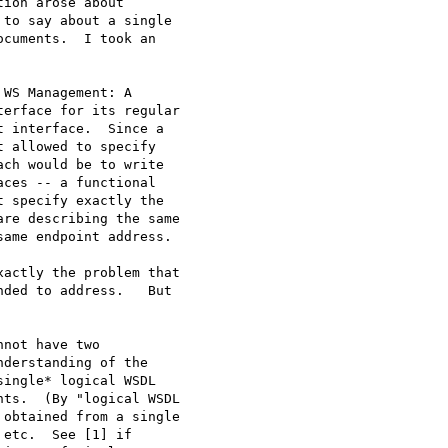
ion arose about

to say about a single

cuments.  I took an

WS Management: A

erface for its regular

 interface.  Since a

 allowed to specify

ch would be to write

ces -- a functional

 specify exactly the

re describing the same

ame endpoint address.

actly the problem that

ded to address.   But

not have two

derstanding of the

ingle* logical WSDL

ts.  (By "logical WSDL

obtained from a single

etc.  See [1] if
