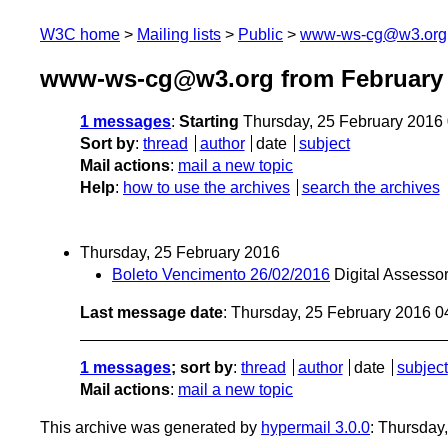
W3C home
Mailing lists
Public
www-ws-cg@w3.org
www-ws-cg@w3.org from February
1 messages
:
Starting
Thursday, 25 February 2016
Sort by
:
thread
author
date
subject
Mail actions
:
mail a new topic
Help
:
how to use the archives
search the archives
Thursday, 25 February 2016
Boleto Vencimento 26/02/2016
Digital Assess
Last message date
: Thursday, 25 February 2016 
1 messages
; sort by
:
thread
author
date
subject
Mail actions
:
mail a new topic
This archive was generated by
hypermail 3.0.0
: Thursday