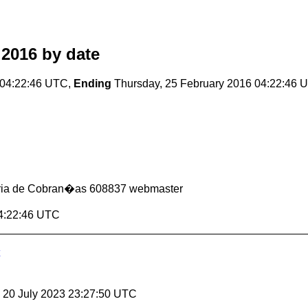
 2016
by date
 04:22:46 UTC,
Ending
Thursday, 25 February 2016 04:22:46 
oria de Cobran�as 608837 webmaster
04:22:46 UTC
, 20 July 2023 23:27:50 UTC