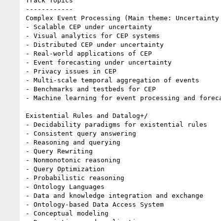
Track Topics

------------

Complex Event Processing (Main theme: Uncertainty 
- Scalable CEP under uncertainty

- Visual analytics for CEP systems

- Distributed CEP under uncertainty

- Real-world applications of CEP

- Event forecasting under uncertainty

- Privacy issues in CEP

- Multi-scale temporal aggregation of events

- Benchmarks and testbeds for CEP

- Machine learning for event processing and foreca
Existential Rules and Datalog+/

- Decidability paradigms for existential rules

- Consistent query answering

- Reasoning and querying

- Query Rewriting

- Nonmonotonic reasoning

- Query Optimization

- Probabilistic reasoning

- Ontology Languages

- Data and knowledge integration and exchange

- Ontology-based Data Access System

- Conceptual modeling
