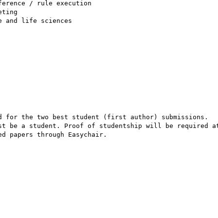
erence / rule execution

ting

 and life sciences

d for the two best student (first author) submissions. 

st be a student. Proof of studentship will be required at
d papers through Easychair. 
