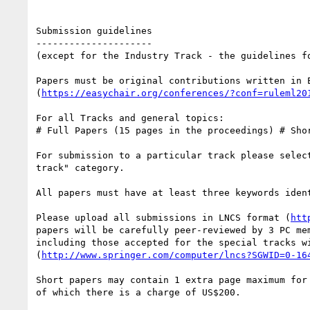
Submission guidelines

---------------------

(except for the Industry Track - the guidelines f
Papers must be original contributions written in E
(
https://easychair.org/conferences/?conf=ruleml20
For all Tracks and general topics: 

# Full Papers (15 pages in the proceedings) # Shor
For submission to a particular track please selec
track" category. 

All papers must have at least three keywords ident
Please upload all submissions in LNCS format (
htt
papers will be carefully peer-reviewed by 3 PC me
including those accepted for the special tracks w
(
http://www.springer.com/computer/lncs?SGWID=0-16
Short papers may contain 1 extra page maximum for
of which there is a charge of US$200. 
