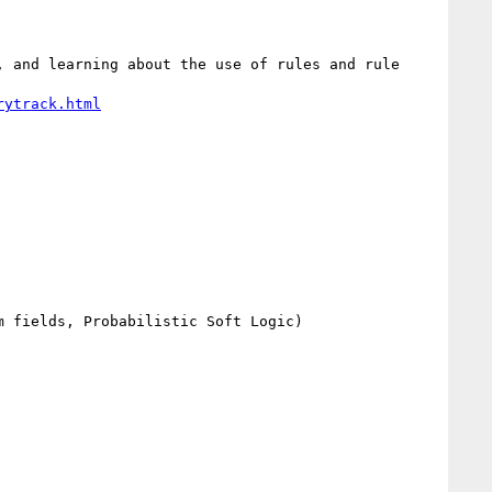
 and learning about the use of rules and rule 
rytrack.html
 fields, Probabilistic Soft Logic)
