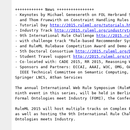
++++++++++++ News ++++++++++++++++

- Keynotes by Michael Genesereth on FOL Herbrand S
  and Thom Fruewirth on Constraint Handling Rules

- Tutorial Day 
http://2015.ruleml.org/tutorials.h
- Industry Track 
http://2015.ruleml.org/industryt
- 9th International Rule Challenge 
http://2015.ru
- with challenge track "Rule-based Recommender Sy
- and RuleML Rulebase Competition Award and Demo 
- 5th Doctoral Consortium 
http://2015.ruleml.org/
- Student Travel support 
http://2015.ruleml.org/s
- Co-located with: CADE 2015, RR 2015, Reasoning W
- Sponsors and Partners: ECCAI, AAAI, W3C, OMG, OA
  IEEE Technical Committee on Semantic Computing, IFCoLog, Signavio, Model Systems, Coherent Knowledge, Binarypark, ShareLatex, Corporate Semantic Web, 
Springer LNCS, Athan Services

The annual International Web Rule Symposium (Rule
ninth event in this series, will be held in Berli
Formal Ontologies meet Industry (FOMI), the Confe
RuleML 2015 will host multiple tracks on Complex 
as well as hosting the 9th International Rule Cha
Ontologies meets Industry. 
