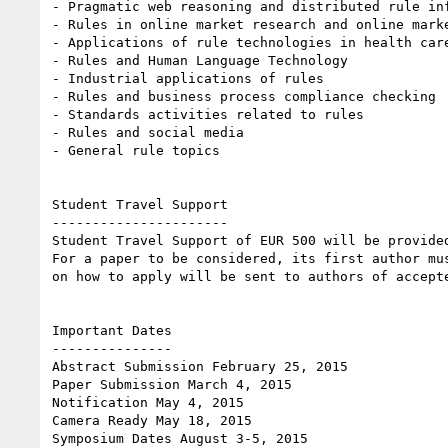
- Pragmatic web reasoning and distributed rule inf
- Rules in online market research and online marke
- Applications of rule technologies in health care
- Rules and Human Language Technology

- Industrial applications of rules

- Rules and business process compliance checking

- Standards activities related to rules

- Rules and social media

- General rule topics 

Student Travel Support

----------------------

Student Travel Support of EUR 500 will be provide
For a paper to be considered, its first author mu
on how to apply will be sent to authors of accepte
Important Dates

---------------

Abstract Submission February 25, 2015

Paper Submission March 4, 2015

Notification May 4, 2015

Camera Ready May 18, 2015

Symposium Dates August 3-5, 2015 
