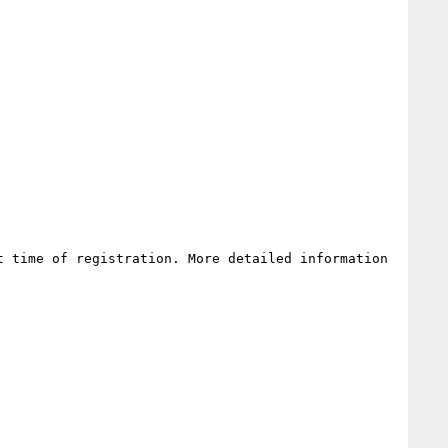
 time of registration. More detailed information 