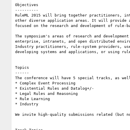
Objectives

----------

RuleML 2015 will bring together practitioners, in
other diverse application areas. It will provide 
focused on the research and development of rule-ba
The symposium's areas of research and development
enterprise, intranets, and open distributed enviro
Industry practitioners, rule-system providers, us
developing systems and applications, or using rul
Topics

------

The conference will have 5 special tracks, as well
* Complex Event Processing

* Existential Rules and Datalog+/-

* Legal Rules and Reasoning

* Rule Learning

* Industry 

We invite high-quality submissions related (but n