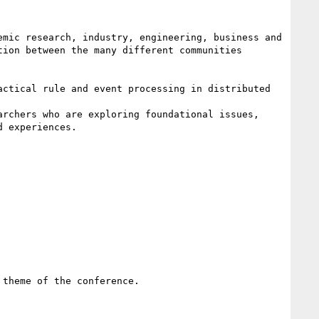
mic research, industry, engineering, business and 
ion between the many different communities 
ctical rule and event processing in distributed 
rchers who are exploring foundational issues, 
 experiences. 

theme of the conference. 
