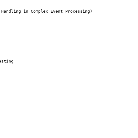
Handling in Complex Event Processing)

sting 
