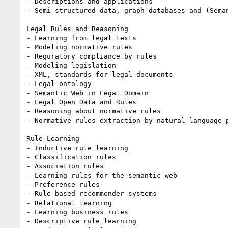
- Descriptions and applications

- Semi-structured data, graph databases and (Seman
Legal Rules and Reasoning

- Learning from legal texts

- Modeling normative rules

- Reguratory compliance by rules

- Modeling legislation

- XML, standards for legal documents

- Legal ontology

- Semantic Web in Legal Domain

- Legal Open Data and Rules

- Reasoning about normative rules

- Normative rules extraction by natural language p
Rule Learning

- Inductive rule learning

- Classification rules

- Association rules

- Learning rules for the semantic web

- Preference rules

- Rule-based recommender systems

- Relational learning

- Learning business rules

- Descriptive rule learning
