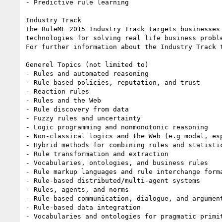
- Predictive rule learning 

Industry Track

The RuleML 2015 Industry Track targets businesses
technologies for solving real life business proble
For further information about the Industry Track 
Generel Topics (not limited to)

- Rules and automated reasoning

- Rule-based policies, reputation, and trust

- Reaction rules

- Rules and the Web

- Rule discovery from data

- Fuzzy rules and uncertainty

- Logic programming and nonmonotonic reasoning

- Non-classical logics and the Web (e.g modal, esp
- Hybrid methods for combining rules and statisti
- Rule transformation and extraction

- Vocabularies, ontologies, and business rules

- Rule markup languages and rule interchange forma
- Rule-based distributed/multi-agent systems

- Rules, agents, and norms

- Rule-based communication, dialogue, and argument
- Rule-based data integration

- Vocabularies and ontologies for pragmatic primit