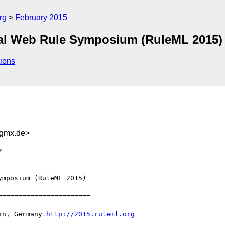
rg
February 2015
onal Web Rule Symposium (RuleML 2015)
ions
gmx.de>
mposium (RuleML 2015) 

======================

in, Germany 
http://2015.ruleml.org