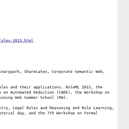
rules-2015.html
les and their applications. RuleML 2015, the 
 on Automated Deduction (CADE), the Workshop on 
oning Web Summer School (RW). 

try, Legal Rules and Reasoning and Rule Learning, 
torial day, and the 7th Workshop on Formal 