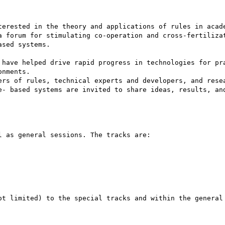
terested in the theory and applications of rules in acade
a forum for stimulating co-operation and cross-fertilizat
sed systems. 

 have helped drive rapid progress in technologies for pra
nments. 

ers of rules, technical experts and developers, and resea
e- based systems are invited to share ideas, results, and
 as general sessions. The tracks are: 

ot limited) to the special tracks and within the general 