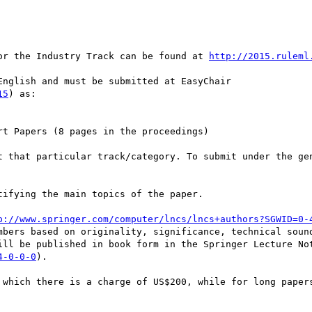
or the Industry Track can be found at 
http://2015.ruleml
nglish and must be submitted at EasyChair

15
) as: 

t Papers (8 pages in the proceedings) 

t that particular track/category. To submit under the gen
ifying the main topics of the paper. 

p://www.springer.com/computer/lncs/lncs+authors?SGWID=0-
mbers based on originality, significance, technical sound
ill be published in book form in the Springer Lecture Not
4-0-0-0
). 

 which there is a charge of US$200, while for long papers