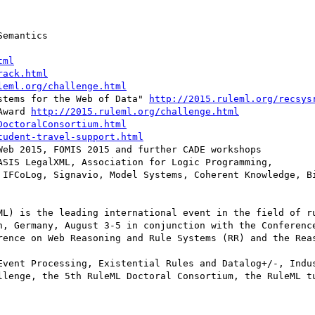
emantics

tml
rack.html
leml.org/challenge.html
stems for the Web of Data" 
http://2015.ruleml.org/recsys
Award 
http://2015.ruleml.org/challenge.html
DoctoralConsortium.html
tudent-travel-support.html
eb 2015, FOMIS 2015 and further CADE workshops

SIS LegalXML, Association for Logic Programming,

ML) is the leading international event in the field of ru
n, Germany, August 3-5 in conjunction with the Conference
rence on Web Reasoning and Rule Systems (RR) and the Reas
Event Processing, Existential Rules and Datalog+/-, Indus
llenge, the 5th RuleML Doctoral Consortium, the RuleML tu