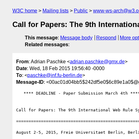
W3C home
Mailing lists
Public
www-ws-arch@w3.o
Call for Papers: The 9th Internati
This message
:
Message body
Respond
More opt
Related messages
:
From
: Adrian Paschke <
adrian.paschke@gmx.de
>
Date
: Wed, 18 Feb 2015 19:56:40 -0000
To
: <
paschke@inf.fu-berlin.de
>
Message-ID
: <00ac01d04bb5$242df5e0$6c89e1a0$@
   **** DEADLINE - Paper Submission March 4th ****

Call for Papers: The 9th International Web Rule Sy
==================================================
August 2-5, 2015, Freie Universitaet Berlin, Berl