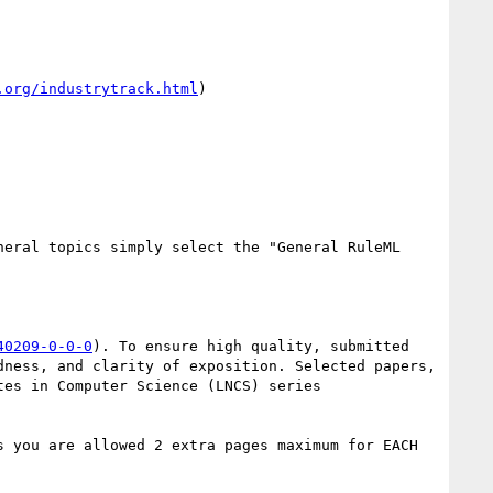
.org/industrytrack.html
) 

eral topics simply select the "General RuleML 
40209-0-0-0
). To ensure high quality, submitted 
ness, and clarity of exposition. Selected papers, 
es in Computer Science (LNCS) series 
 you are allowed 2 extra pages maximum for EACH 