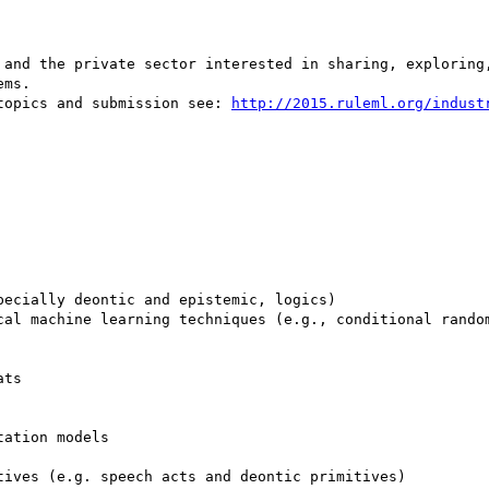
 and the private sector interested in sharing, exploring,
ms. 

topics and submission see: 
http://2015.ruleml.org/indust
ecially deontic and epistemic, logics)

cal machine learning techniques (e.g., conditional random
ts

ation models

ives (e.g. speech acts and deontic primitives)
