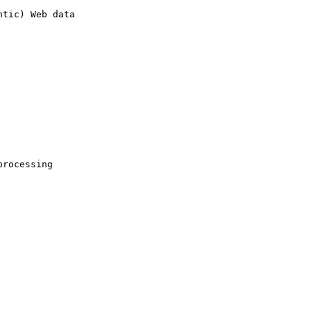
tic) Web data 

rocessing 
