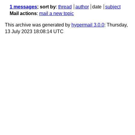
1 messages
; sort by
:
thread
author
date
subject
Mail actions
:
mail a new topic
This archive was generated by
hypermail 3.0.0
: Thursday,
13 July 2023 18:08:14 UTC