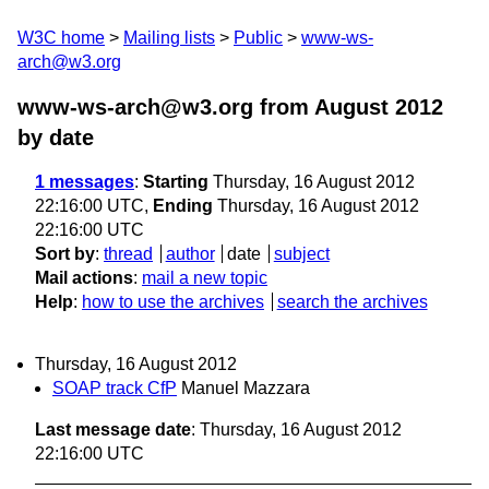
W3C home
Mailing lists
Public
www-ws-
arch@w3.org
www-ws-arch@w3.org from August 2012
by date
1 messages
:
Starting
Thursday, 16 August 2012
22:16:00 UTC,
Ending
Thursday, 16 August 2012
22:16:00 UTC
Sort by
:
thread
author
date
subject
Mail actions
:
mail a new topic
Help
:
how to use the archives
search the archives
Thursday, 16 August 2012
SOAP track CfP
Manuel Mazzara
Last message date
: Thursday, 16 August 2012
22:16:00 UTC