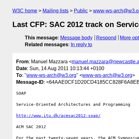
W3C home
Mailing lists
Public
www-ws-arch@w3.o
Last CFP: SAC 2012 track on Servi
This message
:
Message body
Respond
More opt
Related messages
:
In reply to
From
: Manuel Mazzara <
manuel.mazzara@newcastle.a
Date
: Sun, 14 Aug 2011 10:13:44 +0100
To
: "
www-ws-arch@w3.org
" <
www-ws-arch@w3.org
>
Message-ID
: <64AAE0CF1D20CD4185CC828F6A8EBA
SOAP

Service-Oriented Architectures and Programming

http://www.itu.dk/acmsac2012-soap/
ACM SAC 2012

For the past twenty-seven years, the ACM Symposium