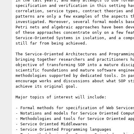
in the last years, and many attempts to use formal
specification and verification in this setting hav
correlation, service types, contract theories and 
patterns are only a few examples of the aspects th
investigated. Moreover, several formal models base
Petri nets and algebraic approaches have been deve
of these approaches concentrate only on a few feat
Service-Oriented Systems in isolation, and a compr
still far from being achieved.

The Service-Oriented Architectures and Programming
bringing together researchers and practitioners ha
objective of transforming SOP into a mature discip
scientific foundations and mature software enginee
methodologies supported by dedicated tools. In par
encourage works and discussions about what SOP sti
achieve its original goal.

Major topics of interest will include:

- Formal methods for specification of Web Services
- Notations and models for Service Oriented Comput
- Methodologies and tools for Service Oriented app
- Service Oriented Middlewares

- Service Oriented Programming languages
