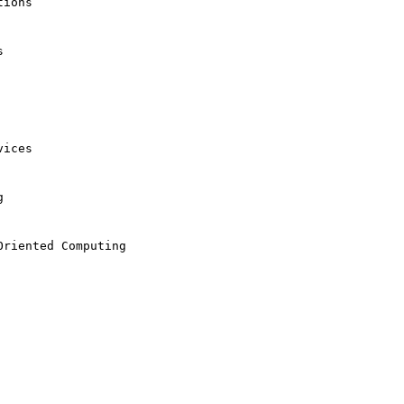
ions



ices



riented Computing
