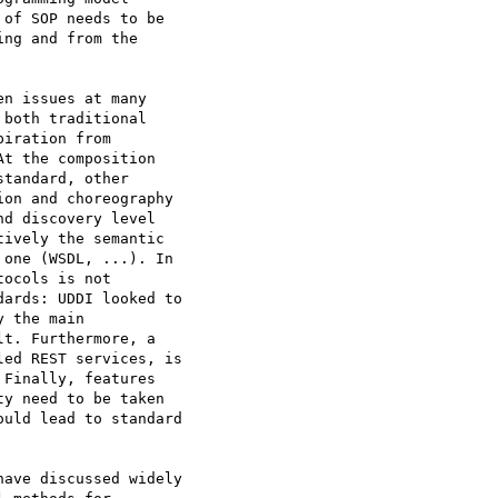
of SOP needs to be

ng and from the

n issues at many

both traditional

iration from

t the composition

tandard, other

on and choreography

d discovery level

ively the semantic

one (WSDL, ...). In

ocols is not

ards: UDDI looked to

 the main

t. Furthermore, a

ed REST services, is

Finally, features

y need to be taken

uld lead to standard

ave discussed widely
