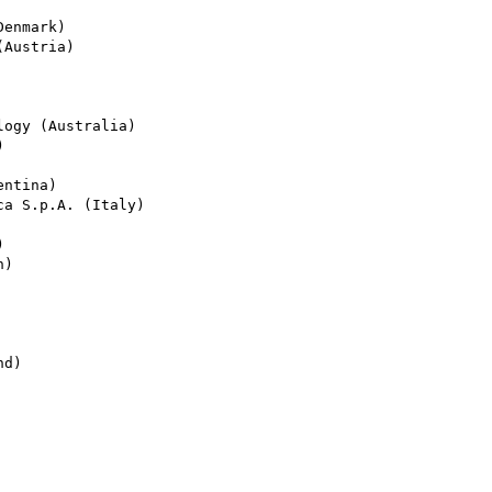
enmark)

Austria)

ogy (Australia)



ntina)

a S.p.A. (Italy)



)

d)
