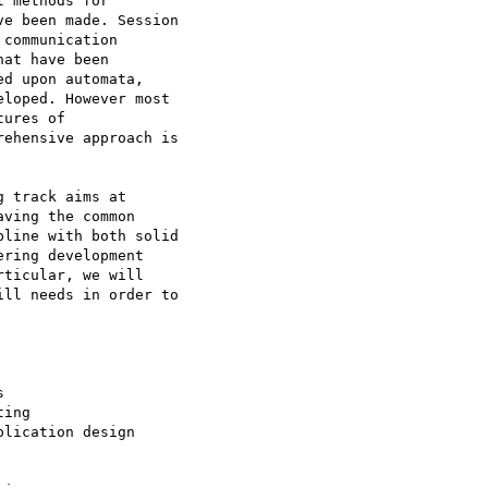
 methods for

e been made. Session

communication

at have been

d upon automata,

loped. However most

ures of

ehensive approach is

 track aims at

ving the common

line with both solid

ring development

ticular, we will

ll needs in order to



ing

lication design
