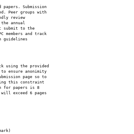
 papers. Submission

d. Peer groups with

dly review

the annual

 submit to the

C members and track

 guidelines

k using the provided

to ensure anonimity

bmission page so to

ng this constraint

 for papers is 8

will exceed 6 pages

ark)
