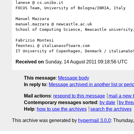
lanese @ cs.unibo.it

FOCUS Team, University of Bologna/INRIA, Italy

Manuel Mazzara

manuel.mazzara @ newcastle.ac.uk

School of Computing Science, Newcastle university,
Fabrizio Montesi

fmontesi @ italianasoftware.com

Received on
Sunday, 14 August 2011 09:18:56 UTC
This message
:
Message body
In reply to
:
Message archived in another list or peri
Mail actions
:
respond to this message
mail a new 
Contemporary messages sorted
:
by date
by thre
Help
:
how to use the archives
search the archives
This archive was generated by
hypermail 3.0.0
: Thursday