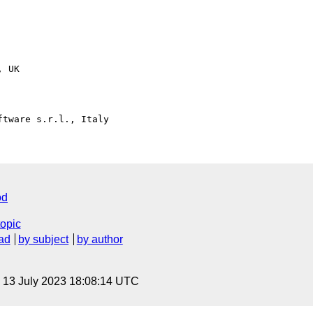
 UK

od
topic
ad
by subject
by author
, 13 July 2023 18:08:14 UTC