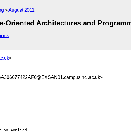
rg
August 2011
ce-Oriented Architectures and Program
ions
c.uk
>
306677422AF0@EXSAN01.campus.ncl.ac.uk>
 on Applied
