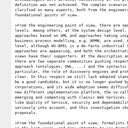
definition was not achieved. The complex scenario 
clarified on many aspects, both from the engineeri
foundational points of view.

>From the engineering point of view, there are ope
levels. Among others, at the system design level, 
approaches based on UML and approaches taking insp
business process modelling, e.g. BPMN, are used. A
level, although WS-BPEL is a de-facto industrial s
approaches are appearing, and both the orchestrati
views have their supporters. At the description an
there are two separate communities pushing respect
approach (ontologies, OWL, ...) and the syntactic 
particular, the role of discovery engines and prot
clear. In this respect we still lack adopted stand
be a good candidate, but it is no longer pushed by
corporations, and its wide adoption seems difficul
new different implementation platform, the so-call
emerging and competing with classic Web Services. 
like Quality of Service, security and dependabilit
seriously into account, and this investigation sho
proposals.

>From the foundational point of view, formalists h