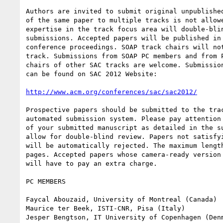
Authors are invited to submit original unpublished
of the same paper to multiple tracks is not allowe
expertise in the track focus area will double-blin
submissions. Accepted papers will be published in 
conference proceedings. SOAP track chairs will not
track. Submissions from SOAP PC members and from P
chairs of other SAC tracks are welcome. Submission
can be found on SAC 2012 Website:

http://www.acm.org/conferences/sac/sac2012/
Prospective papers should be submitted to the trac
automated submission system. Please pay attention 
of your submitted manuscript as detailed in the su
allow for double-blind review. Papers not satisfyi
will be automatically rejected. The maximum length
pages. Accepted papers whose camera-ready version 
will have to pay an extra charge.

PC MEMBERS

Faycal Abouzaid, University of Montreal (Canada)

Maurice ter Beek, ISTI-CNR, Pisa (Italy)

Jesper Bengtson, IT University of Copenhagen (Denm