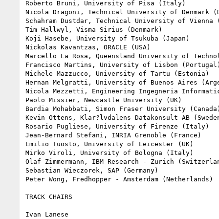
Roberto Bruni, University of Pisa (Italy)

Nicola Dragoni, Technical University of Denmark (D
Schahram Dustdar, Technical University of Vienna (
Tim Hallwyl, Visma Sirius (Denmark)

Koji Hasebe, University of Tsukuba (Japan)

Nickolas Kavantzas, ORACLE (USA)

Marcello La Rosa, Queensland University of Technol
Francisco Martins, University of Lisbon (Portugal)
Michele Mazzucco, University of Tartu (Estonia)

Hernan Melgratti, University of Buenos Aires (Arge
Nicola Mezzetti, Engineering Ingegneria Informatic
Paolo Missier, Newcastle University (UK)

Bardia Mohabbati, Simon Fraser University (Canada)
Kevin Ottens, Klar?lvdalens Datakonsult AB (Sweden
Rosario Pugliese, University of Firenze (Italy)

Jean-Bernard Stefani, INRIA Grenoble (France)

Emilio Tuosto, University of Leicester (UK)

Mirko Viroli, University of Bologna (Italy)

Olaf Zimmermann, IBM Research - Zurich (Switzerlan
Sebastian Wieczorek, SAP (Germany)

Peter Wong, Fredhopper - Amsterdam (Netherlands)

TRACK CHAIRS

Ivan Lanese
