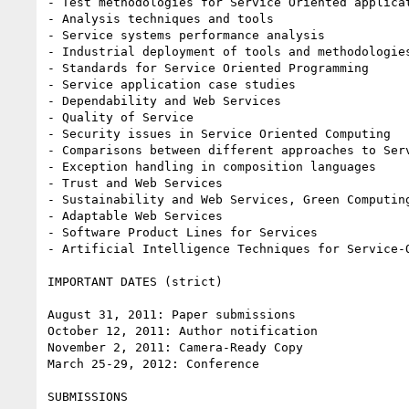
- Test methodologies for Service Oriented applicat
- Analysis techniques and tools

- Service systems performance analysis

- Industrial deployment of tools and methodologies
- Standards for Service Oriented Programming

- Service application case studies

- Dependability and Web Services

- Quality of Service

- Security issues in Service Oriented Computing

- Comparisons between different approaches to Serv
- Exception handling in composition languages

- Trust and Web Services

- Sustainability and Web Services, Green Computing
- Adaptable Web Services

- Software Product Lines for Services

- Artificial Intelligence Techniques for Service-O
IMPORTANT DATES (strict)

August 31, 2011: Paper submissions

October 12, 2011: Author notification

November 2, 2011: Camera-Ready Copy

March 25-29, 2012: Conference

SUBMISSIONS
