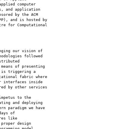
pplied computer

, and application

sored by the ACM

P), and is hosted by

re for Computational

ging our vision of

odologies followed

tributed

means of presenting

is triggering a

ational fabric where

 interfaces inside

ed by other services

mpetus to the

ting and deploying

rn paradigm we have

ays of

es like

proper design

gramming model
