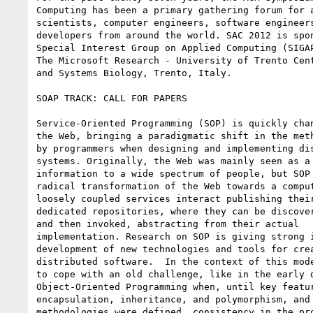
Computing has been a primary gathering forum for a
scientists, computer engineers, software engineers
developers from around the world. SAC 2012 is spon
Special Interest Group on Applied Computing (SIGAP
The Microsoft Research - University of Trento Cent
and Systems Biology, Trento, Italy.

SOAP TRACK: CALL FOR PAPERS

Service-Oriented Programming (SOP) is quickly chan
the Web, bringing a paradigmatic shift in the meth
by programmers when designing and implementing dis
systems. Originally, the Web was mainly seen as a 
information to a wide spectrum of people, but SOP 
radical transformation of the Web towards a comput
loosely coupled services interact publishing their
dedicated repositories, where they can be discover
and then invoked, abstracting from their actual

implementation. Research on SOP is giving strong i
development of new technologies and tools for crea
distributed software.  In the context of this mode
to cope with an old challenge, like in the early d
Object-Oriented Programming when, until key featur
encapsulation, inheritance, and polymorphism, and 
methodologies were defined, consistency in the pro