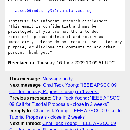
or contact the Industrial Program Chairs at

apscc09industry@i2r.a-star.edu.sg
Institute for Infocomm Research disclaimer:  
"This email is confidential and may be 
privileged. If you are not the intended 
recipient, please delete it and notify us 
immediately. Please do not copy or use it for any 
purpose, or disclose its contents to any other 
Received on
Tuesday, 16 June 2009 10:09:51 UTC
This message
:
Message body
Next message
:
Chai Teck Yoong: "IEEE APSCC 09
Call for Industry Papers - closing in 1 week"
Previous message
:
Chai Teck Yoong: "IEEE APSCC
09 Call for Tutorial Proposals - close in 2 weeks"
In reply to
:
Chai Teck Yoong: "IEEE APSCC 09 Call for
Tutorial Proposals - close in 2 weeks"
Next in thread
:
Chai Teck Yoong: "IEEE APSCC 09
Call for Industry Papers - closing in 1 week"