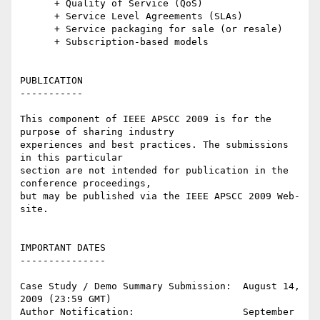
      + Quality of Service (QoS)

      + Service Level Agreements (SLAs)

      + Service packaging for sale (or resale)

      + Subscription-based models

PUBLICATION

-----------

This component of IEEE APSCC 2009 is for the 
purpose of sharing industry 

experiences and best practices. The submissions 
in this particular 

section are not intended for publication in the 
conference proceedings, 

but may be published via the IEEE APSCC 2009 Web-
site.

IMPORTANT DATES

---------------

Case Study / Demo Summary Submission:  August 14, 
2009 (23:59 GMT)

Author Notification:                   September 