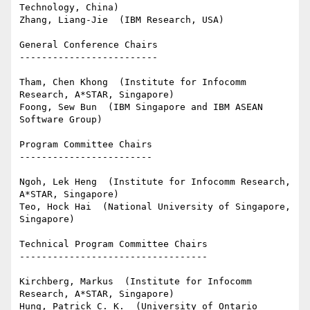
Technology, China)

Zhang, Liang-Jie  (IBM Research, USA)

General Conference Chairs

-------------------------

Tham, Chen Khong  (Institute for Infocomm 
Research, A*STAR, Singapore)

Foong, Sew Bun  (IBM Singapore and IBM ASEAN 
Software Group)

Program Committee Chairs

------------------------

Ngoh, Lek Heng  (Institute for Infocomm Research, 
A*STAR, Singapore)

Teo, Hock Hai  (National University of Singapore, 
Singapore)

Technical Program Committee Chairs

----------------------------------

Kirchberg, Markus  (Institute for Infocomm 
Research, A*STAR, Singapore)

Hung, Patrick C. K.  (University of Ontario 