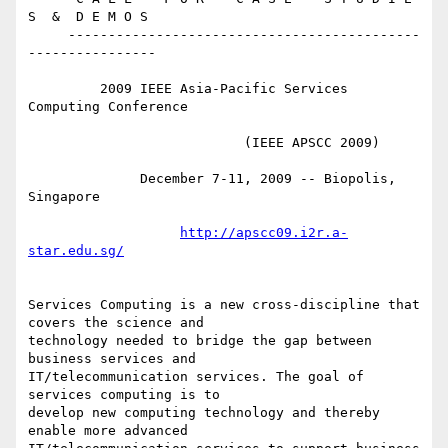
S  &  D E M O S

     --------------------------------------------
----------------

         2009 IEEE Asia-Pacific Services 
Computing Conference

                           (IEEE APSCC 2009)

              December 7-11, 2009 -- Biopolis, 
Singapore

http://apscc09.i2r.a-
star.edu.sg/
Services Computing is a new cross-discipline that 
covers the science and 

technology needed to bridge the gap between 
business services and 

IT/telecommunication services. The goal of 
services computing is to 

develop new computing technology and thereby 
enable more advanced 
