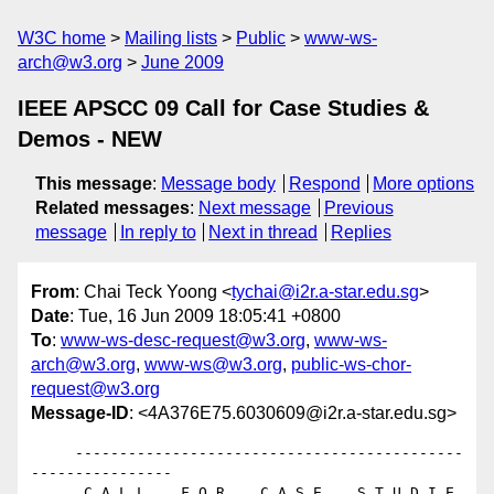
W3C home
Mailing lists
Public
www-ws-
arch@w3.org
June 2009
IEEE APSCC 09 Call for Case Studies &
Demos - NEW
This message
:
Message body
Respond
More options
Related messages
:
Next message
Previous
message
In reply to
Next in thread
Replies
From
: Chai Teck Yoong <
tychai@i2r.a-star.edu.sg
>
Date
: Tue, 16 Jun 2009 18:05:41 +0800
To
:
www-ws-desc-request@w3.org
,
www-ws-
arch@w3.org
,
www-ws@w3.org
,
public-ws-chor-
request@w3.org
Message-ID
: <4A376E75.6030609@i2r.a-star.edu.sg>
     --------------------------------------------
----------------

      C A L L    F O R    C A S E    S T U D I E 