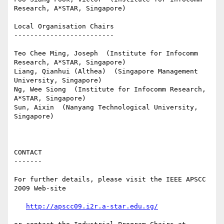
Research, A*STAR, Singapore)

Local Organisation Chairs

-------------------------

Teo Chee Ming, Joseph  (Institute for Infocomm 
Research, A*STAR, Singapore)

Liang, Qianhui (Althea)  (Singapore Management 
University, Singapore)

Ng, Wee Siong  (Institute for Infocomm Research, 
A*STAR, Singapore)

Sun, Aixin  (Nanyang Technological University, 
Singapore)

CONTACT

-------

For further details, please visit the IEEE APSCC 
2009 Web-site

http://apscc09.i2r.a-star.edu.sg/