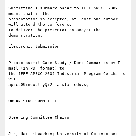
Submitting a summary paper to IEEE APSCC 2009 
means that if the 

presentation is accepted, at least one author 
will attend the conference 

to deliver the presentation and/or the 
demonstration.

Electronic Submission

---------------------

Please submit Case Study / Demo Summaries by E-
mail (in PDF format) to 

the IEEE APSCC 2009 Industrial Program Co-chairs 
via 

apscc09industry@i2r.a-star.edu.sg.

ORGANISING COMMITTEE

--------------------

Steering Committee Chairs

-------------------------

Jin, Hai  (Huazhong University of Science and 