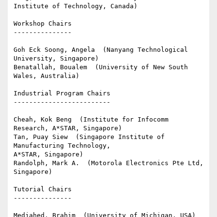
Institute of Technology, Canada)

Workshop Chairs

---------------

Goh Eck Soong, Angela  (Nanyang Technological 
University, Singapore)

Benatallah, Boualem  (University of New South 
Wales, Australia)

Industrial Program Chairs

-------------------------

Cheah, Kok Beng  (Institute for Infocomm 
Research, A*STAR, Singapore)

Tan, Puay Siew  (Singapore Institute of 
Manufacturing Technology, 

A*STAR, Singapore)

Randolph, Mark A.  (Motorola Electronics Pte Ltd, 
Singapore)

Tutorial Chairs

---------------

Medjahed, Brahim  (University of Michigan, USA)
