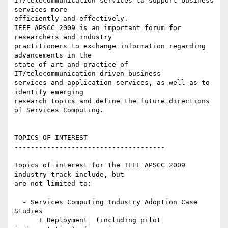
IT/telecommunication services to support business 
services more 

efficiently and effectively.

IEEE APSCC 2009 is an important forum for 
researchers and industry 

practitioners to exchange information regarding 
advancements in the 

state of art and practice of 
IT/telecommunication-driven business 

services and application services, as well as to 
identify emerging 

research topics and define the future directions 
of Services Computing.

TOPICS OF INTEREST

-------------------------------------

Topics of interest for the IEEE APSCC 2009 
industry track include, but 

are not limited to:

  - Services Computing Industry Adoption Case 
Studies

      + Deployment  (including pilot 