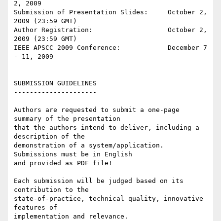
2, 2009

Submission of Presentation Slides:     October 2, 
2009 (23:59 GMT)

Author Registration:                   October 2, 
2009 (23:59 GMT)

IEEE APSCC 2009 Conference:            December 7 
- 11, 2009

SUBMISSION GUIDELINES

---------------------

Authors are requested to submit a one-page 
summary of the presentation 

that the authors intend to deliver, including a 
description of the 

demonstration of a system/application. 
Submissions must be in English 

and provided as PDF file!

Each submission will be judged based on its 
contribution to the 

state-of-practice, technical quality, innovative 
features of 

implementation and relevance.
