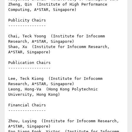
Zheng, Qin  (Institute of High Performance 
Computing, A*STAR, Singapore)

Publicity Chairs

----------------

Chai, Teck Yoong  (Institute for Infocomm 
Research, A*STAR, Singapore)

Shao, Xu  (Institute for Infocomm Research, 
A*STAR, Singapore)

Publication Chairs

------------------

Lee, Teck Kiong  (Institute for Infocomm 
Research, A*STAR, Singapore)

Leong, Hong-Va  (Hong Kong Polytechnic 
University, Hong Kong)

Financial Chairs

----------------

Zhou, Luying  (Institute for Infocomm Research, 
A*STAR, Singapore)

Foo Siang Fook, Victor  (Institute for Infocomm 