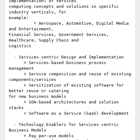
implementation) of services 

computing concepts and solutions in specific 
industry verticals, for 

example:

          * Aerospace, Automotive, Digital Media 
and Entertainment, 

Financial Services, Government Services, 
Healthcare, Supply Chain and 

Logistics

  - Services-centric Design and Implementation

      + Services-based business process 
management

      + Service composition and reuse of existing 
components/services

      + Servitization of existing software for 
better reuse or catering 

for new business models

      + SOA-based architectures and solution 
stacks

      + Software as a Service (SaaS) development

  - Technology Enablers for Services-centric 
Business Models

      + Pay-per-use models
