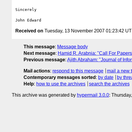
Sincerely

Received on
Tuesday, 13 November 2007 01:23:42 U
This message
:
Message body
Next message
:
Hamid R. Arabnia: "Call For Paper
Previous message
:
Ajith Abraham: "Journal of Inf
Mail actions
:
respond to this message
mail a new 
Contemporary messages sorted
:
by date
by thre
Help
:
how to use the archives
search the archives
This archive was generated by
hypermail 3.0.0
: Thursday