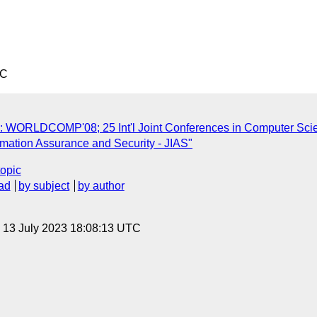
TC
s: WORLDCOMP'08; 25 Int'l Joint Conferences in Computer Sci
ormation Assurance and Security - JIAS"
topic
ad
by subject
by author
, 13 July 2023 18:08:13 UTC