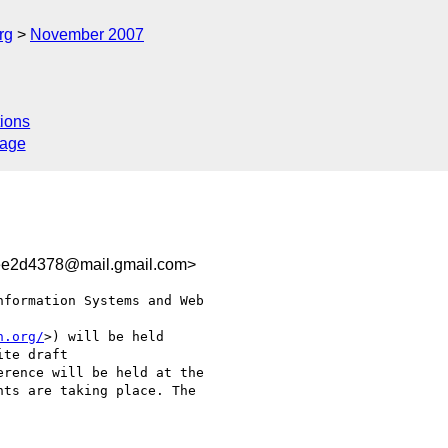
rg
November 2007
ions
sage
ee2d4378@mail.gmail.com>
formation Systems and Web

h.org/
>) will be held

te draft

rence will be held at the

ts are taking place. The
