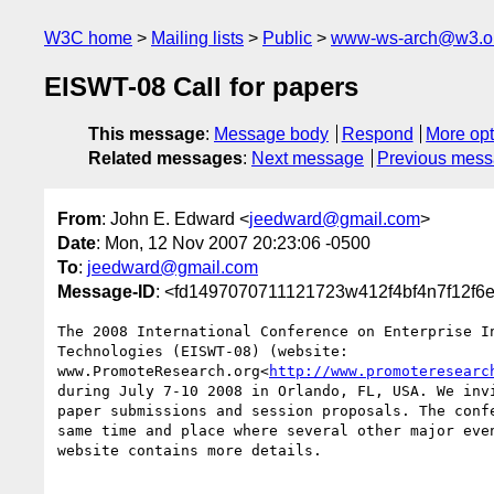
W3C home
Mailing lists
Public
www-ws-arch@w3.o
EISWT-08 Call for papers
This message
:
Message body
Respond
More opt
Related messages
:
Next message
Previous mes
From
: John E. Edward <
jeedward@gmail.com
>
Date
: Mon, 12 Nov 2007 20:23:06 -0500
To
:
jeedward@gmail.com
Message-ID
: <fd1497070711121723w412f4bf4n7f12f6
The 2008 International Conference on Enterprise In
Technologies (EISWT-08) (website:

www.PromoteResearch.org<
http://www.promoteresearc
during July 7-10 2008 in Orlando, FL, USA. We invi
paper submissions and session proposals. The confe
same time and place where several other major even
website contains more details.
