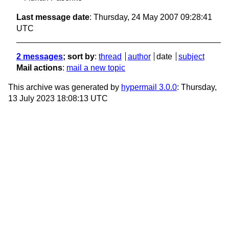
Last message date
: Thursday, 24 May 2007 09:28:41
UTC
2 messages
; sort by
:
thread
author
date
subject
Mail actions
:
mail a new topic
This archive was generated by
hypermail 3.0.0
: Thursday,
13 July 2023 18:08:13 UTC