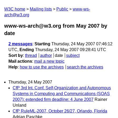
W3C home
Mailing lists
Public
www-ws-
arch@w3.org
www-ws-arch@w3.org from May 2007
by
date
2 messages
:
Starting
Thursday, 24 May 2007 07:46:12
UTC,
Ending
Thursday, 24 May 2007 09:28:41 UTC
Sort by
:
thread
author
date
subject
Mail actions
:
mail a new topic
Help
:
how to use the archives
search the archives
Thursday, 24 May 2007
CfP 3rd Int. Conf. Self-Organization and Autonomous
Systems in Computing and Communications (SOAS
2007): extended firm deadline: 4 June 2007
Rainer
Unland
CfP RuleML-2007, October 26/27, Orlando, Florida
Adrian Paschke