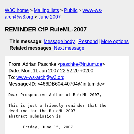
W3C home
Mailing lists
Public
www-ws-
arch@w3.org
June 2007
REMINDER CfP RuleML-2007
This message
:
Message body
Respond
More options
Related messages
:
Next message
From
: Adrian Paschke <
paschke@in.tum.de
>
Date
: Mon, 11 Jun 2007 22:52:20 +0200
To
:
www-ws-arch@w3.org
Message-ID
: <466DB604.40704@in.tum.de>
Dear Prospective Author of RuleML-2007,

This is just a friendly reminder that the 
deadline for the RuleML-2007

abstract submission is

      Friday, June 15, 2007.
