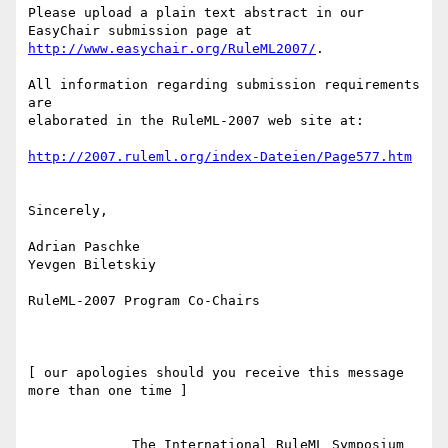
Please upload a plain text abstract in our 
http://www.easychair.org/RuleML2007/
.

All information regarding submission requirements 
are

elaborated in the RuleML-2007 web site at:

http://2007.ruleml.org/index-Dateien/Page577.htm
Sincerely,

Adrian Paschke

Yevgen Biletskiy

RuleML-2007 Program Co-Chairs

[ our apologies should you receive this message 
more than one time ]

             The International RuleML Symposium
