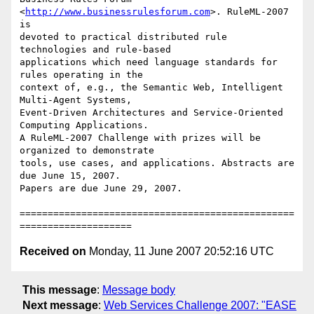
<
http://www.businessrulesforum.com
>. RuleML-2007 
is

devoted to practical distributed rule 
technologies and rule-based

applications which need language standards for 
rules operating in the

context of, e.g., the Semantic Web, Intelligent 
Multi-Agent Systems,

Event-Driven Architectures and Service-Oriented 
Computing Applications.

A RuleML-2007 Challenge with prizes will be 
organized to demonstrate

tools, use cases, and applications. Abstracts are 
due June 15, 2007.

Papers are due June 29, 2007.

=================================================
Received on
Monday, 11 June 2007 20:52:16 UTC
This message
:
Message body
Next message
:
Web Services Challenge 2007: "EASE