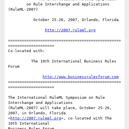
        on Rule Interchange and Applications 
(RuleML-2007)

           October 25-26, 2007, Orlando, Florida

http://2007.ruleml.org
=================================================
====================

Co-located with:

          The 10th International Business Rules 
Forum

http://www.businessrulesforum.com
=================================================
====================

The International RuleML Symposium on Rule 
Interchange and Applications

(RuleML-2007) will take place, October 25-26, 
2007, in Orlando, Florida

<
http://2007.ruleml.org
>, co-located with The 
10th International

Business Rules Forum 