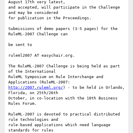
August 17th very latest,

and accepted, will participate in the Challenge 
and may be considered

for publication in the Proceedings.

Submissions of demo papers (3-5 pages) for the 
RuleML-2007 Challenge can

be sent to

ruleml2007 AT easychair.org.

The RuleML-2007 Challenge is being held as part 
of the International

RuleML Symposium on Rule Interchange and 
http://2007.ruleml.org/
) - to be held in Orlando, 
Florida, on 25th/26th

October, in co-location with the 10th Business 
Rules Forum.

RuleML-2007 is devoted to practical distributed 
rule technologies and

rule-based applications which need language 
standards for rules
