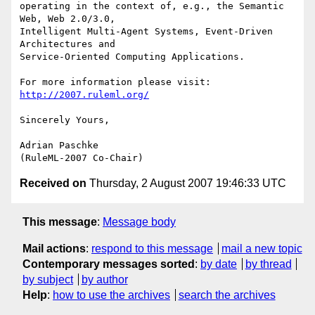
operating in the context of, e.g., the Semantic 
Web, Web 2.0/3.0,

Intelligent Multi-Agent Systems, Event-Driven 
Architectures and

Service-Oriented Computing Applications.

http://2007.ruleml.org/
Sincerely Yours,

Adrian Paschke

Received on
Thursday, 2 August 2007 19:46:33 UTC
This message
:
Message body
Mail actions
:
respond to this message
mail a new topic
Contemporary messages sorted
:
by date
by thread
by subject
by author
Help
:
how to use the archives
search the archives