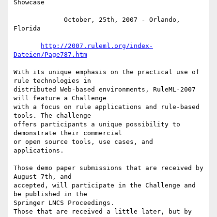
Showcase

             October, 25th, 2007 - Orlando, 
Florida

http://2007.ruleml.org/index-
Dateien/Page787.htm
With its unique emphasis on the practical use of 
rule technologies in

distributed Web-based environments, RuleML-2007 
will feature a Challenge

with a focus on rule applications and rule-based 
tools. The challenge

offers participants a unique possibility to 
demonstrate their commercial

or open source tools, use cases, and 
applications.

Those demo paper submissions that are received by 
August 7th, and

accepted, will participate in the Challenge and 
be published in the

Springer LNCS Proceedings.

Those that are received a little later, but by 