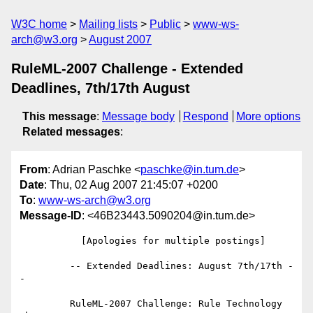
W3C home
Mailing lists
Public
www-ws-
arch@w3.org
August 2007
RuleML-2007 Challenge - Extended
Deadlines, 7th/17th August
This message
:
Message body
Respond
More options
Related messages
:
From
: Adrian Paschke <
paschke@in.tum.de
>
Date
: Thu, 02 Aug 2007 21:45:07 +0200
To
:
www-ws-arch@w3.org
Message-ID
: <46B23443.5090204@in.tum.de>
           [Apologies for multiple postings]

         -- Extended Deadlines: August 7th/17th -
-

         RuleML-2007 Challenge: Rule Technology 