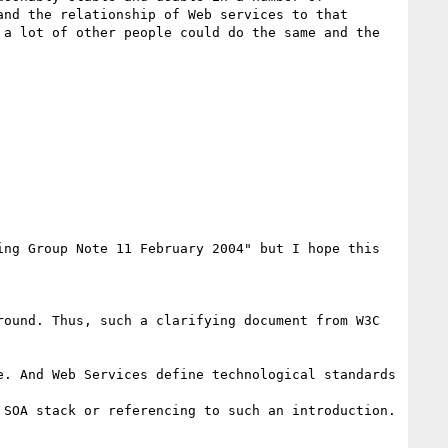
nd the relationship of Web services to that 
a lot of other people could do the same and the 
ng Group Note 11 February 2004" but I hope this 
ound. Thus, such a clarifying document from W3C 
. And Web Services define technological standards 
SOA stack or referencing to such an introduction.
