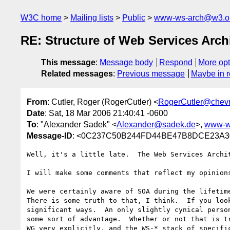
W3C home
Mailing lists
Public
www-ws-arch@w3.o
RE: Structure of Web Services Arc
This message
:
Message body
Respond
More opt
Related messages
:
Previous message
Maybe in r
From
: Cutler, Roger (RogerCutler) <
RogerCutler@chev
Date
: Sat, 18 Mar 2006 21:40:41 -0600
To
: "Alexander Sadek" <
Alexander@sadek.de
>,
www-w
Message-ID
: <0C237C50B244FD44BE47B8DCE23A30
Well, it's a little late.  The Web Services Archit
I will make some comments that reflect my opinions
We were certainly aware of SOA during the lifetime
There is some truth to that, I think.  If you loo
significant ways.  An only slightly cynical perso
some sort of advantage.  Whether or not that is t
WG very explicitly, and the WS-* stack of specifi