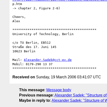
p.htm

-> chapter 2, Figure 2-6)

Cheers,

Alex

********************************************

University of Technology, Berlin

c/o TU Berlin, EB512

Straße des 17. Juni 145

10623 Berlin

Mail: 
Alexander.Sadek@cct-ev.de
Mobil: 0179-290 13 37

Received on
Sunday, 19 March 2006 03:41:07 UTC
This message
:
Message body
Previous message
:
Alexander Sadek: "Structure o
Maybe in reply to
:
Alexander Sadek: "Structure of 