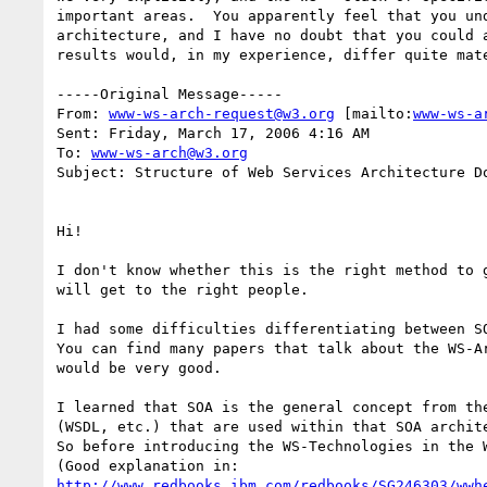
important areas.  You apparently feel that you un
architecture, and I have no doubt that you could 
results would, in my experience, differ quite mate
-----Original Message-----

From: 
www-ws-arch-request@w3.org
 [mailto:
www-ws-a
Sent: Friday, March 17, 2006 4:16 AM

To: 
www-ws-arch@w3.org
Subject: Structure of Web Services Architecture Do
Hi!

I don't know whether this is the right method to 
will get to the right people.

I had some difficulties differentiating between SO
You can find many papers that talk about the WS-A
would be very good.

I learned that SOA is the general concept from th
(WSDL, etc.) that are used within that SOA archite
So before introducing the WS-Technologies in the 
http://www.redbooks.ibm.com/redbooks/SG246303/wwh