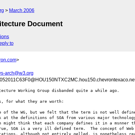
rg
March 2006
hitecture Document
ions
eply to
ron.com
>
s-arch@w3.org
52011C63F0@HOU150NTXC2MC.hou150.chevrontexaco.ne
ecture Working Group disbanded quite a while ago.

, for what they are worth:

 of the WG, but we felt that the term is not well define
k at the definitions of SOA from various major technology
n might think that each company defines it in a msnner th
rue, SOA is a very ill defined term.  The concept of Web 
cations, although not entirely gelled, is nonetheless rea