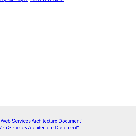
f Web Services Architecture Document"
Web Services Architecture Document"