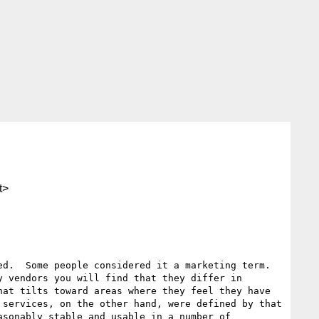
t>
d.  Some people considered it a marketing term.  
 vendors you will find that they differ in 
at tilts toward areas where they feel they have 
services, on the other hand, were defined by that 
sonably stable and usable in a number of 