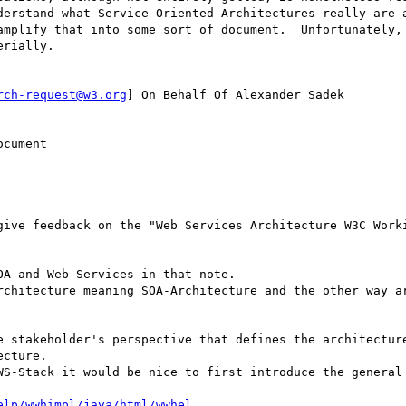
derstand what Service Oriented Architectures really are a
amplify that into some sort of document.  Unfortunately, 
rially.

rch-request@w3.org
] On Behalf Of Alexander Sadek

cument

give feedback on the "Web Services Architecture W3C Worki
A and Web Services in that note.

rchitecture meaning SOA-Architecture and the other way ar
e stakeholder's perspective that defines the architecture
cture.

WS-Stack it would be nice to first introduce the general 
elp/wwhimpl/java/html/wwhel