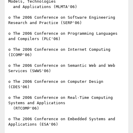
Models, Technologies

  and Applications (MLMTA'06)

o The 2006 Conference on Software Engineering 
Research and Practice (SERP'06)

o The 2006 Conference on Programming Languages 
and Compilers (PLC'06)

o The 2006 Conference on Internet Computing 
(ICOMP'06)

o The 2006 Conference on Semantic Web and Web 
Services (SWWS'06)

o The 2006 Conference on Computer Design 
(CDES'06)

o The 2006 Conference on Real-Time Computing 
Systems and Applications

  (RTCOMP'06)

o The 2006 Conference on Embedded Systems and 
Applications (ESA'06)
