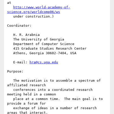
at

http://www.world-academy-of-
science.org/worldcomp06/ws
   under construction.)

Coordinator:

   H. R. Arabnia

   The University of Georgia

   Department of Computer Science

   415 Graduate Studies Research Center

   Athens, Georgia 30602-7404, USA

   E-mail: 
hra@cs.uga.edu
Purpose:

   The motivation is to assemble a spectrum of 
affiliated research

   conferences into a coordinated research 
meeting held in a common

   place at a common time.  The main goal is to 
provide a forum for

   exchange of ideas in a number of research 
areas that interact.
