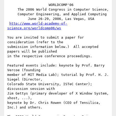
                    WORLDCOMP'06

     The 2006 World Congress in Computer Science,

     Computer Engineering, and Applied Computing

          June 26-29, 2006, Las Vegas, USA

http://www.world-academy-of-
science.org/worldcomp06/ws
You are invited to submit a paper for 
consideration (refer to the

submission information below.)  All accepted 
papers will be published

in the respective conference proceedings.

Featured events include: keynote by Prof. Barry 
Vercoe (founding

member of MIT Media Lab); tutorial by Prof. H. J. 
Siegel (Director,

Colorado State University, ISTeC Center); 
discussion session with

Jim Gettys (primary developer of X Window System, 
xhost, ...),

keynote by Dr. Chris Rowen (CEO of Tensilica, 
Inc.) and others.
