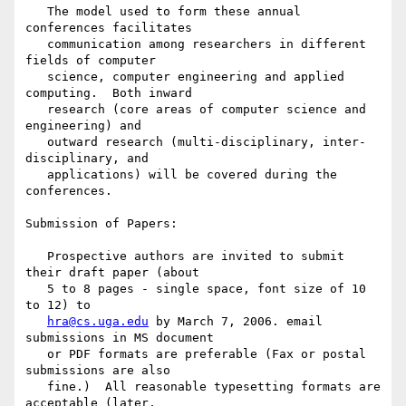
   The model used to form these annual 
conferences facilitates

   communication among researchers in different 
fields of computer

   science, computer engineering and applied 
computing.  Both inward

   research (core areas of computer science and 
engineering) and

   outward research (multi-disciplinary, inter-
disciplinary, and

   applications) will be covered during the 
conferences.

Submission of Papers:

   Prospective authors are invited to submit 
their draft paper (about

   5 to 8 pages - single space, font size of 10 
to 12) to

hra@cs.uga.edu
 by March 7, 2006. email 
submissions in MS document

   or PDF formats are preferable (Fax or postal 
submissions are also

   fine.)  All reasonable typesetting formats are 
acceptable (later,
