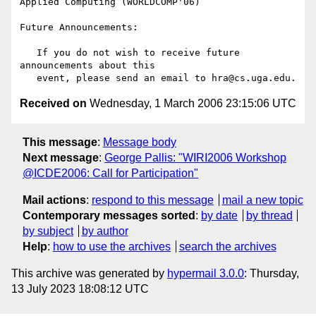
Applied Computing (WORLDCOMP'06)

Future Announcements:

   If you do not wish to receive future 
announcements about this

Received on
Wednesday, 1 March 2006 23:15:06 UTC
This message
:
Message body
Next message
:
George Pallis: "WIRI2006 Workshop
@ICDE2006: Call for Participation"
Mail actions
:
respond to this message
mail a new topic
Contemporary messages sorted
:
by date
by thread
by subject
by author
Help
:
how to use the archives
search the archives
This archive was generated by
hypermail 3.0.0
: Thursday,
13 July 2023 18:08:12 UTC