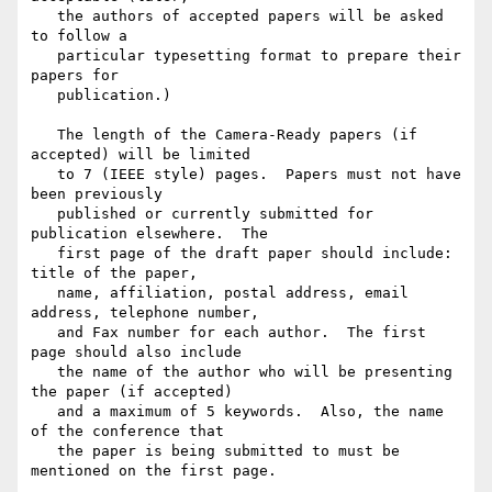
   the authors of accepted papers will be asked 
to follow a

   particular typesetting format to prepare their 
papers for

   publication.)

   The length of the Camera-Ready papers (if 
accepted) will be limited

   to 7 (IEEE style) pages.  Papers must not have 
been previously

   published or currently submitted for 
publication elsewhere.  The

   first page of the draft paper should include: 
title of the paper,

   name, affiliation, postal address, email 
address, telephone number,

   and Fax number for each author.  The first 
page should also include

   the name of the author who will be presenting 
the paper (if accepted)

   and a maximum of 5 keywords.  Also, the name 
of the conference that

   the paper is being submitted to must be 
mentioned on the first page.
