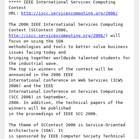
***** IEEE International Services Computing 
Contest

URL: 
http://iscc.servicescomputing.org/2006/
The 2006 IEEE International Services Computing 
http://iscc.servicescomputing.org/2006/
) will 
focus on using the SOA

methodologies and tools to better solve business 
issues facing today and

bringing together worldwide talented students for 
the industrial wave.

The top six winners of the contest will be 
announced in the 2006 IEEE

International Conference on Web Services (ICWS 
2006) and the IEEE

International Conference on Services Computing 
(SCC 2006) in September,

2006. In addition, the technical papers of the 
winners will be published

in the proceedings of IEEE SCC 2006. 

The theme of SCContest 2006 is Service-Oriented 
Architecture (SOA). It

is sponsored by IEEE Computer Society Technical 