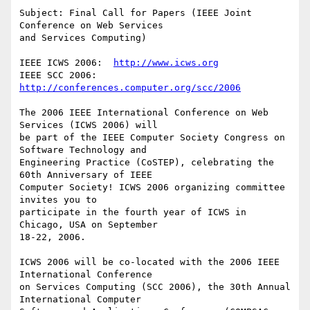
Subject: Final Call for Papers (IEEE Joint 
Conference on Web Services

and Services Computing)

IEEE ICWS 2006:  
http://www.icws.org
IEEE SCC 2006:  
http://conferences.computer.org/scc/2006
The 2006 IEEE International Conference on Web 
Services (ICWS 2006) will

be part of the IEEE Computer Society Congress on 
Software Technology and

Engineering Practice (CoSTEP), celebrating the 
60th Anniversary of IEEE

Computer Society! ICWS 2006 organizing committee 
invites you to

participate in the fourth year of ICWS in 
Chicago, USA on September

18-22, 2006.

ICWS 2006 will be co-located with the 2006 IEEE 
International Conference

on Services Computing (SCC 2006), the 30th Annual 
International Computer
