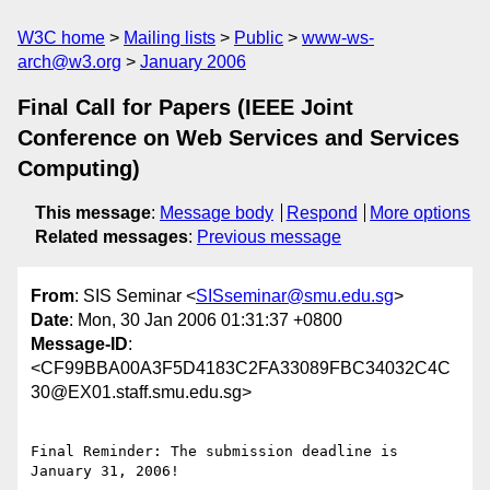
W3C home
Mailing lists
Public
www-ws-
arch@w3.org
January 2006
Final Call for Papers (IEEE Joint
Conference on Web Services and Services
Computing)
This message
:
Message body
Respond
More options
Related messages
:
Previous message
From
: SIS Seminar <
SISseminar@smu.edu.sg
>
Date
: Mon, 30 Jan 2006 01:31:37 +0800
Message-ID
:
<CF99BBA00A3F5D4183C2FA33089FBC34032C4C
30@EX01.staff.smu.edu.sg>
Final Reminder: The submission deadline is 
January 31, 2006!
