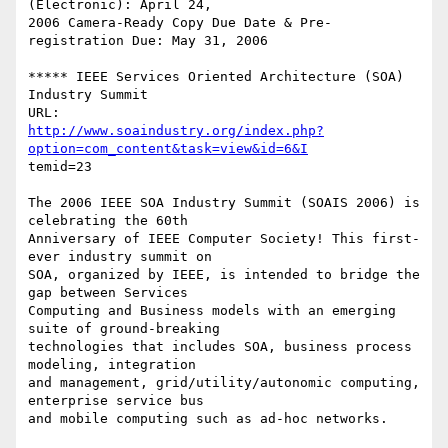
(Electronic): April 24,

2006 Camera-Ready Copy Due Date & Pre-
registration Due: May 31, 2006

***** IEEE Services Oriented Architecture (SOA) 
Industry Summit

http://www.soaindustry.org/index.php?
option=com_content&task=view&id=6&I
temid=23

The 2006 IEEE SOA Industry Summit (SOAIS 2006) is 
celebrating the 60th

Anniversary of IEEE Computer Society! This first-
ever industry summit on

SOA, organized by IEEE, is intended to bridge the 
gap between Services

Computing and Business models with an emerging 
suite of ground-breaking

technologies that includes SOA, business process 
modeling, integration

and management, grid/utility/autonomic computing, 
enterprise service bus

and mobile computing such as ad-hoc networks.
