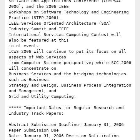
Software and Applications Conference (COMPSAC 
2006), and the 2006 IEEE

Workshops on Software Technology and Engineering 
Practice (STEP 2006).

IEEE Services Oriented Architecture (SOA) 
Industry Summit and IEEE

International Services Computing Contest will 
also be featured at this

joint event.

ICWS 2006 will continue to put its focus on all 
aspects of Web Services

from Computer Science perspective; while SCC 2006 
will concentrate on

Business Services and the bridging technologies 
such as Business

Strategy and Design, Business Process Integration 
and Management, and

Grid and Utility Computing.

***** Important Dates for Regular Research and 
Industry Track Papers:

Abstract Submission Deadline: January 31, 2006 
Paper Submission Due

Date: January 31, 2006 Decision Notification 